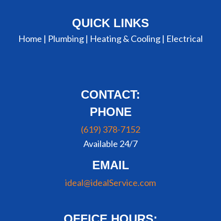
QUICK LINKS
Home |
Plumbing
|
Heating & Cooling
|
Electrical
CONTACT:
PHONE
(619) 378-7152
Available 24/7
EMAIL
ideal@idealService.com
OFFICE HOURS: