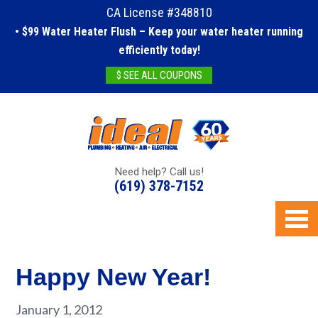
CA License #348810
• $99 Water Heater Flush – Keep your water heater running
efficiently today!
$ SEE ALL COUPONS
Need help? Call us!
(619) 378-7152
Happy New Year!
January 1, 2012