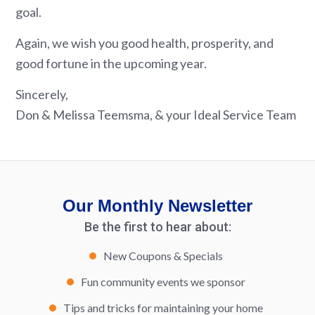
goal.
Again, we wish you good health, prosperity, and
good fortune in the upcoming year.
Sincerely,
Don & Melissa Teemsma, & your Ideal Service Team
Our Monthly Newsletter
Be the first to hear about:
New Coupons & Specials
Fun community events we sponsor
Tips and tricks for maintaining your home