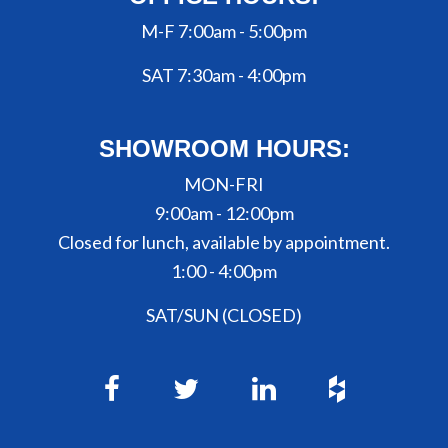
M-F 7:00am - 5:00pm
SAT 7:30am - 4:00pm
SHOWROOM HOURS:
MON-FRI
9:00am - 12:00pm
Closed for lunch, available by appointment.
1:00 - 4:00pm
SAT/SUN (CLOSED)