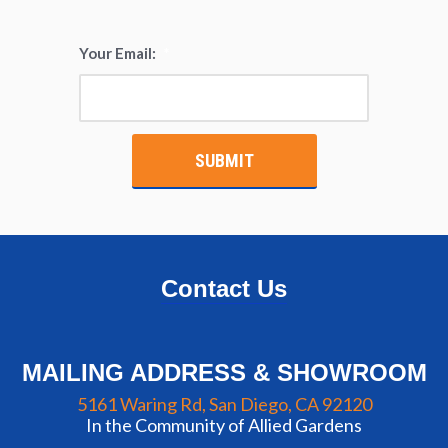
Your Email:
*
Contact Us
MAILING ADDRESS & SHOWROOM
5161 Waring Rd, San Diego, CA 92120
In the Community of Allied Gardens