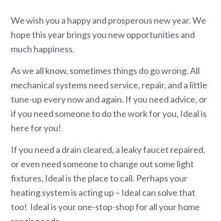
We wish you a happy and prosperous new year. We
hope this year brings you new opportunities and
much happiness.
As we all know, sometimes things do go wrong. All
mechanical systems need service, repair, and a little
tune-up every now and again. If you need advice, or
if you need someone to do the work for you, Ideal is
here for you!
If you need a drain cleared, a leaky faucet repaired,
or even need someone to change out some light
fixtures, Ideal is the place to call. Perhaps your
heating system is acting up – Ideal can solve that
too! Ideal is your one-stop-shop for all your home