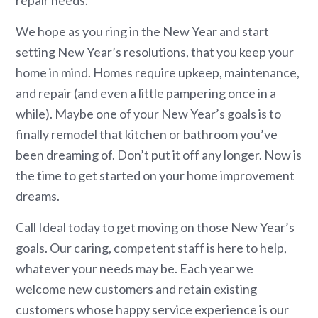
repair needs.
We hope as you ring in the New Year and start
setting New Year’s resolutions, that you keep your
home in mind. Homes require upkeep, maintenance,
and repair (and even a little pampering once in a
while). Maybe one of your New Year’s goals is to
finally remodel that kitchen or bathroom you’ve
been dreaming of. Don’t put it off any longer. Now is
the time to get started on your home improvement
dreams.
Call Ideal today to get moving on those New Year’s
goals. Our caring, competent staff is here to help,
whatever your needs may be. Each year we
welcome new customers and retain existing
customers whose happy service experience is our