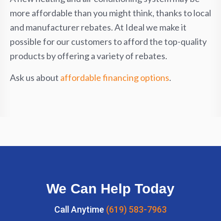
more affordable than you might think, thanks to local
and manufacturer rebates. At Ideal we make it
possible for our customers to afford the top-quality
products by offering a variety of rebates.
Ask us about
affordable financing options
.
We Can Help Today
Call Anytime
(619) 583-7963