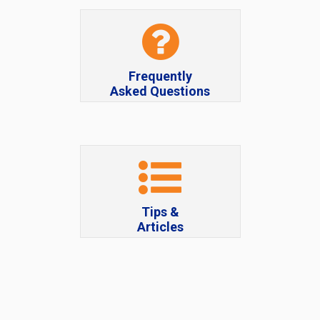
Frequently
Asked Questions
Tips &
Articles