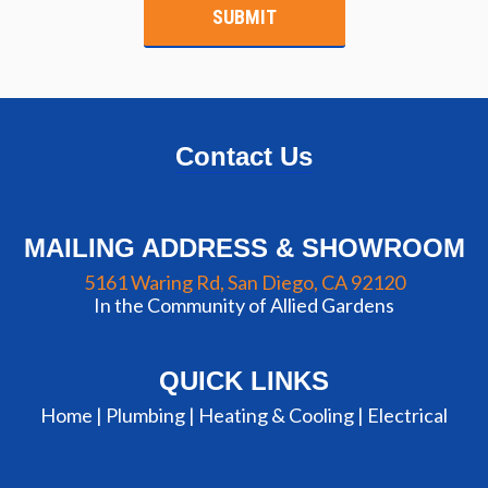
Contact Us
MAILING ADDRESS & SHOWROOM
5161 Waring Rd, San Diego, CA 92120
In the Community of Allied Gardens
QUICK LINKS
Home |
Plumbing
|
Heating & Cooling
|
Electrical