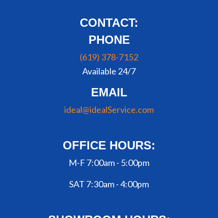
CONTACT:
PHONE
(619) 378-7152
Available 24/7
EMAIL
ideal@idealService.com
OFFICE HOURS:
M-F 7:00am - 5:00pm
SAT 7:30am - 4:00pm