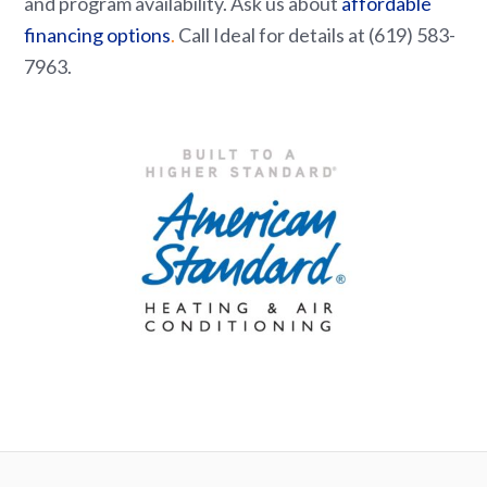
and program availability. Ask us about
affordable
financing options
.
Call Ideal for details at (619) 583-
7963.