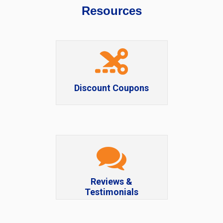
Resources
Discount Coupons
Reviews &
Testimonials