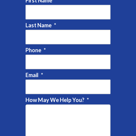
First Name
*
Last Name
*
Phone
*
Email
*
How May We Help You?
*