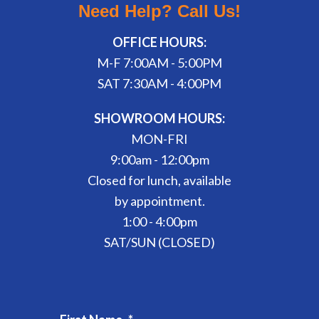
Need Help? Call Us!
OFFICE HOURS:
M-F 7:00AM - 5:00PM
SAT 7:30AM - 4:00PM
SHOWROOM HOURS:
MON-FRI
9:00am - 12:00pm
Closed for lunch, available
by appointment.
1:00 - 4:00pm
SAT/SUN (CLOSED)