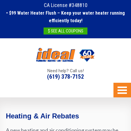
CA License #348810
• $99 Water Heater Flush – Keep your water heater running
efficiently today!
$ SEE ALL COUPONS
Need help? Call us!
(619) 378-7152
Heating & Air Rebates
A new heating and air conditioning system may be