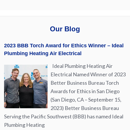
Our Blog
2023 BBB Torch Award for Ethics Winner – Ideal
Plumbing Heating Air Electrical
Ideal Plumbing Heating Air
Electrical Named Winner of 2023
Better Business Bureau Torch
Awards for Ethics in San Diego
(San Diego, CA – September 15,
2023) Better Business Bureau
Serving the Pacific Southwest (BBB) has named Ideal
Plumbing Heating