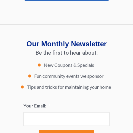
Our Monthly Newsletter
Be the first to hear about:
New Coupons & Specials
Fun community events we sponsor
Tips and tricks for maintaining your home
Your Email:
*