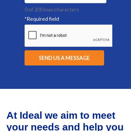
0 of 200 max characters
*
Required field
At Ideal we aim to meet
your needs and help you