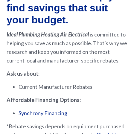
find savings that suit
your budget.
Ideal Plumbing Heating Air Electrical
is committed to
helping you save as much as possible. That’s why we
research and keep you informed on the most
current local and manufacturer-specific rebates.
Ask us about:
Current Manufacturer Rebates
Affordable Financing Options:
Synchrony Financing
*Rebate savings depends on equipment purchased