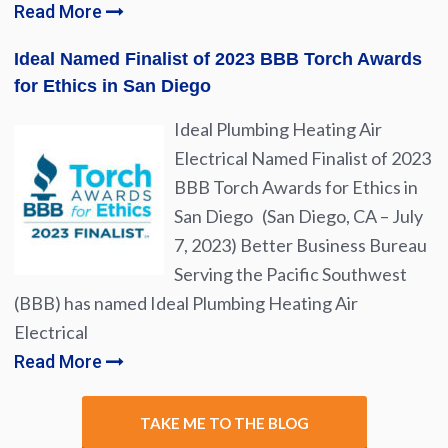
Read More
Ideal Named Finalist of 2023 BBB Torch Awards
for Ethics in San Diego
Ideal Plumbing Heating Air
Electrical Named Finalist of 2023
BBB Torch Awards for Ethics in
San Diego (San Diego, CA – July
7, 2023) Better Business Bureau
Serving the Pacific Southwest
(BBB) has named Ideal Plumbing Heating Air
Electrical
Read More
TAKE ME TO THE BLOG