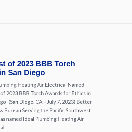
ist of 2023 BBB Torch
 in San Diego
lumbing Heating Air Electrical Named
t of 2023 BBB Torch Awards for Ethics in
go (San Diego, CA – July 7, 2023) Better
s Bureau Serving the Pacific Southwest
as named Ideal Plumbing Heating Air
cal