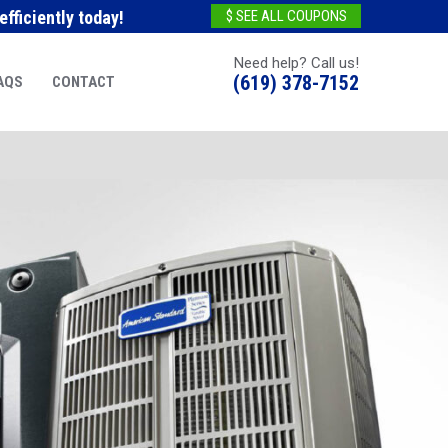
fficiently today!
$ SEE ALL COUPONS
Need help? Call us!
(619) 378-7152
AQS
CONTACT