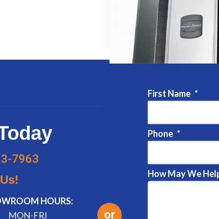
First Name
*
Today
Phone
*
83-7963
How May We Help
 Us!
OWROOM HOURS:
or
MON-FRI