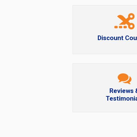
Discount Co
Reviews 
Testimonia