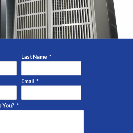
Last Name
*
Email
*
 You?
*