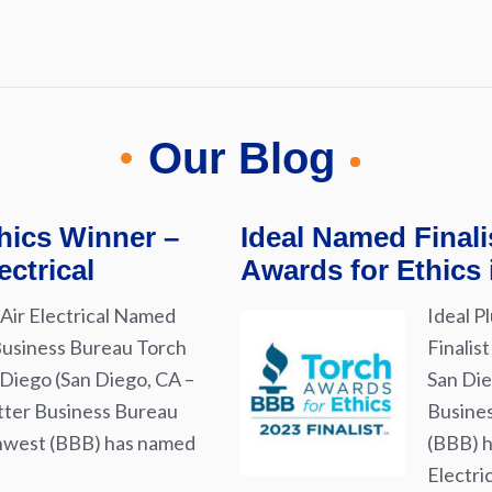
Our Blog
hics Winner –
Ideal Named Final
ectrical
Awards for Ethics
Air Electrical Named
Ideal P
Business Bureau Torch
Finalis
 Diego (San Diego, CA –
San Die
tter Business Bureau
Busines
thwest (BBB) has named
(BBB) h
Electri