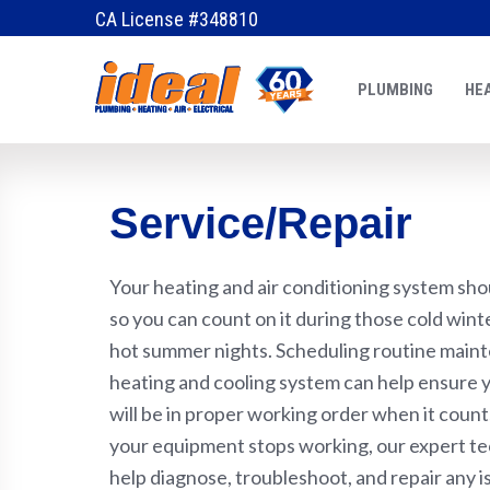
CA License #348810
PLUMBING
HEA
Service/Repair
Your heating and air conditioning system shou
so you can count on it during those cold win
hot summer nights. Scheduling routine main
heating and cooling system can help ensure
will be in proper working order when it count
your equipment stops working, our expert te
help diagnose, troubleshoot, and repair any i