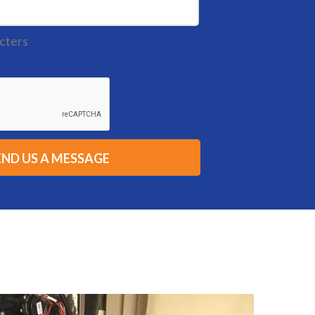
cters