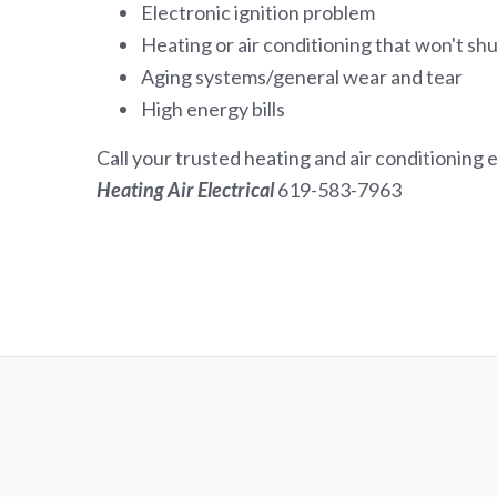
Electronic ignition problem
Heating or air conditioning that won't shu
Aging systems/general wear and tear
High energy bills
Call your trusted heating and air conditioning 
Heating Air Electrical
619-583-7963