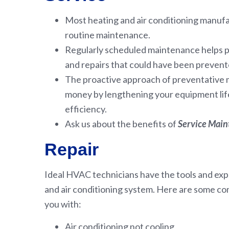
Most heating and air conditioning manu
routine maintenance.
Regularly scheduled maintenance helps 
and repairs that could have been prevent
The proactive approach of preventative
money by lengthening your equipment life
efficiency.
Ask us about the benefits of
Service Mai
Repair
Ideal HVAC technicians have the tools and expe
and air conditioning system. Here are some c
you with:
Air conditioning not cooling