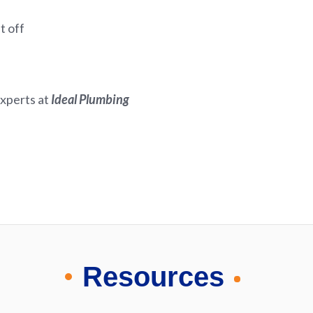
t off
experts at
Ideal Plumbing
Resources