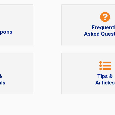
Frequent
upons
Asked Quest
&
Tips &
ls
Articles