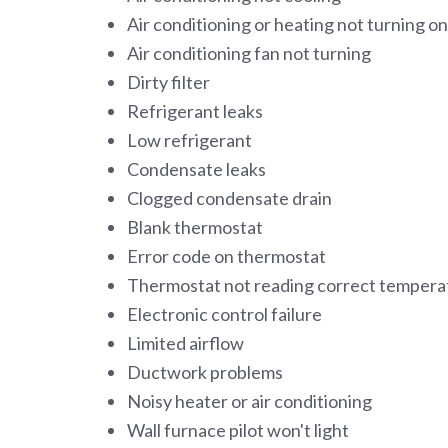
Air conditioning or heating not turning on
Air conditioning fan not turning
Dirty filter
Refrigerant leaks
Low refrigerant
Condensate leaks
Clogged condensate drain
Blank thermostat
Error code on thermostat
Thermostat not reading correct tempera
Electronic control failure
Limited airflow
Ductwork problems
Noisy heater or air conditioning
Wall furnace pilot won't light