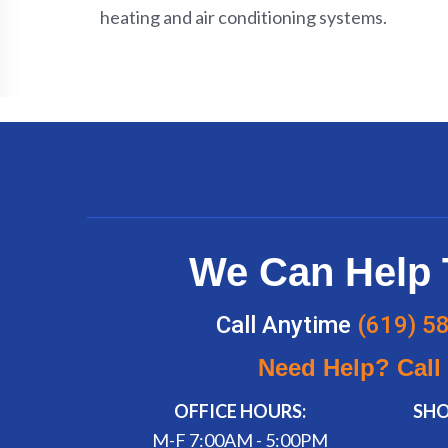
heating and air conditioning systems.
We Can Help 
Call Anytime
(619) 5
Need Help? Call
OFFICE HOURS:
SH
M-F 7:00AM - 5:00PM