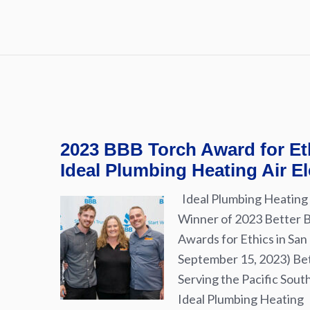
2023 BBB Torch Award for Et
Ideal Plumbing Heating Air El
Ideal Plumbing Heating 
Winner of 2023 Better 
Awards for Ethics in San
September 15, 2023) Be
Serving the Pacific Sou
Ideal Plumbing Heating