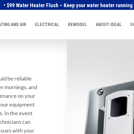
• $99 Water Heater Flush – Keep your water heater running e
TING AND AIR
ELECTRICAL
REMODEL
ABOUT IDEAL
F
ld be reliable
ter mornings, and
tenance on your
 your equipment
s. In the event
chnicians can
ssues with your