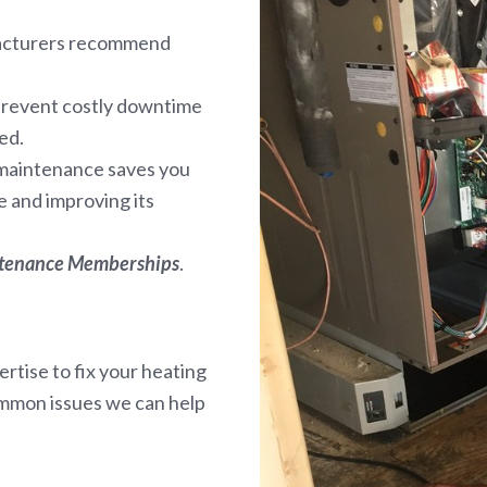
facturers recommend
prevent costly downtime
ed.
 maintenance saves you
 and improving its
ntenance Memberships
.
rtise to fix your heating
ommon issues we can help