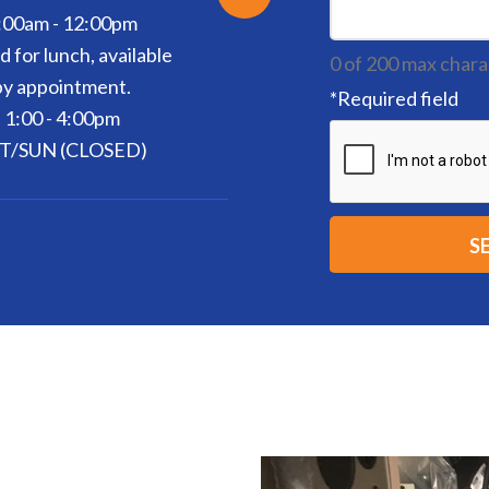
:00am - 12:00pm
d for lunch, available
0 of 200 max chara
by appointment.
*
Required field
1:00 - 4:00pm
T/SUN (CLOSED)