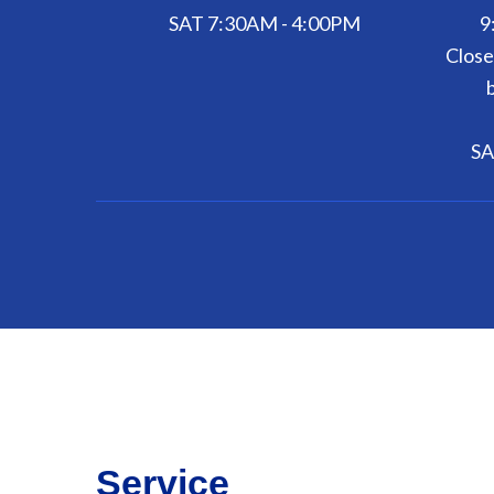
SAT 7:30AM - 4:00PM
9
Close
SA
Service