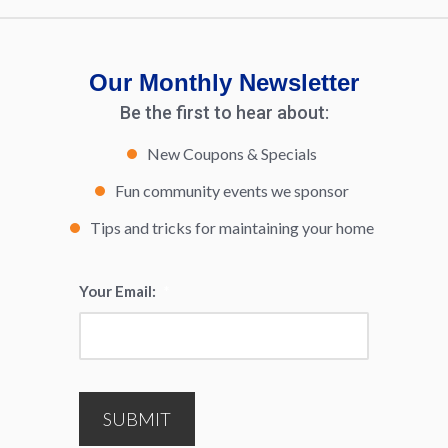
Our Monthly Newsletter
Be the first to hear about:
New Coupons & Specials
Fun community events we sponsor
Tips and tricks for maintaining your home
Your Email:
*
SUBMIT