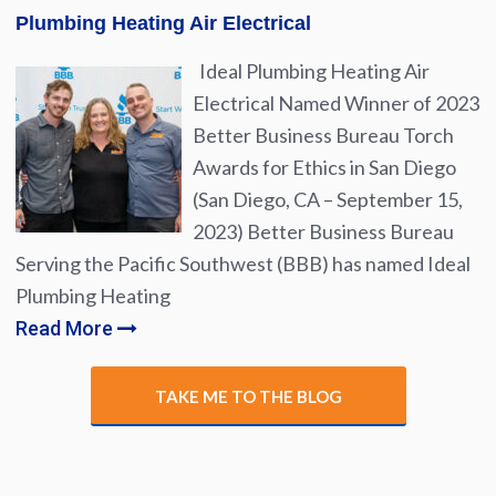
Plumbing Heating Air Electrical
Ideal Plumbing Heating Air
Electrical Named Winner of 2023
Better Business Bureau Torch
Awards for Ethics in San Diego
(San Diego, CA – September 15,
2023) Better Business Bureau
Serving the Pacific Southwest (BBB) has named Ideal
Plumbing Heating
Read More
TAKE ME TO THE BLOG