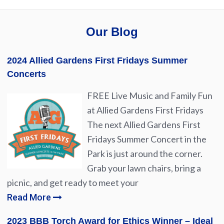
Our Blog
2024 Allied Gardens First Fridays Summer
Concerts
FREE Live Music and Family Fun
at Allied Gardens First Fridays
The next Allied Gardens First
Fridays Summer Concert in the
Park is just around the corner.
Grab your lawn chairs, bring a
picnic, and get ready to meet your
Read More
2023 BBB Torch Award for Ethics Winner – Ideal