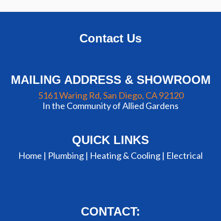
Contact Us
MAILING ADDRESS & SHOWROOM
5161 Waring Rd, San Diego, CA 92120
In the Community of Allied Gardens
QUICK LINKS
Home |
Plumbing
|
Heating & Cooling
|
Electrical
CONTACT: