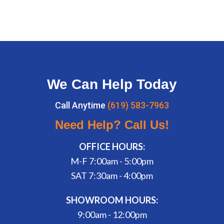
We Can Help Today
Call Anytime
(619) 583-7963
Need Help? Call Us!
OFFICE HOURS:
M-F 7:00am - 5:00pm
SAT 7:30am - 4:00pm
SHOWROOM HOURS:
9:00am - 12:00pm