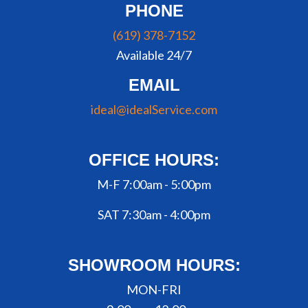
PHONE
(619) 378-7152
Available 24/7
EMAIL
ideal@idealService.com
OFFICE HOURS:
M-F 7:00am - 5:00pm
SAT 7:30am - 4:00pm
SHOWROOM HOURS:
MON-FRI