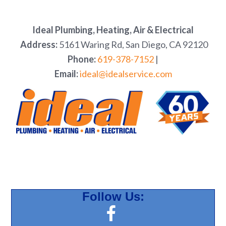
Ideal Plumbing, Heating, Air & Electrical
Address:
5161 Waring Rd, San Diego, CA 92120
Phone:
619-378-7152
|
Email:
ideal@idealservice.com
Follow Us: