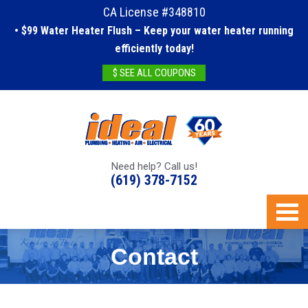
CA License #348810
• $99 Water Heater Flush – Keep your water heater running
efficiently today!
$ SEE ALL COUPONS
Need help? Call us!
(619) 378-7152
Contact