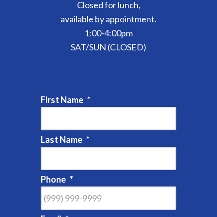
Closed for lunch,
available by appointment.
1:00-4:00pm
SAT/SUN (CLOSED)
First Name
*
Last Name
*
Phone
*