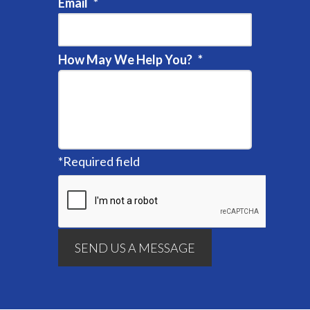
Email
*
How May We Help You?
*
*
Required field
SEND US A MESSAGE