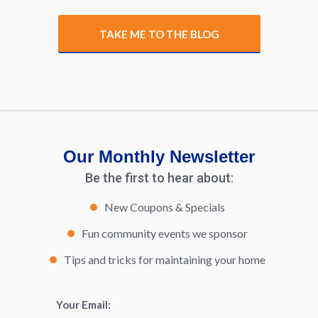
TAKE ME TO THE BLOG
Our Monthly Newsletter
Be the first to hear about:
New Coupons & Specials
Fun community events we sponsor
Tips and tricks for maintaining your home
Your Email:
*