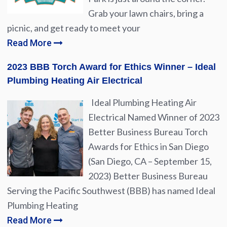
Grab your lawn chairs, bring a
picnic, and get ready to meet your
Read More
2023 BBB Torch Award for Ethics Winner – Ideal
Plumbing Heating Air Electrical
Ideal Plumbing Heating Air
Electrical Named Winner of 2023
Better Business Bureau Torch
Awards for Ethics in San Diego
(San Diego, CA – September 15,
2023) Better Business Bureau
Serving the Pacific Southwest (BBB) has named Ideal
Plumbing Heating
Read More