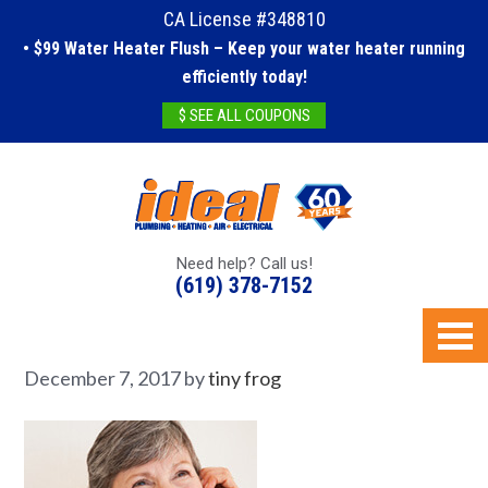
CA License #348810
• $99 Water Heater Flush – Keep your water heater running
efficiently today!
$ SEE ALL COUPONS
Need help? Call us!
(619) 378-7152
December 7, 2017
by
tiny frog