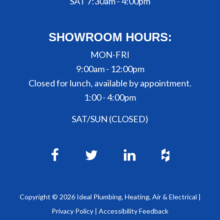
SAT 7:30am - 4:00pm
SHOWROOM HOURS:
MON-FRI
9:00am - 12:00pm
Closed for lunch, available by appointment.
1:00 - 4:00pm
SAT/SUN (CLOSED)
Copyright ©
2026
Ideal Plumbing, Heating, Air & Electrical |
Privacy Policy
|
Accessibility Feedback