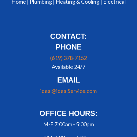
Home |
Plumbing
|
Heating & Cooling
|
Electrical
CONTACT:
PHONE
(619) 378-7152
Available 24/7
EMAIL
ideal@idealService.com
OFFICE HOURS:
M-F 7:00am - 5:00pm