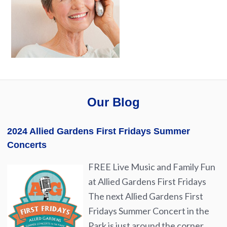
Our Blog
2024 Allied Gardens First Fridays Summer
Concerts
FREE Live Music and Family Fun
at Allied Gardens First Fridays
The next Allied Gardens First
Fridays Summer Concert in the
Park is just around the corner.