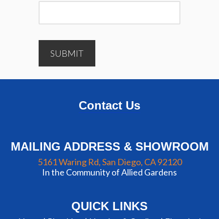
SUBMIT
Contact Us
MAILING ADDRESS & SHOWROOM
5161 Waring Rd, San Diego, CA 92120
In the Community of Allied Gardens
QUICK LINKS