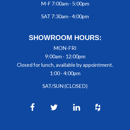
M-F 7:00am - 5:00pm
SAT 7:30am - 4:00pm
SHOWROOM HOURS:
MON-FRI
9:00am - 12:00pm
Closed for lunch, available by appointment.
1:00 - 4:00pm
SAT/SUN (CLOSED)