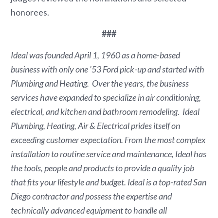
honorees.
###
Ideal was founded
April 1, 1960
as a home-based
business with only one ’53 Ford pick-up and started with
Plumbing and Heating. Over the years, the business
services have expanded to specialize in air conditioning,
electrical, and kitchen and bathroom remodeling. Ideal
Plumbing, Heating, Air & Electrical prides itself on
exceeding customer expectation. From the most complex
installation to routine service and maintenance, Ideal has
the tools, people and products to provide a quality job
that fits your lifestyle and budget. Ideal is a top-rated
San
Diego
contractor and possess the expertise and
technically advanced equipment to handle all