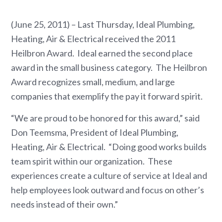
(June 25, 2011) – Last Thursday, Ideal Plumbing,
Heating, Air & Electrical received the 2011
Heilbron Award. Ideal earned the second place
award in the small business category. The Heilbron
Award recognizes small, medium, and large
companies that exemplify the pay it forward spirit.
“We are proud to be honored for this award,” said
Don Teemsma, President of Ideal Plumbing,
Heating, Air & Electrical. “Doing good works builds
team spirit within our organization. These
experiences create a culture of service at Ideal and
help employees look outward and focus on other’s
needs instead of their own.”