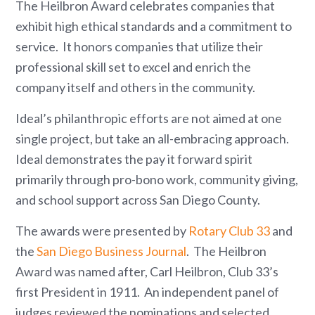
The Heilbron Award celebrates companies that
exhibit high ethical standards and a commitment to
service. It honors companies that utilize their
professional skill set to excel and enrich the
company itself and others in the community.
Ideal’s philanthropic efforts are not aimed at one
single project, but take an all-embracing approach.
Ideal demonstrates the pay it forward spirit
primarily through pro-bono work, community giving,
and school support across San Diego County.
The awards were presented by
Rotary Club 33
and
the
San Diego Business Journal
. The Heilbron
Award was named after, Carl Heilbron, Club 33’s
first President in 1911. An independent panel of
judges reviewed the nominations and selected