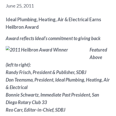
June 25, 2011
Ideal Plumbing, Heating, Air & Electrical Earns
Heilbron Award
Award reflects Ideal’s commitment to giving back
Featured
Above
(left to right):
Randy Frisch, President & Publisher,
SDBJ
Don Teemsma, President, Ideal Plumbing, Heating, Air
& Electrical
Bonnie Schwartz, Immediate Past President, San
Diego Rotary Club 33
Reo Carr, Editor-in-Chief, SDBJ