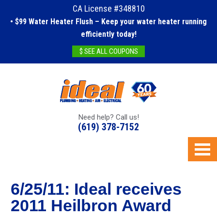
CA License #348810
• $99 Water Heater Flush – Keep your water heater running
efficiently today!
$ SEE ALL COUPONS
Need help? Call us!
(619) 378-7152
6/25/11: Ideal receives
2011 Heilbron Award