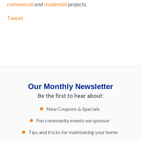
commercial
and
residential
projects.
Tweet
Our Monthly Newsletter
Be the first to hear about:
New Coupons & Specials
Fun community events we sponsor
Tips and tricks for maintaining your home