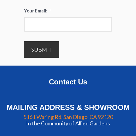
Your Email:
*
SUBMIT
Contact Us
MAILING ADDRESS & SHOWROOM
5161 Waring Rd, San Diego, CA 92120
In the Community of Allied Gardens