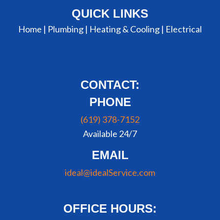
QUICK LINKS
Home |
Plumbing
|
Heating & Cooling
|
Electrical
CONTACT:
PHONE
(619) 378-7152
Available 24/7
EMAIL
ideal@idealService.com
OFFICE HOURS: