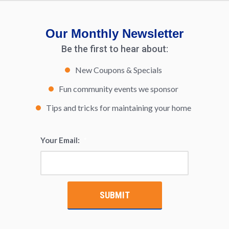
Our Monthly Newsletter
Be the first to hear about:
New Coupons & Specials
Fun community events we sponsor
Tips and tricks for maintaining your home
Your Email:
*