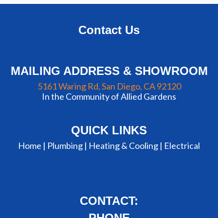
Contact Us
MAILING ADDRESS & SHOWROOM
5161 Waring Rd, San Diego, CA 92120
In the Community of Allied Gardens
QUICK LINKS
Home |
Plumbing
|
Heating & Cooling
|
Electrical
CONTACT:
PHONE