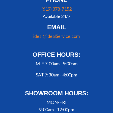
(619) 378-7152
Available 24/7
EMAIL
ideal@idealService.com
OFFICE HOURS:
M-F 7:00am - 5:00pm
SAT 7:30am - 4:00pm
SHOWROOM HOURS:
MON-FRI
9:00am - 12:00pm