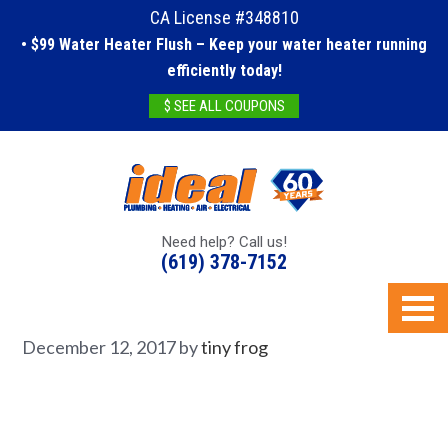
CA License #348810
• $99 Water Heater Flush – Keep your water heater running
efficiently today!
$ SEE ALL COUPONS
Need help? Call us!
(619) 378-7152
December 12, 2017
by
tiny frog