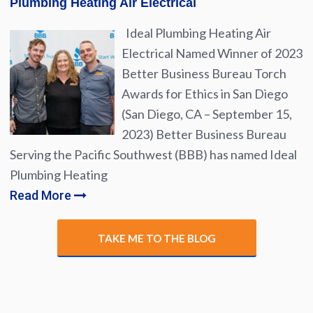
Plumbing Heating Air Electrical
Ideal Plumbing Heating Air
Electrical Named Winner of 2023
Better Business Bureau Torch
Awards for Ethics in San Diego
(San Diego, CA – September 15,
2023) Better Business Bureau
Serving the Pacific Southwest (BBB) has named Ideal
Plumbing Heating
Read More
TAKE ME TO THE BLOG