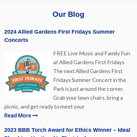
Our Blog
2024 Allied Gardens First Fridays Summer
Concerts
FREE Live Music and Family Fun
at Allied Gardens First Fridays
The next Allied Gardens First
Fridays Summer Concert in the
Park is just around the corner.
Grab your lawn chairs, bring a
picnic, and get ready to meet your
Read More
2023 BBB Torch Award for Ethics Winner – Ideal