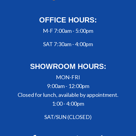
OFFICE HOURS:
M-F 7:00am - 5:00pm
SAT 7:30am - 4:00pm
SHOWROOM HOURS:
MON-FRI
9:00am - 12:00pm
Closed for lunch, available by appointment.
1:00 - 4:00pm
SAT/SUN (CLOSED)