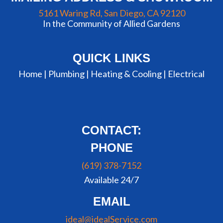
5161 Waring Rd, San Diego, CA 92120
In the Community of Allied Gardens
QUICK LINKS
Home |
Plumbing
|
Heating & Cooling
|
Electrical
CONTACT:
PHONE
(619) 378-7152
Available 24/7
EMAIL
ideal@idealService.com