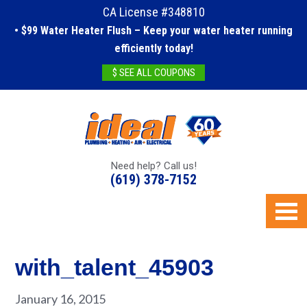
CA License #348810
• $99 Water Heater Flush – Keep your water heater running
efficiently today!
$ SEE ALL COUPONS
Need help? Call us!
(619) 378-7152
with_talent_45903
January 16, 2015