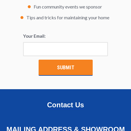
Fun community events we sponsor
Tips and tricks for maintaining your home
Your Email:
*
Contact Us
MAILING ADDRESS & SHOWROOM