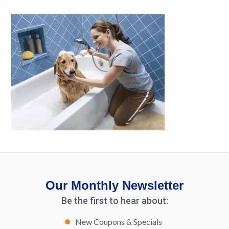
Our Monthly Newsletter
Be the first to hear about:
New Coupons & Specials