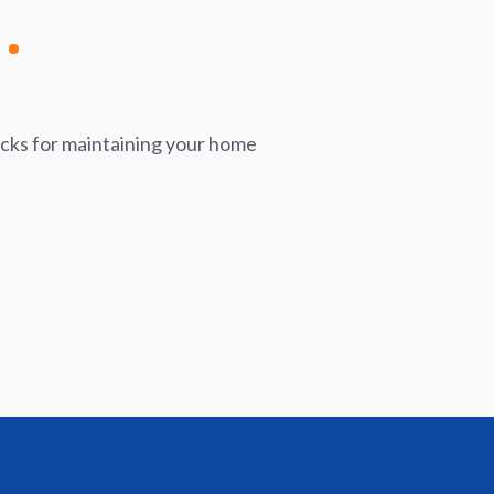
icks for maintaining your home