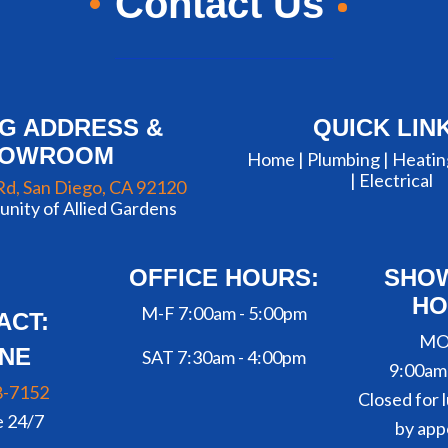
Contact Us
NG ADDRESS &
QUICK LIN
HOWROOM
Home |
Plumbing
|
Heatin
|
Electrical
Rd, San Diego, CA 92120
nity of Allied Gardens
OFFICE HOURS:
SHO
HO
M-F 7:00am - 5:00pm
ACT:
MO
NE
SAT 7:30am - 4:00pm
9:00am
8-7152
Closed for l
e 24/7
by app