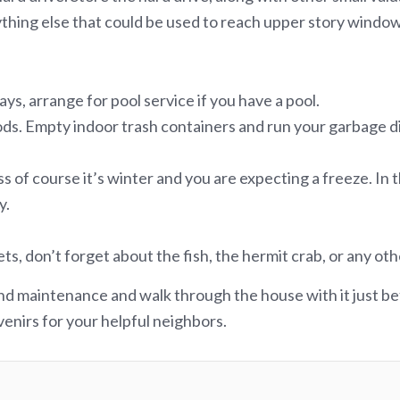
nything else that could be used to reach upper story window
ys, arrange for pool service if you have a pool.
ds. Empty indoor trash containers and run your garbage dis
ss of course it’s winter and you are expecting a freeze. I
y.
 don’t forget about the fish, the hermit crab, or any oth
nd maintenance and walk through the house with it just bef
enirs for your helpful neighbors.