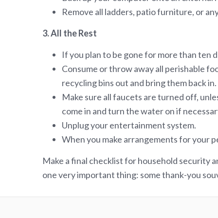
Remove all ladders, patio furniture, or a
3. All the Rest
If you plan to be gone for more than ten da
Consume or throw away all perishable foo
recycling bins out and bring them back in.
Make sure all faucets are turned off, unle
come in and turn the water on if necessar
Unplug your entertainment system.
When you make arrangements for your pets,
Make a final checklist for household security a
one very important thing: some thank-you souv