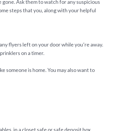
be gone. Ask them to watch for any suspicious
ome steps that you, along with your helpful
any flyers left on your door while you’re away.
prinklers on a timer.
 like someone is home. You may also want to
les, in a closet safe or safe deposit box.