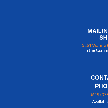
MAILI
S
5161 Waring 
In the Commu
CONT
PHO
(619) 37
Availabl