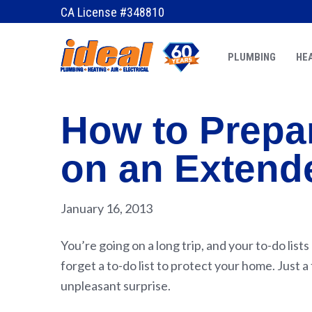
CA License #348810
PLUMBING
HEA
How to Prepa
on an Extend
January 16, 2013
You’re going on a long trip, and your to-do list
forget a to-do list to protect your home. Just
unpleasant surprise.