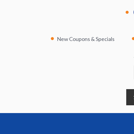
New Coupons & Specials