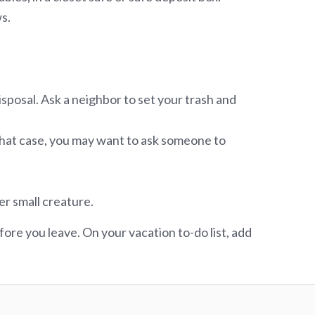
s.
posal. Ask a neighbor to set your trash and
n that case, you may want to ask someone to
er small creature.
ore you leave. On your vacation to-do list, add