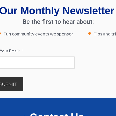
Our Monthly Newsletter
Be the first to hear about:
Fun community events we sponsor
Tips and tr
Your Email:
*
SUBMIT