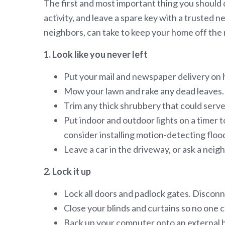
The first and most important thing you should d
activity, and leave a spare key with a trusted
neighbors, can take to keep your home off the 
1. Look like you never left
Put your mail and newspaper delivery on ho
Mow your lawn and rake any dead leaves. If
Trim any thick shrubbery that could serve 
Put indoor and outdoor lights on a timer t
consider installing motion-detecting flood
Leave a car in the driveway, or ask a neig
2. Lock it up
Lock all doors and padlock gates. Discon
Close your blinds and curtains so no one c
Back up your computer onto an external har