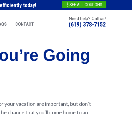
fficiently today!
$ SEE ALL COUPONS
Need help? Call us!
(619) 378-7152
AQS
CONTACT
ou’re Going
for your vacation are important, but don’t
 the chance that you’ll come home to an