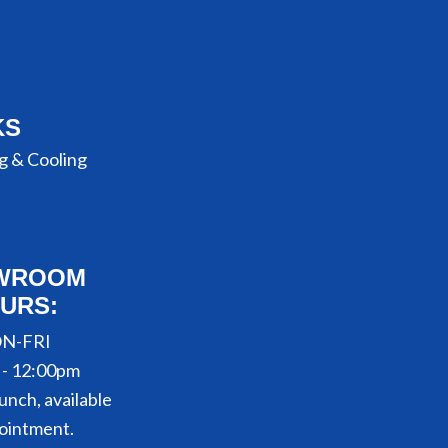
KS
g & Cooling
WROOM
URS:
N-FRI
 - 12:00pm
unch, available
ointment.