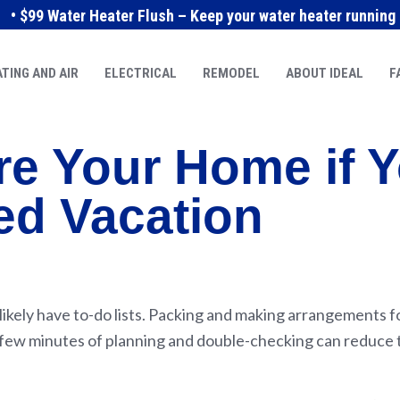
• $99 Water Heater Flush – Keep your water heater running e
TING AND AIR
ELECTRICAL
REMODEL
ABOUT IDEAL
F
re Your Home if Y
ed Vacation
s likely have to-do lists. Packing and making arrangements 
 a few minutes of planning and double-checking can reduce