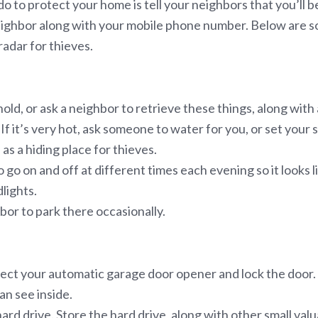
o to protect your home is tell your neighbors that you’ll 
 neighbor along with your mobile phone number. Below are s
radar for thieves.
ld, or ask a neighbor to retrieve these things, along with 
 it’s very hot, ask someone to water for you, or set your s
as a hiding place for thieves.
o go on and off at different times each evening so it looks
lights.
hbor to park there occasionally.
nect your automatic garage door opener and lock the door.
an see inside.
d drive. Store the hard drive, along with other small valuab