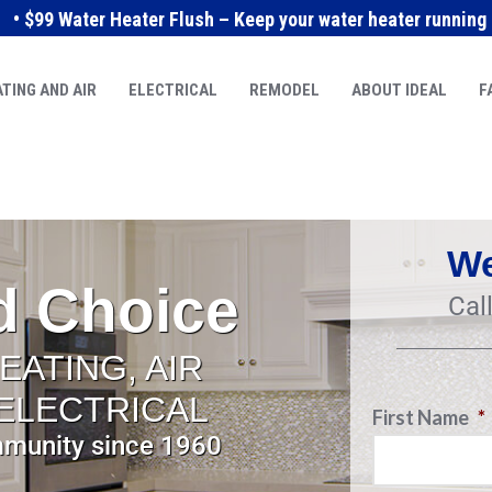
• $99 Water Heater Flush – Keep your water heater running e
TING AND AIR
ELECTRICAL
REMODEL
ABOUT IDEAL
F
We
d Choice
Cal
EATING, AIR
 ELECTRICAL
First Name
*
mmunity since 1960