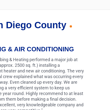
an Diego County
NG & AIR CONDITIONING
bing & Heating performed a major job at
pprox. 2500 sq. ft.) installing a
 heater and new air conditioning. The very
al crew explained what was occurring every
 way. Even cleaned up every day. We are
g a very efficient system to keep us
e year round. Highly recommend to at least
rom them before making a final decision.
 excellent, very knowledgeable company and