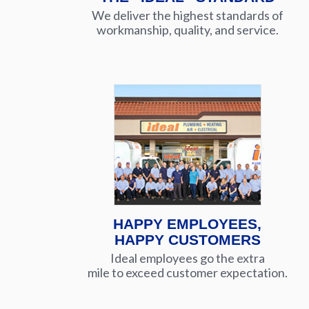
We deliver the highest standards of
workmanship, quality, and service.
HAPPY EMPLOYEES,
HAPPY CUSTOMERS
Ideal employees go the extra
mile to exceed customer expectation.