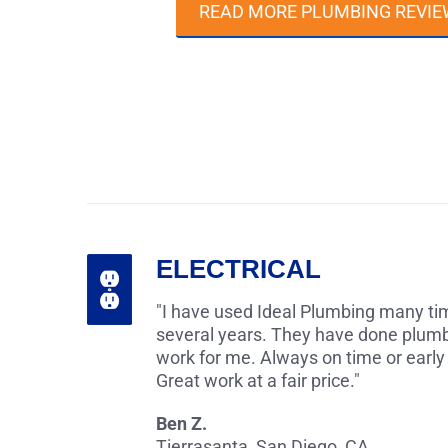
READ MORE PLUMBING REVIE
ELECTRICAL
"I have used Ideal Plumbing many tim
several years. They have done plumb
work for me. Always on time or early
Great work at a fair price."
Ben Z.
Tierrasanta, San Diego, CA