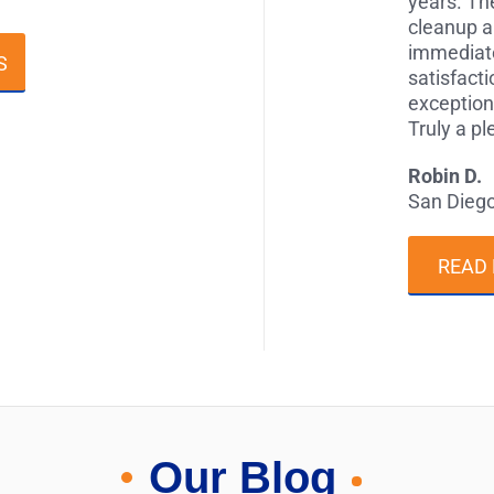
years. The
cleanup a
immediate
S
satisfact
exception
Truly a p
Robin D.
San Dieg
READ
Our Blog