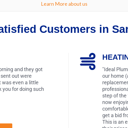
Learn More about us
atisfied Customers in S
HEATI
morning and they got
"Ideal Plum
 sent out were
our home (a
t was even a little
replacement
 you for doing such
profession
step of the
now enjoyin
comfortabl
get a bid f
This is an