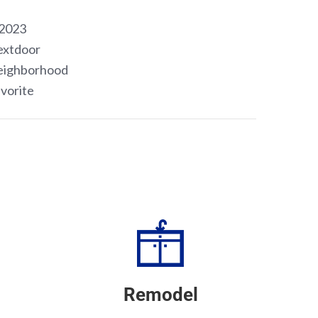
Remodel