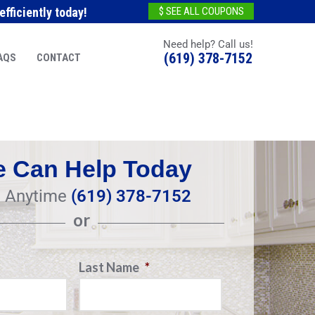
fficiently today!
$ SEE ALL COUPONS
Need help? Call us!
(619) 378-7152
AQS
CONTACT
 Can Help Today
l Anytime
(619) 378-7152
or
Last Name
*