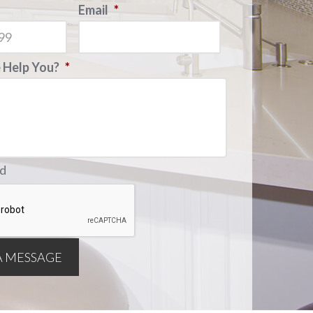
Email
*
Help You?
*
ld
A MESSAGE