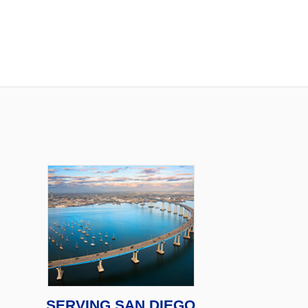
SERVING SAN DIEGO