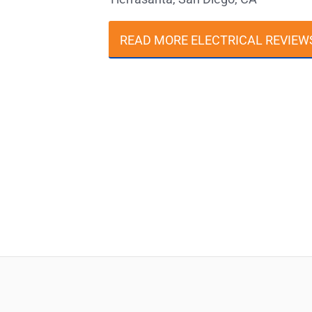
READ MORE ELECTRICAL REVIEW