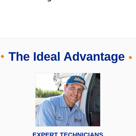
The Ideal Advantage
EXPERT TECHNICIANS