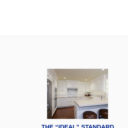
THE “IDEAL” STANDARD