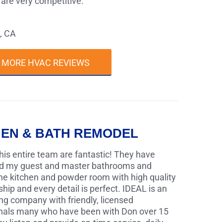
s are very competitive."
, CA
 MORE HVAC REVIEWS
HEN & BATH REMODEL
his entire team are fantastic! They have
d my guest and master bathrooms and
the kitchen and powder room with high quality
ip and every detail is perfect. IDEAL is an
ng company with friendly, licensed
nals many who have been with Don over 15