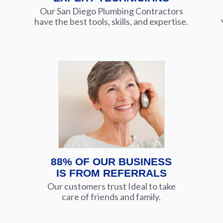
Our San Diego Plumbing Contractors
have the best tools, skills, and expertise.
88% OF OUR BUSINESS
IS FROM REFERRALS
Our customers trust Ideal to take
care of friends and family.