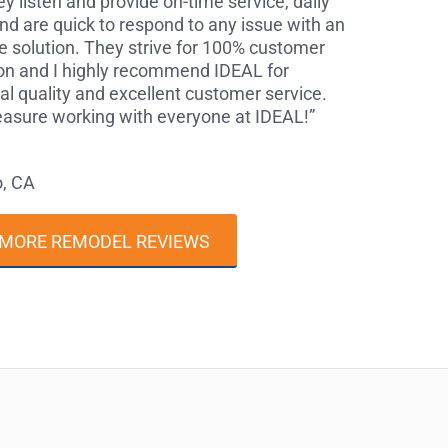
y listen and provide on-time service, daily
nd are quick to respond to any issue with an
 solution. They strive for 100% customer
ion and I highly recommend IDEAL for
al quality and excellent customer service.
leasure working with everyone at IDEAL!”
o, CA
 MORE REMODEL REVIEWS