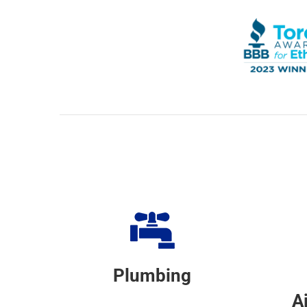
Plumbing
A