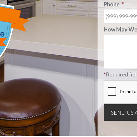
Phone
*
How May We 
*
Required fie
SEND US 