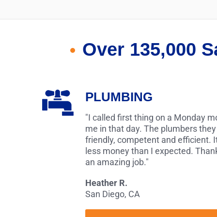
Over 135,000 S
PLUMBING
"I called first thing on a Monday 
me in that day. The plumbers they
friendly, competent and efficient. I
less money than I expected. Thank
an amazing job."
Heather R.
San Diego, CA