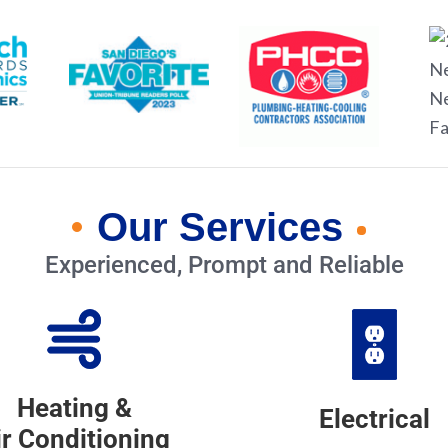
Our Services
Experienced, Prompt and Reliable
Heating &
Electrical
ir Conditioning