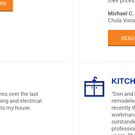
their price
WS
Michael C.
Chula Vista
READ
KITC
es over the last
“Don and 
ing and electrical
remodele
 to my house.
recently 
workmansh
outstandi
professio