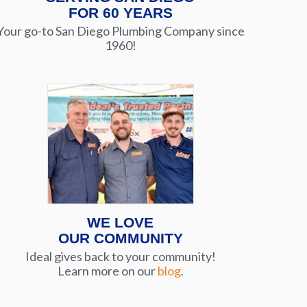
FOR 60 YEARS
Your go-to San Diego Plumbing Company since
1960!
WE LOVE
OUR COMMUNITY
Ideal gives back to your community!
Learn more on our
blog
.