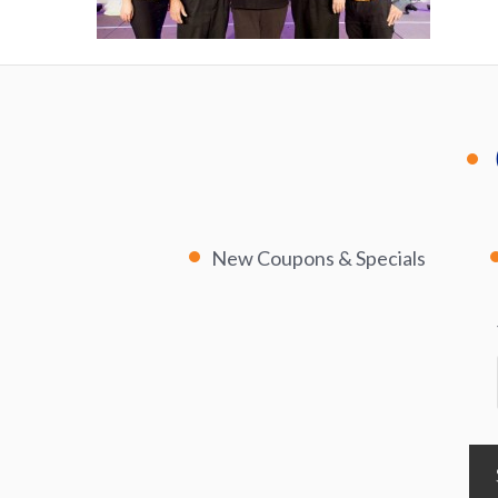
New Coupons & Specials