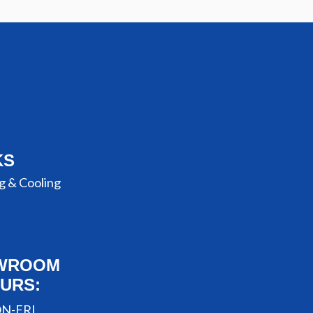
KS
g & Cooling
WROOM
URS:
N-FRI