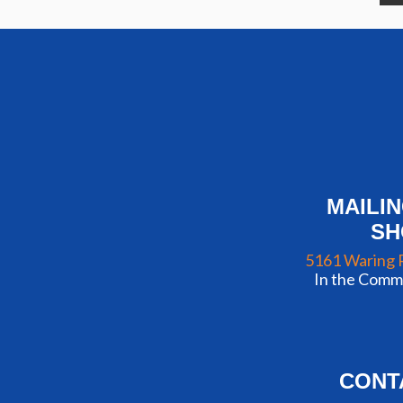
MAILI
S
5161 Waring 
In the Commu
CONT