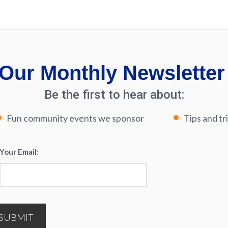
Our Monthly Newsletter
Be the first to hear about:
Fun community events we sponsor
Tips and tr
Your Email:
*
SUBMIT