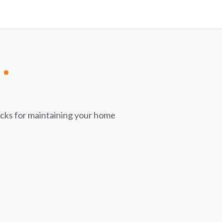
icks for maintaining your home