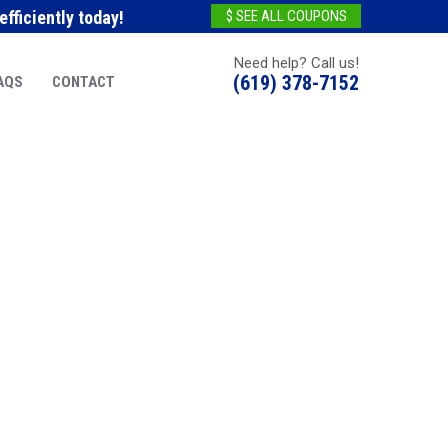
fficiently today!
$ SEE ALL COUPONS
Need help? Call us!
(619) 378-7152
AQS
CONTACT