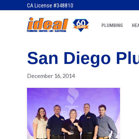
CA License #348810
PLUMBING
HEA
San Diego Pl
December 16, 2014