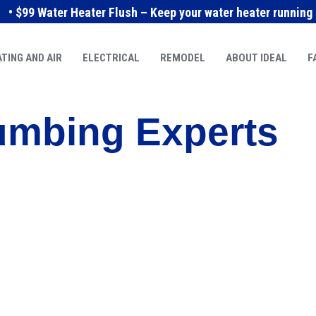
• $99 Water Heater Flush – Keep your water heater running e
TING AND AIR
ELECTRICAL
REMODEL
ABOUT IDEAL
F
umbing Experts