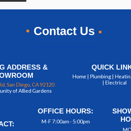
Contact Us
NG ADDRESS &
QUICK LIN
HOWROOM
Home |
Plumbing
|
Heatin
|
Electrical
Rd, San Diego, CA 92120
nity of Allied Gardens
OFFICE HOURS:
SHO
HO
M-F 7:00am - 5:00pm
ACT:
MO