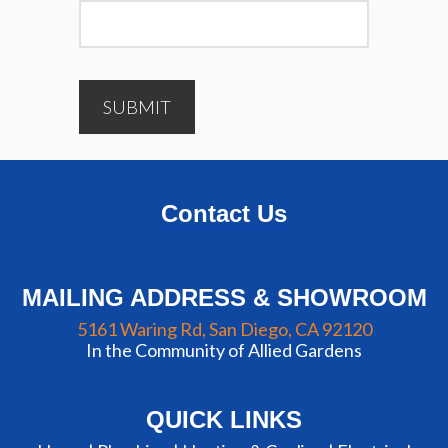
SUBMIT
Contact Us
MAILING ADDRESS & SHOWROOM
5161 Waring Rd, San Diego, CA 92120
In the Community of Allied Gardens
QUICK LINKS