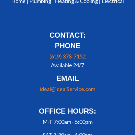
Home |
Plumbing
|
Heating & Cooling
|
Electrical
CONTACT:
PHONE
(619) 378-7152
Available 24/7
EMAIL
ideal@idealService.com
OFFICE HOURS:
M-F 7:00am - 5:00pm