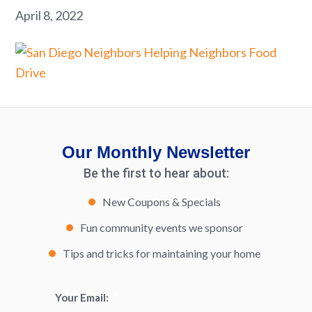
April 8, 2022
Our Monthly Newsletter
Be the first to hear about:
New Coupons & Specials
Fun community events we sponsor
Tips and tricks for maintaining your home
Your Email:
*