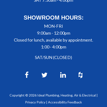
SAT 7:30am - 4:00pm
SHOWROOM HOURS:
MON-FRI
9:00am - 12:00pm
Closed for lunch, available by appointment.
1:00 - 4:00pm
SAT/SUN (CLOSED)
Copyright ©
2026
Ideal Plumbing, Heating, Air & Electrical |
Privacy Policy
|
Accessibility Feedback