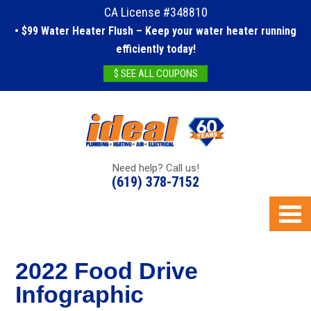
CA License #348810
• $99 Water Heater Flush – Keep your water heater running
efficiently today!
$ SEE ALL COUPONS
Need help? Call us!
(619) 378-7152
2022 Food Drive
Infographic