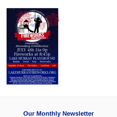
Our Monthly Newsletter