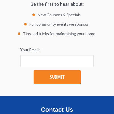
Be the first to hear about:
New Coupons & Specials
Fun community events we sponsor
Tips and tricks for maintaining your home
Your Email:
*
Contact Us