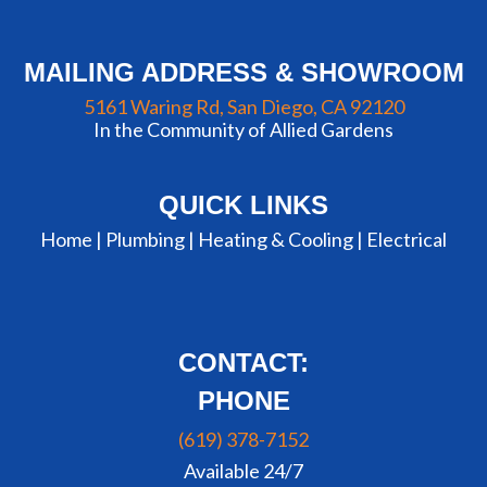
MAILING ADDRESS & SHOWROOM
5161 Waring Rd, San Diego, CA 92120
In the Community of Allied Gardens
QUICK LINKS
Home |
Plumbing
|
Heating & Cooling
|
Electrical
CONTACT:
PHONE
(619) 378-7152
Available 24/7