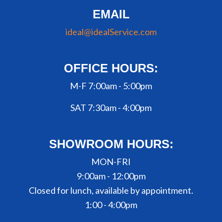
EMAIL
ideal@idealService.com
OFFICE HOURS:
M-F 7:00am - 5:00pm
SAT 7:30am - 4:00pm
SHOWROOM HOURS:
MON-FRI
9:00am - 12:00pm
Closed for lunch, available by appointment.
1:00 - 4:00pm