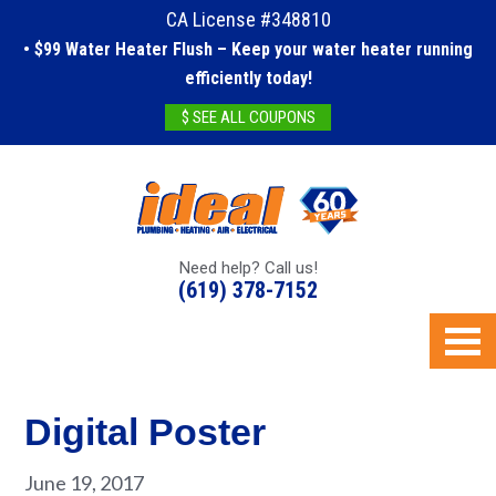
CA License #348810
• $99 Water Heater Flush – Keep your water heater running
efficiently today!
$ SEE ALL COUPONS
Need help? Call us!
(619) 378-7152
Digital Poster
June 19, 2017