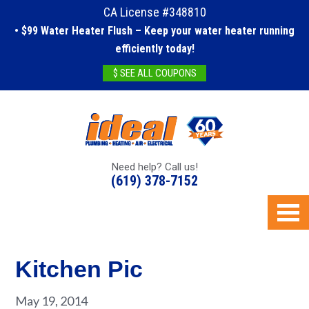
CA License #348810
• $99 Water Heater Flush – Keep your water heater running
efficiently today!
$ SEE ALL COUPONS
Need help? Call us!
(619) 378-7152
Kitchen Pic
May 19, 2014