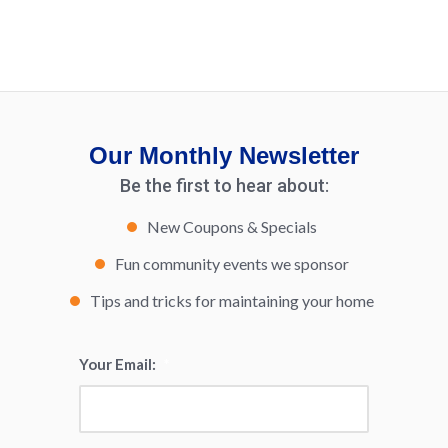
Our Monthly Newsletter
Be the first to hear about:
New Coupons & Specials
Fun community events we sponsor
Tips and tricks for maintaining your home
Your Email:
*