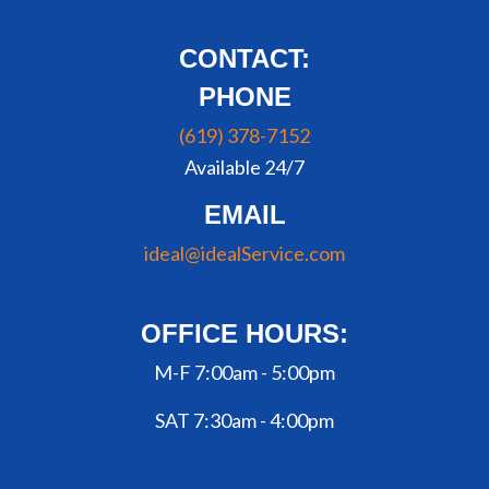
CONTACT:
PHONE
(619) 378-7152
Available 24/7
EMAIL
ideal@idealService.com
OFFICE HOURS:
M-F 7:00am - 5:00pm
SAT 7:30am - 4:00pm