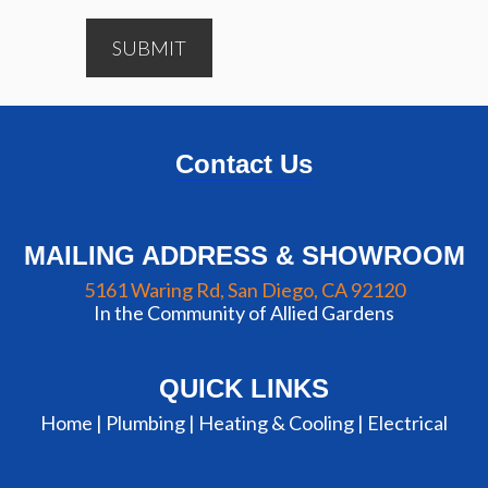
SUBMIT
Contact Us
MAILING ADDRESS & SHOWROOM
5161 Waring Rd, San Diego, CA 92120
In the Community of Allied Gardens
QUICK LINKS
Home |
Plumbing
|
Heating & Cooling
|
Electrical