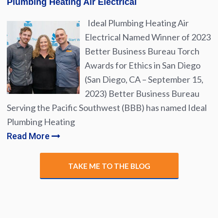
Plumbing Heating Air Electrical
Ideal Plumbing Heating Air
Electrical Named Winner of 2023
Better Business Bureau Torch
Awards for Ethics in San Diego
(San Diego, CA – September 15,
2023) Better Business Bureau
Serving the Pacific Southwest (BBB) has named Ideal
Plumbing Heating
Read More
TAKE ME TO THE BLOG