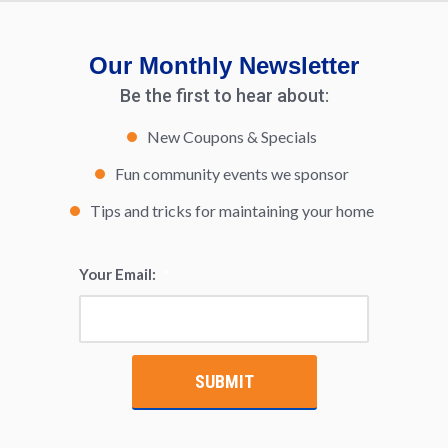
Our Monthly Newsletter
Be the first to hear about:
New Coupons & Specials
Fun community events we sponsor
Tips and tricks for maintaining your home
Your Email:
*