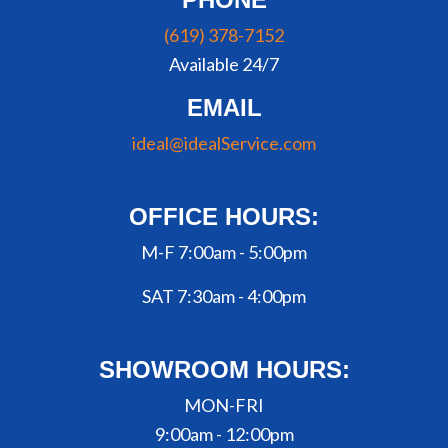
(619) 378-7152
Available 24/7
EMAIL
ideal@idealService.com
OFFICE HOURS:
M-F 7:00am - 5:00pm
SAT 7:30am - 4:00pm
SHOWROOM HOURS:
MON-FRI
9:00am - 12:00pm