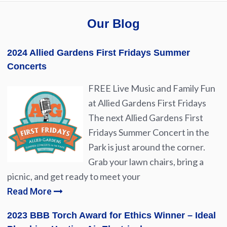
Our Blog
2024 Allied Gardens First Fridays Summer
Concerts
FREE Live Music and Family Fun
at Allied Gardens First Fridays
The next Allied Gardens First
Fridays Summer Concert in the
Park is just around the corner.
Grab your lawn chairs, bring a
picnic, and get ready to meet your
Read More
2023 BBB Torch Award for Ethics Winner – Ideal