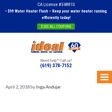
CA License #348810
• $99 Water Heater Flush – Keep your water heater running
efficiently today!
$ SEE ALL COUPONS
Need help? Call us!
(619) 378-7152
April 2, 2018
by
Inga Andujar