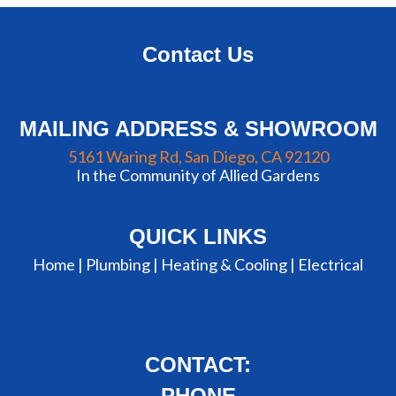
Contact Us
MAILING ADDRESS & SHOWROOM
5161 Waring Rd, San Diego, CA 92120
In the Community of Allied Gardens
QUICK LINKS
Home |
Plumbing
|
Heating & Cooling
|
Electrical
CONTACT:
PHONE