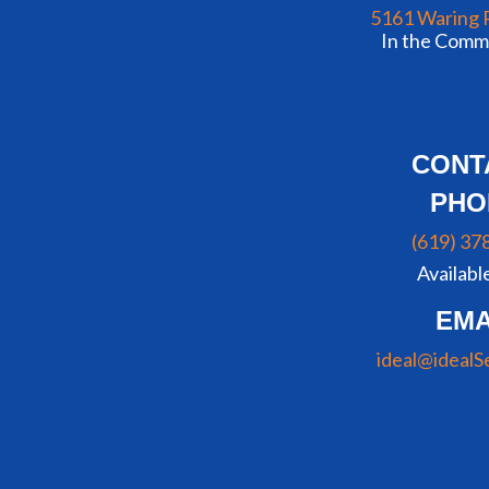
5161 Waring 
In the Commu
CONT
PHO
(619) 37
Availabl
EMA
ideal@idealS