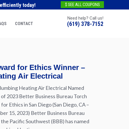
fficiently today!
$ SEE ALL COUPONS
Need help? Call us!
(619) 378-7152
AQS
CONTACT
ard for Ethics Winner –
ting Air Electrical
lumbing Heating Air Electrical Named
of 2023 Better Business Bureau Torch
for Ethics in San Diego (San Diego, CA –
er 15, 2023) Better Business Bureau
 the Pacific Southwest (BBB) has named