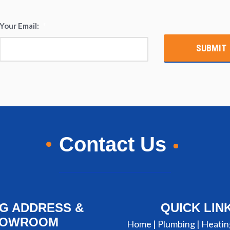
Your Email:
*
Contact Us
NG ADDRESS &
QUICK LIN
HOWROOM
Home |
Plumbing
|
Heatin