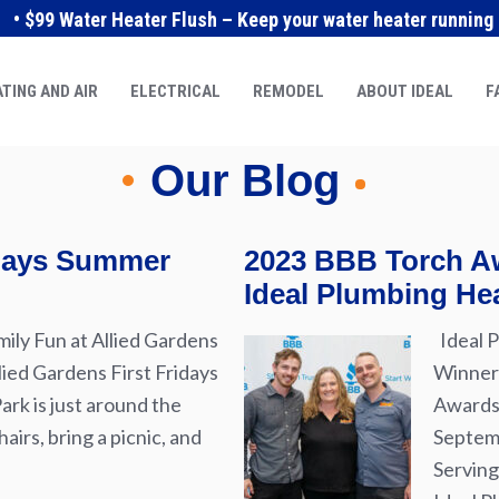
• $99 Water Heater Flush – Keep your water heater running e
TING AND AIR
ELECTRICAL
REMODEL
ABOUT IDEAL
F
Our Blog
idays Summer
2023 BBB Torch Aw
Ideal Plumbing Hea
ily Fun at Allied Gardens
Ideal P
lied Gardens First Fridays
Winner 
rk is just around the
Awards 
airs, bring a picnic, and
Septemb
Serving