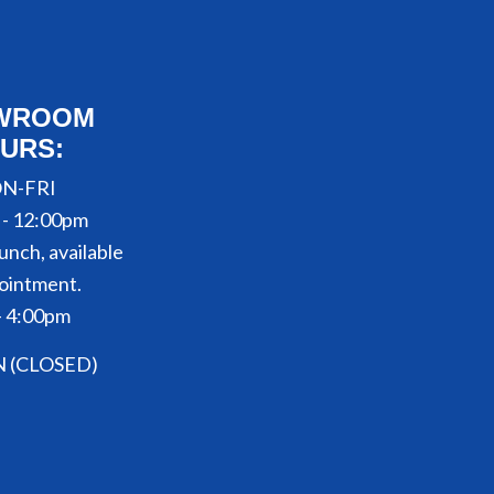
WROOM
URS:
N-FRI
 - 12:00pm
unch, available
ointment.
- 4:00pm
N (CLOSED)