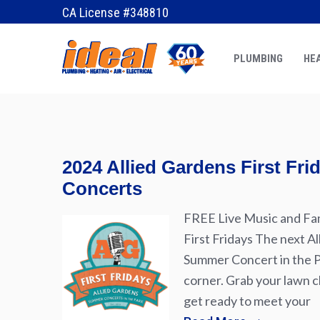
January 6, 2020
by
Erik
CA License #348810
PLUMBING
HEA
2024 Allied Gardens First Fr
Concerts
FREE Live Music and Fam
First Fridays The next Al
Summer Concert in the Pa
corner. Grab your lawn ch
get ready to meet your