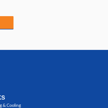
KS
g & Cooling