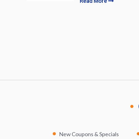
Read More
New Coupons & Specials