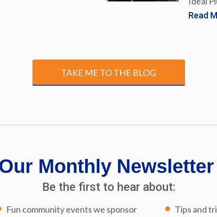
Ideal P
Read 
TAKE ME TO THE BLOG
Our Monthly Newsletter
Be the first to hear about:
Fun community events we sponsor
Tips and tr