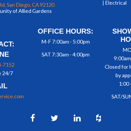
|
Electrical
Rd, San Diego, CA 92120
nity of Allied Gardens
OFFICE HOURS:
SHO
HO
M-F 7:00am - 5:00pm
ACT:
MO
NE
SAT 7:30am - 4:00pm
9:00am
8-7152
Closed for l
e 24/7
by app
1:00 
IL
ervice.com
SAT/SU