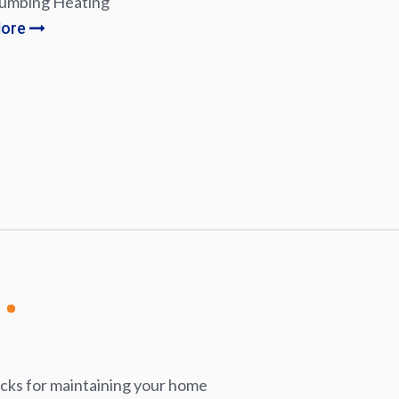
lumbing Heating
More
icks for maintaining your home