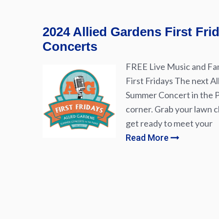
2024 Allied Gardens First Fr
Concerts
FREE Live Music and Fam
First Fridays The next Al
Summer Concert in the Pa
corner. Grab your lawn ch
get ready to meet your
Read More