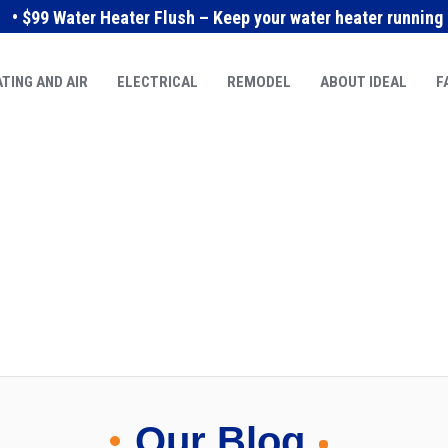
• $99 Water Heater Flush – Keep your water heater running e
TING AND AIR
ELECTRICAL
REMODEL
ABOUT IDEAL
F
Our Blog