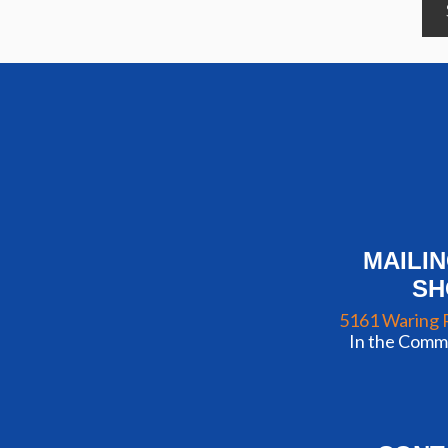
MAILI
S
5161 Waring 
In the Commu