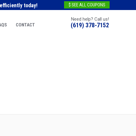
fficiently today!
$ SEE ALL COUPONS
Need help? Call us!
(619) 378-7152
AQS
CONTACT