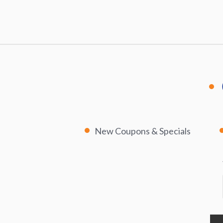
New Coupons & Specials