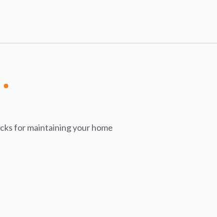
icks for maintaining your home