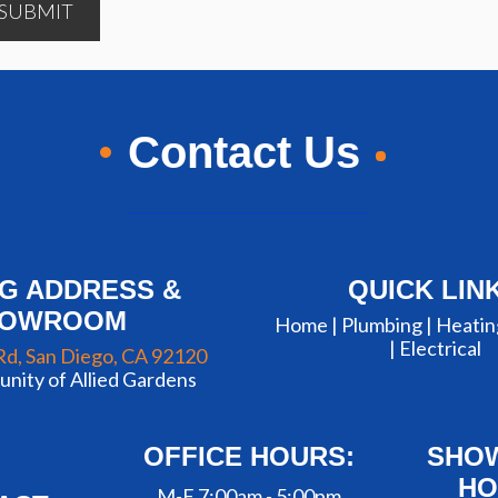
SUBMIT
Contact Us
NG ADDRESS &
QUICK LIN
HOWROOM
Home |
Plumbing
|
Heatin
|
Electrical
Rd, San Diego, CA 92120
nity of Allied Gardens
OFFICE HOURS:
SHO
HO
M-F 7:00am - 5:00pm