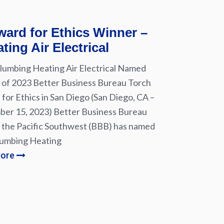
ard for Ethics Winner –
ting Air Electrical
lumbing Heating Air Electrical Named
of 2023 Better Business Bureau Torch
for Ethics in San Diego (San Diego, CA –
er 15, 2023) Better Business Bureau
 the Pacific Southwest (BBB) has named
lumbing Heating
More