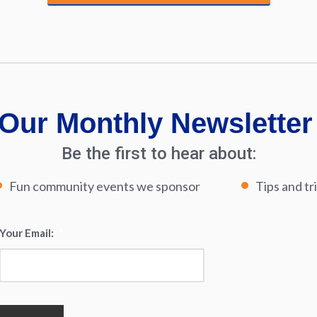
Our Monthly Newsletter
Be the first to hear about:
Fun community events we sponsor
Tips and tr
Your Email:
*