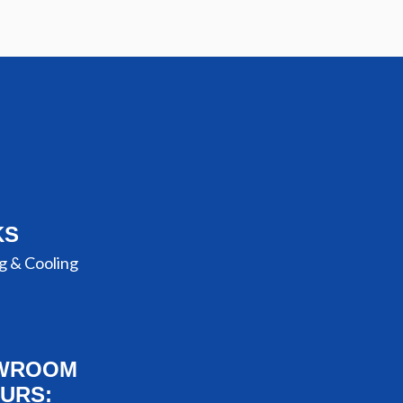
KS
g & Cooling
WROOM
URS: