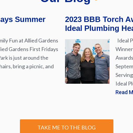
idays Summer
2023 BBB Torch Aw
Ideal Plumbing Hea
ily Fun at Allied Gardens
Ideal P
lied Gardens First Fridays
Winner 
rk is just around the
Awards 
airs, bring a picnic, and
Septemb
Serving
Ideal P
Read 
TAKE ME TO THE BLOG