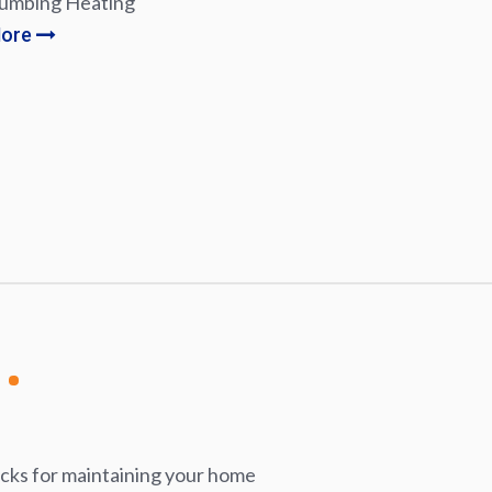
lumbing Heating
More
icks for maintaining your home