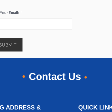
Your Email:
*
SUBMIT
Contact Us
NG ADDRESS &
QUICK LIN