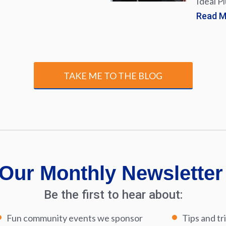
Ideal P
Read 
TAKE ME TO THE BLOG
Our Monthly Newsletter
Be the first to hear about:
Fun community events we sponsor
Tips and tr