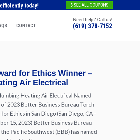
fficiently today!
$ SEE ALL COUPONS
Need help? Call us!
(619) 378-7152
AQS
CONTACT
ard for Ethics Winner –
ting Air Electrical
lumbing Heating Air Electrical Named
of 2023 Better Business Bureau Torch
for Ethics in San Diego (San Diego, CA –
er 15, 2023) Better Business Bureau
 the Pacific Southwest (BBB) has named