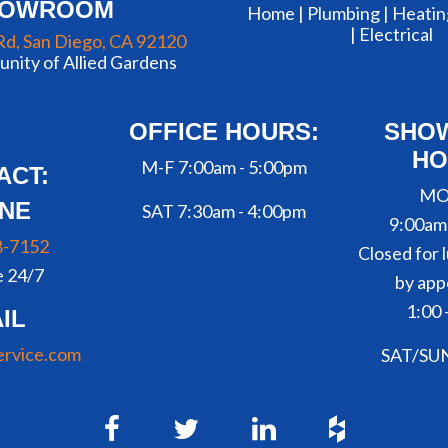
HOWROOM
Home |
Plumbing
|
Heatin
|
Electrical
Rd, San Diego, CA 92120
nity of Allied Gardens
OFFICE HOURS:
SHO
HO
M-F 7:00am - 5:00pm
ACT:
MO
NE
SAT 7:30am - 4:00pm
9:00am
8-7152
Closed for l
e 24/7
by app
1:00 
IL
ervice.com
SAT/SU