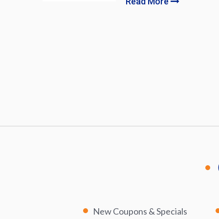
Read More
New Coupons & Specials