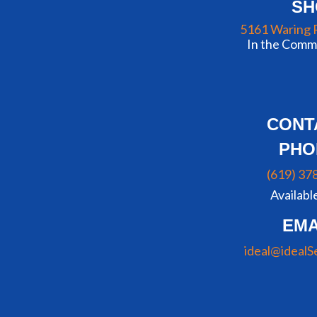
S
5161 Waring 
In the Commu
CONT
PHO
(619) 37
Availabl
EMA
ideal@idealS