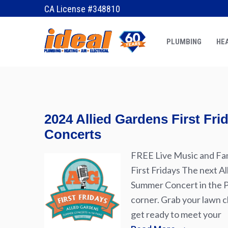
December 10, 2017
by
tiny frog
CA License #348810
PLUMBING
HEA
2024 Allied Gardens First Fr
Concerts
FREE Live Music and Fam
First Fridays The next Al
Summer Concert in the Pa
corner. Grab your lawn ch
get ready to meet your