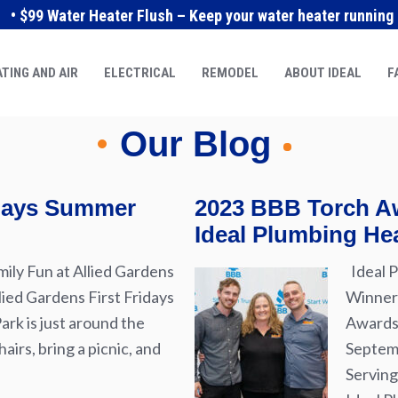
• $99 Water Heater Flush – Keep your water heater running e
TING AND AIR
ELECTRICAL
REMODEL
ABOUT IDEAL
F
Our Blog
idays Summer
2023 BBB Torch Aw
Ideal Plumbing Hea
ily Fun at Allied Gardens
Ideal P
lied Gardens First Fridays
Winner 
rk is just around the
Awards 
airs, bring a picnic, and
Septemb
Serving