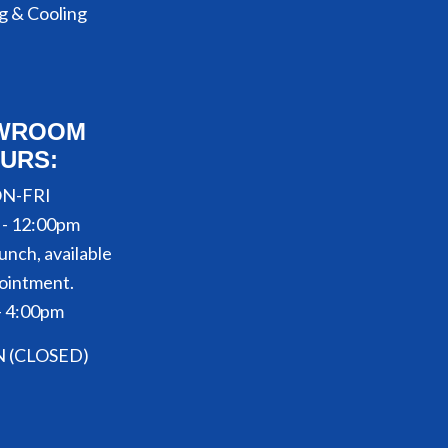
g & Cooling
WROOM
URS:
N-FRI
 - 12:00pm
unch, available
ointment.
- 4:00pm
N (CLOSED)