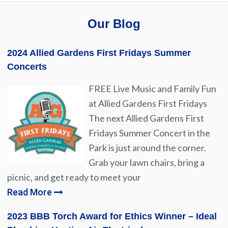
Our Blog
2024 Allied Gardens First Fridays Summer
Concerts
FREE Live Music and Family Fun
at Allied Gardens First Fridays
The next Allied Gardens First
Fridays Summer Concert in the
Park is just around the corner.
Grab your lawn chairs, bring a
picnic, and get ready to meet your
Read More
2023 BBB Torch Award for Ethics Winner – Ideal