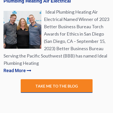
Plumbing Heating Air Electrical
Ideal Plumbing Heating Air
Electrical Named Winner of 2023
Better Business Bureau Torch
Awards for Ethics in San Diego
(San Diego, CA – September 15,
2023) Better Business Bureau
Serving the Pacific Southwest (BBB) has named Ideal
Plumbing Heating
Read More
TAKE ME TO THE BLOG