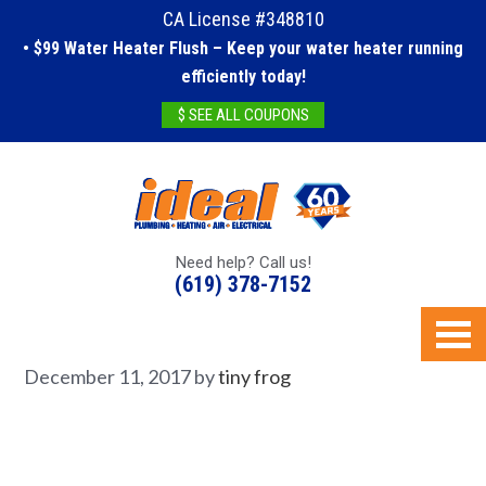
CA License #348810
• $99 Water Heater Flush – Keep your water heater running
efficiently today!
$ SEE ALL COUPONS
Need help? Call us!
(619) 378-7152
December 11, 2017
by
tiny frog