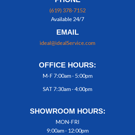
(619) 378-7152
Available 24/7
EMAIL
ideal@idealService.com
OFFICE HOURS:
M-F 7:00am - 5:00pm
SAT 7:30am - 4:00pm
SHOWROOM HOURS:
MON-FRI
9:00am - 12:00pm