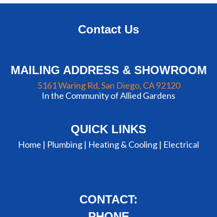
Contact Us
MAILING ADDRESS & SHOWROOM
5161 Waring Rd, San Diego, CA 92120
In the Community of Allied Gardens
QUICK LINKS
Home |
Plumbing
|
Heating & Cooling
|
Electrical
CONTACT:
PHONE