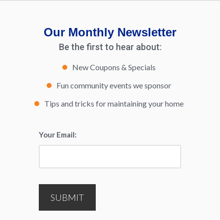
Our Monthly Newsletter
Be the first to hear about:
New Coupons & Specials
Fun community events we sponsor
Tips and tricks for maintaining your home
Your Email:
*
SUBMIT