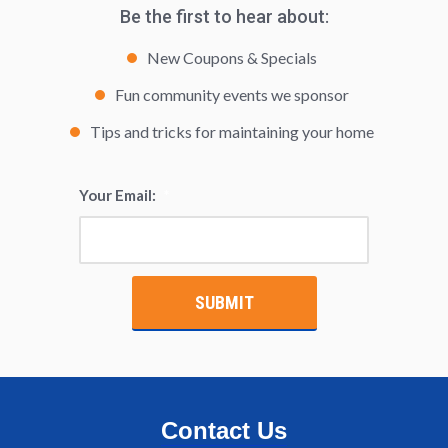
Be the first to hear about:
New Coupons & Specials
Fun community events we sponsor
Tips and tricks for maintaining your home
Your Email:
*
Contact Us