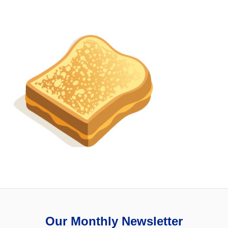
Our Monthly Newsletter