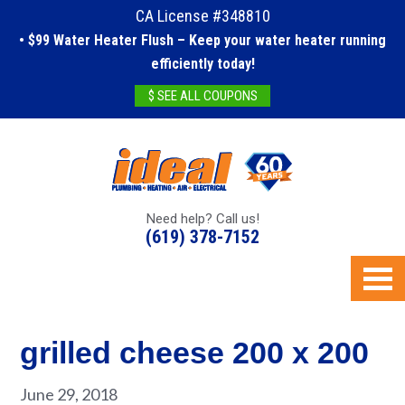
CA License #348810
• $99 Water Heater Flush – Keep your water heater running
efficiently today!
$ SEE ALL COUPONS
Need help? Call us!
(619) 378-7152
grilled cheese 200 x 200
June 29, 2018