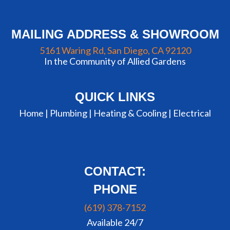
MAILING ADDRESS & SHOWROOM
5161 Waring Rd, San Diego, CA 92120
In the Community of Allied Gardens
QUICK LINKS
Home |
Plumbing
|
Heating & Cooling
|
Electrical
CONTACT:
PHONE
(619) 378-7152
Available 24/7