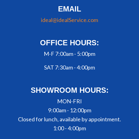
EMAIL
ideal@idealService.com
OFFICE HOURS:
M-F 7:00am - 5:00pm
SAT 7:30am - 4:00pm
SHOWROOM HOURS:
MON-FRI
9:00am - 12:00pm
Closed for lunch, available by appointment.
1:00 - 4:00pm