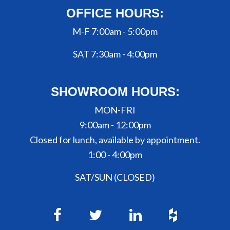
OFFICE HOURS:
M-F 7:00am - 5:00pm
SAT 7:30am - 4:00pm
SHOWROOM HOURS:
MON-FRI
9:00am - 12:00pm
Closed for lunch, available by appointment.
1:00 - 4:00pm
SAT/SUN (CLOSED)