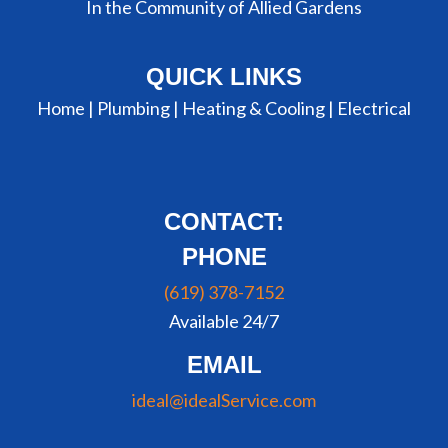
In the Community of Allied Gardens
QUICK LINKS
Home |
Plumbing
|
Heating & Cooling
|
Electrical
CONTACT:
PHONE
(619) 378-7152
Available 24/7
EMAIL
ideal@idealService.com