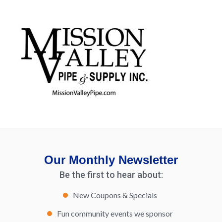
Our Monthly Newsletter
Be the first to hear about:
New Coupons & Specials
Fun community events we sponsor