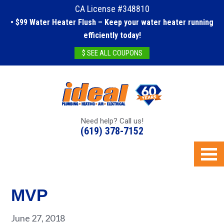
CA License #348810
• $99 Water Heater Flush – Keep your water heater running
efficiently today!
$ SEE ALL COUPONS
Need help? Call us!
(619) 378-7152
MVP
June 27, 2018