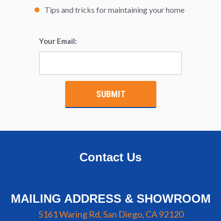
Tips and tricks for maintaining your home
Your Email:
*
Contact Us
MAILING ADDRESS & SHOWROOM
5161 Waring Rd, San Diego, CA 92120