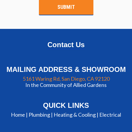
Contact Us
MAILING ADDRESS & SHOWROOM
5161 Waring Rd, San Diego, CA 92120
In the Community of Allied Gardens
QUICK LINKS
Home |
Plumbing
|
Heating & Cooling
|
Electrical