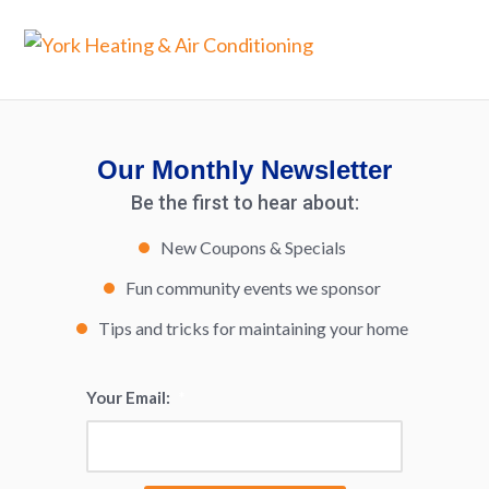
Our Monthly Newsletter
Be the first to hear about:
New Coupons & Specials
Fun community events we sponsor
Tips and tricks for maintaining your home
Your Email:
*