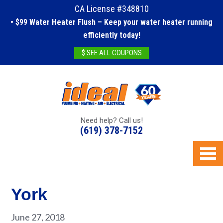
CA License #348810
• $99 Water Heater Flush – Keep your water heater running
efficiently today!
$ SEE ALL COUPONS
Need help? Call us!
(619) 378-7152
York
June 27, 2018