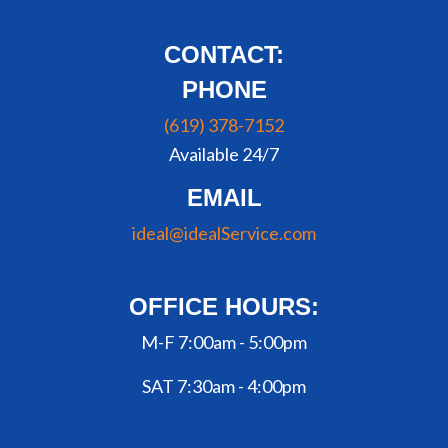
CONTACT:
PHONE
(619) 378-7152
Available 24/7
EMAIL
ideal@idealService.com
OFFICE HOURS:
M-F 7:00am - 5:00pm
SAT 7:30am - 4:00pm