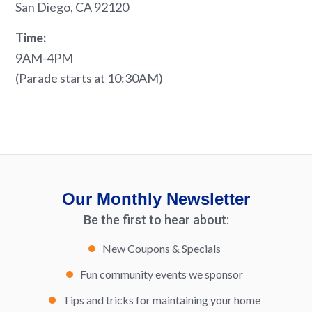
San Diego, CA 92120
Time:
9AM-4PM
(Parade starts at 10:30AM)
Our Monthly Newsletter
Be the first to hear about:
New Coupons & Specials
Fun community events we sponsor
Tips and tricks for maintaining your home