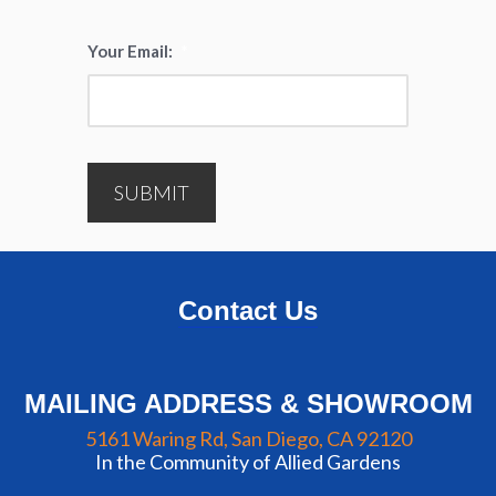
Your Email:
*
SUBMIT
Contact Us
MAILING ADDRESS & SHOWROOM
5161 Waring Rd, San Diego, CA 92120
In the Community of Allied Gardens