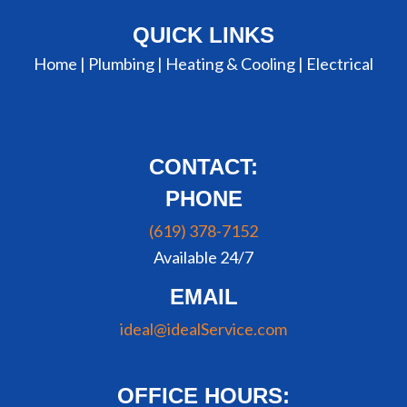
QUICK LINKS
Home |
Plumbing
|
Heating & Cooling
|
Electrical
CONTACT:
PHONE
(619) 378-7152
Available 24/7
EMAIL
ideal@idealService.com
OFFICE HOURS: