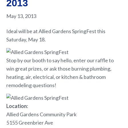
2013
May 13, 2013
Ideal will be at Allied Gardens SpringFest this
Saturday, May 18.
Stop by our booth to say hello, enter our raffle to
win great prizes, or ask those burning plumbing,
heating, air, electrical, or kitchen & bathroom
remodeling questions!
Location:
Allied Gardens Community Park
5155 Greenbrier Ave