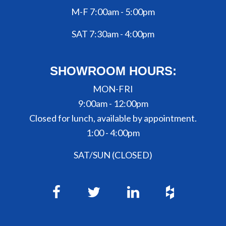
M-F 7:00am - 5:00pm
SAT 7:30am - 4:00pm
SHOWROOM HOURS:
MON-FRI
9:00am - 12:00pm
Closed for lunch, available by appointment.
1:00 - 4:00pm
SAT/SUN (CLOSED)