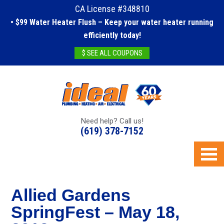
CA License #348810
• $99 Water Heater Flush – Keep your water heater running
efficiently today!
$ SEE ALL COUPONS
Need help? Call us!
(619) 378-7152
Allied Gardens
SpringFest – May 18,