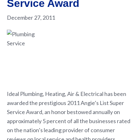
Service Award
December 27, 2011
Ideal Plumbing, Heating, Air & Electrical has been
awarded the prestigious 2011 Angie’s List Super
Service Award, an honor bestowed annually on
approximately 5 percent of all the businesses rated
on the nation’s leading provider of consumer
reviews on local service and health providers.