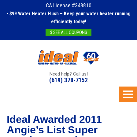
CA License #348810
• $99 Water Heater Flush – Keep your water heater running
efficiently today!
$ SEE ALL COUPONS
Need help? Call us!
(619) 378-7152
Ideal Awarded 2011
Angie’s List Super