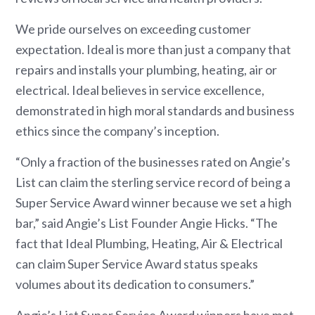
We pride ourselves on exceeding customer
expectation. Ideal is more than just a company that
repairs and installs your plumbing, heating, air or
electrical. Ideal believes in service excellence,
demonstrated in high moral standards and business
ethics since the company’s inception.
“Only a fraction of the businesses rated on Angie’s
List can claim the sterling service record of being a
Super Service Award winner because we set a high
bar,” said Angie’s List Founder Angie Hicks. “The
fact that Ideal Plumbing, Heating, Air & Electrical
can claim Super Service Award status speaks
volumes about its dedication to consumers.”