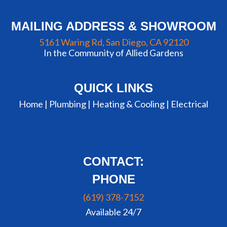
MAILING ADDRESS & SHOWROOM
5161 Waring Rd, San Diego, CA 92120
In the Community of Allied Gardens
QUICK LINKS
Home |
Plumbing
|
Heating & Cooling
|
Electrical
CONTACT:
PHONE
(619) 378-7152
Available 24/7