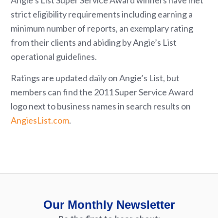
Angie’s List Super Service Award winners have met
strict eligibility requirements including earning a
minimum number of reports, an exemplary rating
from their clients and abiding by Angie’s List
operational guidelines.
Ratings are updated daily on Angie’s List, but
members can find the 2011 Super Service Award
logo next to business names in search results on
AngiesList.com
.
Our Monthly Newsletter