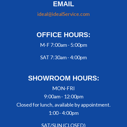
EMAIL
ideal@idealService.com
OFFICE HOURS:
M-F 7:00am - 5:00pm
SAT 7:30am - 4:00pm
SHOWROOM HOURS:
MON-FRI
9:00am - 12:00pm
Closed for lunch, available by appointment.
1:00 - 4:00pm
SAT/SUN (CLOSED)