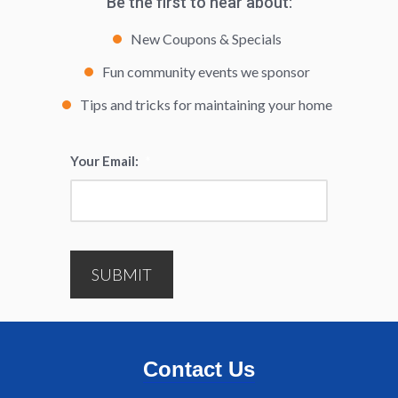
Be the first to hear about:
New Coupons & Specials
Fun community events we sponsor
Tips and tricks for maintaining your home
Your Email:
*
SUBMIT
Contact Us