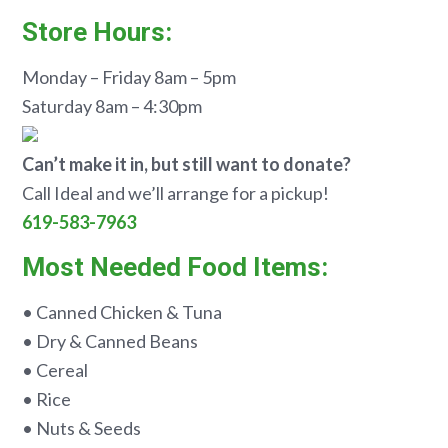
Store Hours:
Monday – Friday 8am – 5pm
Saturday 8am – 4:30pm
Can’t make it in, but still want to donate?
Call Ideal and we’ll arrange for a pickup!
619-583-7963
Most Needed Food Items:
• Canned Chicken & Tuna
• Dry & Canned Beans
• Cereal
• Rice
• Nuts & Seeds