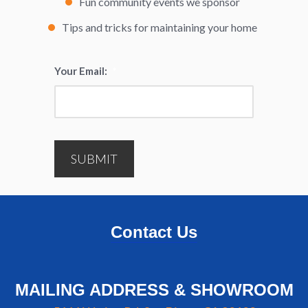
Fun community events we sponsor
Tips and tricks for maintaining your home
Your Email:
*
SUBMIT
Contact Us
MAILING ADDRESS & SHOWROOM