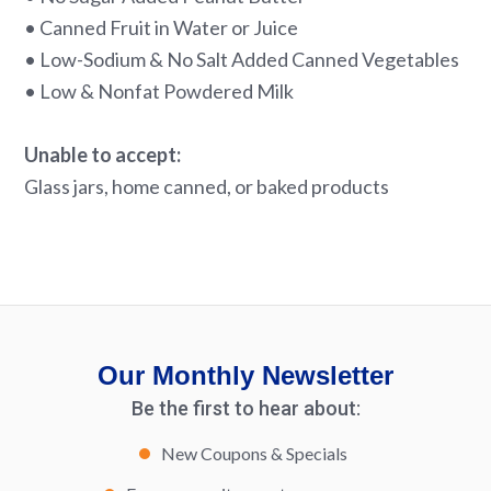
• Canned Fruit in Water or Juice
• Low-Sodium & No Salt Added Canned Vegetables
• Low & Nonfat Powdered Milk
Unable to accept:
Glass jars, home canned, or baked products
Our Monthly Newsletter
Be the first to hear about:
New Coupons & Specials