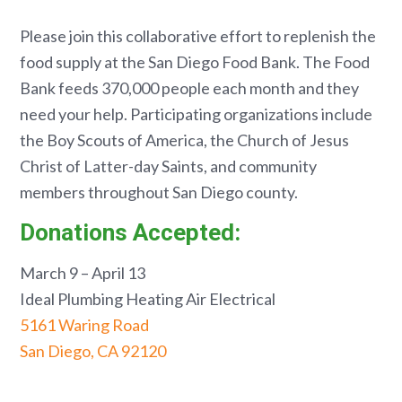
Please join this collaborative effort to replenish the
food supply at the San Diego Food Bank. The Food
Bank feeds 370,000 people each month and they
need your help. Participating organizations include
the Boy Scouts of America, the Church of Jesus
Christ of Latter-day Saints, and community
members throughout San Diego county.
Donations Accepted:
March 9 – April 13
Ideal Plumbing Heating Air Electrical
5161 Waring Road
San Diego, CA 92120