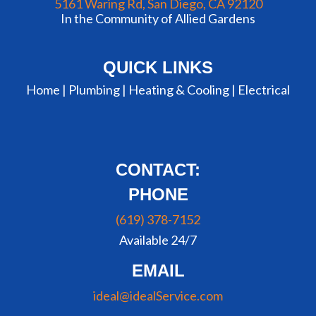
5161 Waring Rd, San Diego, CA 92120
In the Community of Allied Gardens
QUICK LINKS
Home |
Plumbing
|
Heating & Cooling
|
Electrical
CONTACT:
PHONE
(619) 378-7152
Available 24/7
EMAIL
ideal@idealService.com