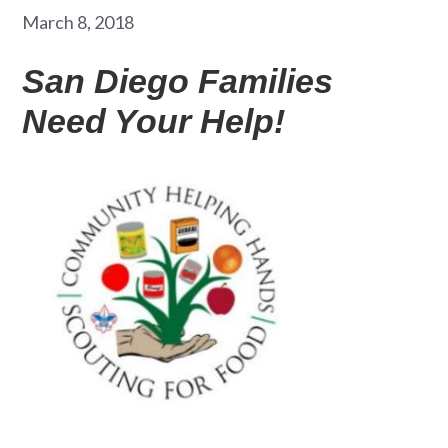
March 8, 2018
San Diego Families
Need Your Help!