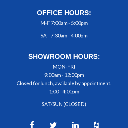
OFFICE HOURS:
M-F 7:00am - 5:00pm
SAT 7:30am - 4:00pm
SHOWROOM HOURS:
MON-FRI
9:00am - 12:00pm
Closed for lunch, available by appointment.
1:00 - 4:00pm
SAT/SUN (CLOSED)