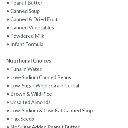
• Peanut Butter
• Canned Soup
• Canned & Dried Fruit
• Canned Vegetables
• Powdered Milk
• Infant Formula
Nutritional Choices:
• Tuna in Water
• Low-Sodium Canned Beans
• Low-Sugar Whole Grain Cereal
• Brown & Wild Rice
• Unsalted Almonds
• Low-Sodium & Low-Fat Canned Soup
• Flax Seeds
• No Sugar Added Peanut Butter