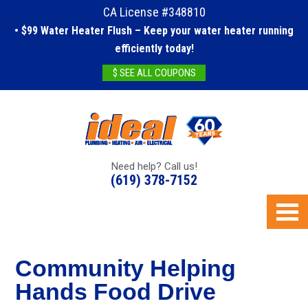
CA License #348810
• $99 Water Heater Flush – Keep your water heater running
efficiently today!
$ SEE ALL COUPONS
Need help? Call us!
(619) 378-7152
Community Helping
Hands Food Drive