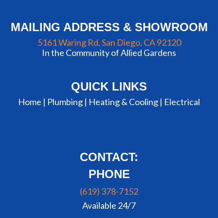
MAILING ADDRESS & SHOWROOM
5161 Waring Rd, San Diego, CA 92120
In the Community of Allied Gardens
QUICK LINKS
Home |
Plumbing
|
Heating & Cooling
|
Electrical
CONTACT:
PHONE
(619) 378-7152
Available 24/7