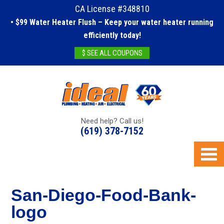
CA License #348810
• $99 Water Heater Flush – Keep your water heater running
efficiently today!
$ SEE ALL COUPONS
Need help? Call us!
(619) 378-7152
San-Diego-Food-Bank-
logo