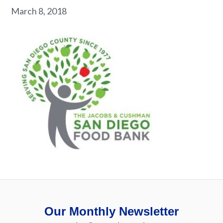
March 8, 2018
Our Monthly Newsletter