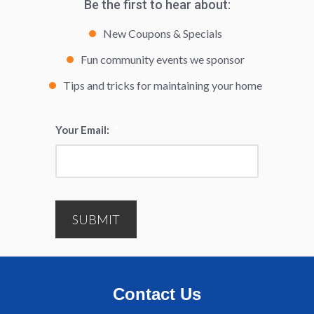
Be the first to hear about:
New Coupons & Specials
Fun community events we sponsor
Tips and tricks for maintaining your home
Your Email:
*
SUBMIT
Contact Us