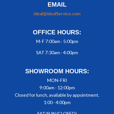
EMAIL
ideal@idealService.com
OFFICE HOURS:
M-F 7:00am - 5:00pm
SAT 7:30am - 4:00pm
SHOWROOM HOURS:
MON-FRI
9:00am - 12:00pm
Closed for lunch, available by appointment.
1:00 - 4:00pm
SAT/SUN (CLOSED)