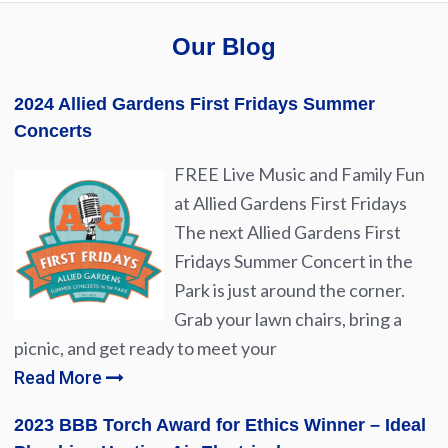
Our Blog
2024 Allied Gardens First Fridays Summer
Concerts
FREE Live Music and Family Fun
at Allied Gardens First Fridays
The next Allied Gardens First
Fridays Summer Concert in the
Park is just around the corner.
Grab your lawn chairs, bring a
picnic, and get ready to meet your
Read More
2023 BBB Torch Award for Ethics Winner – Ideal