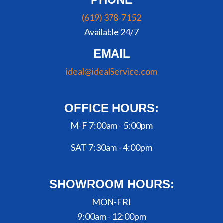
(619) 378-7152
Available 24/7
EMAIL
ideal@idealService.com
OFFICE HOURS:
M-F 7:00am - 5:00pm
SAT 7:30am - 4:00pm
SHOWROOM HOURS:
MON-FRI
9:00am - 12:00pm