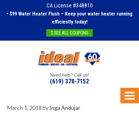
CA License #348810
• $99 Water Heater Flush – Keep your water heater running
efficiently today!
$ SEE ALL COUPONS
Need help? Call us!
(619) 378-7152
March 1, 2018
by
Inga Andujar