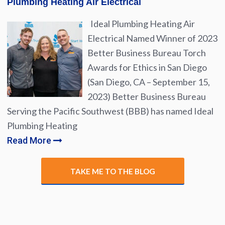
Plumbing Heating Air Electrical
Ideal Plumbing Heating Air
Electrical Named Winner of 2023
Better Business Bureau Torch
Awards for Ethics in San Diego
(San Diego, CA – September 15,
2023) Better Business Bureau
Serving the Pacific Southwest (BBB) has named Ideal
Plumbing Heating
Read More
TAKE ME TO THE BLOG