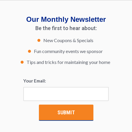
Our Monthly Newsletter
Be the first to hear about:
New Coupons & Specials
Fun community events we sponsor
Tips and tricks for maintaining your home
Your Email:
*