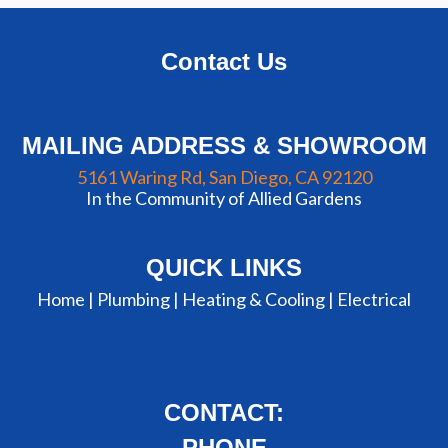
Contact Us
MAILING ADDRESS & SHOWROOM
5161 Waring Rd, San Diego, CA 92120
In the Community of Allied Gardens
QUICK LINKS
Home |
Plumbing
|
Heating & Cooling
|
Electrical
CONTACT:
PHONE