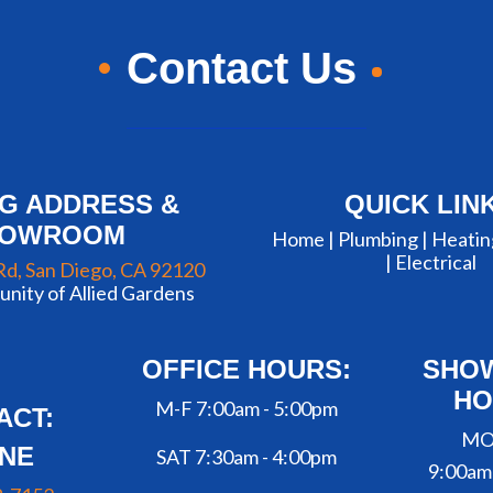
Contact Us
NG ADDRESS &
QUICK LIN
HOWROOM
Home |
Plumbing
|
Heatin
|
Electrical
Rd, San Diego, CA 92120
nity of Allied Gardens
OFFICE HOURS:
SHO
HO
M-F 7:00am - 5:00pm
ACT:
MO
NE
SAT 7:30am - 4:00pm
9:00am