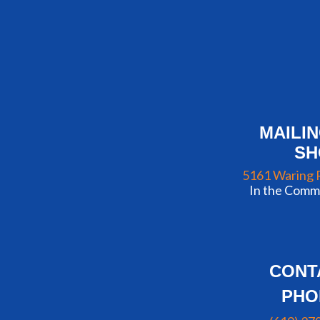
MAILI
S
5161 Waring 
In the Commu
CONT
PHO