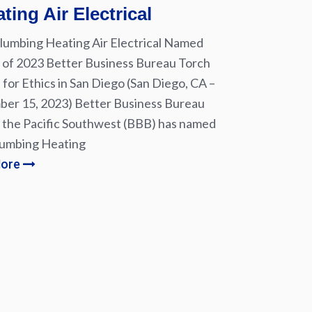
ting Air Electrical
lumbing Heating Air Electrical Named
of 2023 Better Business Bureau Torch
for Ethics in San Diego (San Diego, CA –
er 15, 2023) Better Business Bureau
 the Pacific Southwest (BBB) has named
lumbing Heating
More