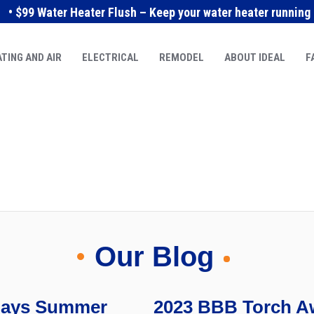
• $99 Water Heater Flush – Keep your water heater running e
TING AND AIR
ELECTRICAL
REMODEL
ABOUT IDEAL
F
Our Blog
idays Summer
2023 BBB Torch Aw