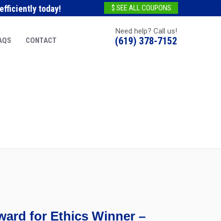
fficiently today!
$ SEE ALL COUPONS
Need help? Call us!
(619) 378-7152
AQS
CONTACT
ard for Ethics Winner –