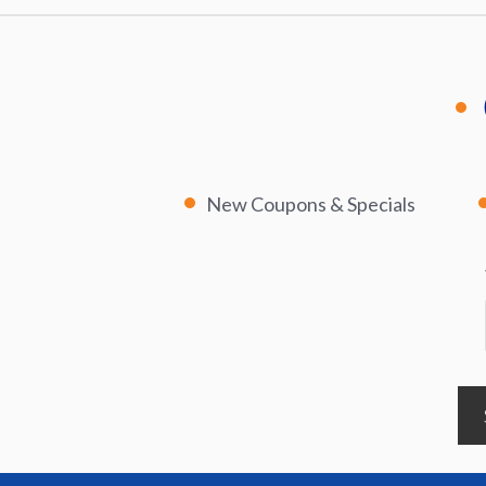
New Coupons & Specials