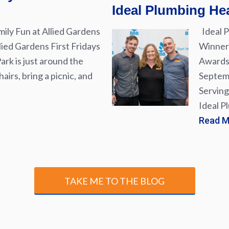
Ideal Plumbing Hea
ily Fun at Allied Gardens
Ideal P
lied Gardens First Fridays
Winner 
rk is just around the
Awards 
airs, bring a picnic, and
Septemb
Serving
Ideal P
Read 
TAKE ME TO THE BLOG