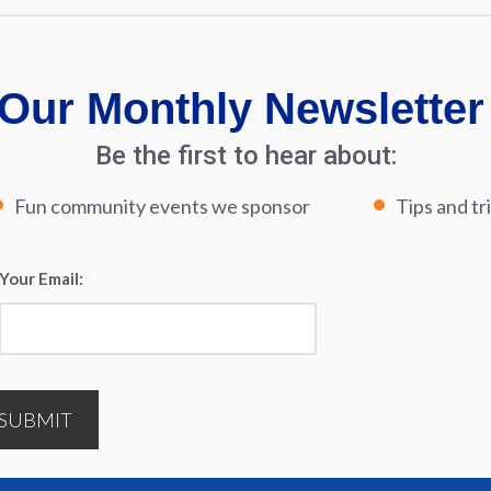
Our Monthly Newsletter
Be the first to hear about:
Fun community events we sponsor
Tips and tr
Your Email:
*
SUBMIT