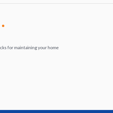
icks for maintaining your home