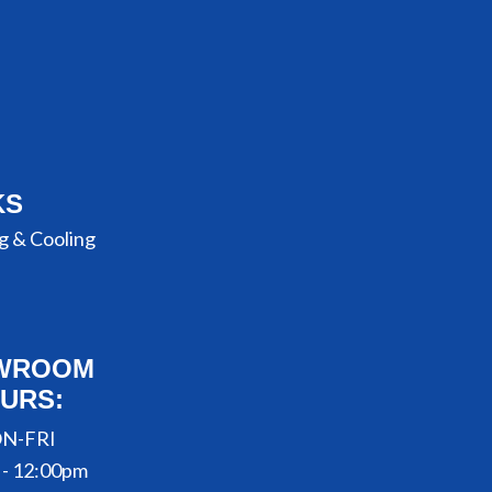
KS
g & Cooling
WROOM
URS:
N-FRI
 - 12:00pm