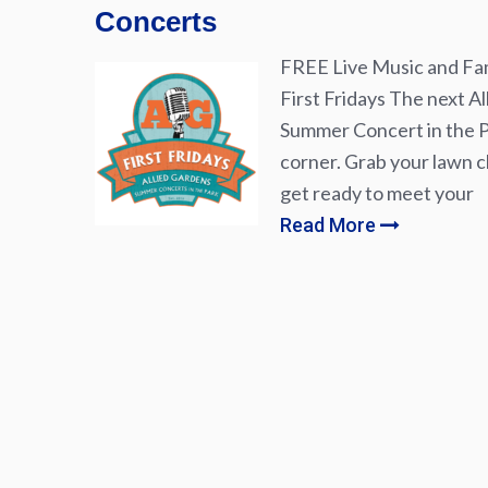
Concerts
FREE Live Music and Fam
First Fridays The next Al
Summer Concert in the Pa
corner. Grab your lawn ch
get ready to meet your
Read More