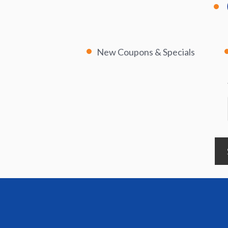
New Coupons & Specials