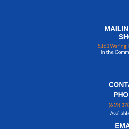
MAILI
S
5161 Waring 
In the Commu
CONT
PHO
(619) 37
Availabl
EMA