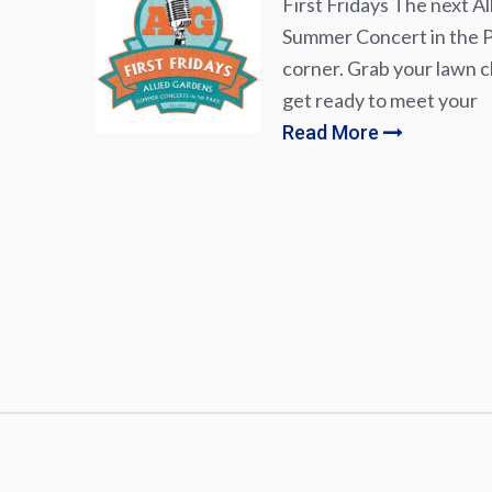
First Fridays The next Al
Summer Concert in the Pa
corner. Grab your lawn ch
get ready to meet your
Read More