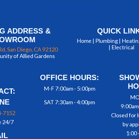
NG ADDRESS &
QUICK LIN
HOWROOM
Home |
Plumbing
|
Heatin
|
Electrical
Rd, San Diego, CA 92120
nity of Allied Gardens
OFFICE HOURS:
SHO
HO
M-F 7:00am - 5:00pm
ACT:
MO
NE
SAT 7:30am - 4:00pm
9:00am
8-7152
Closed for l
e 24/7
by app
1:00 
IL