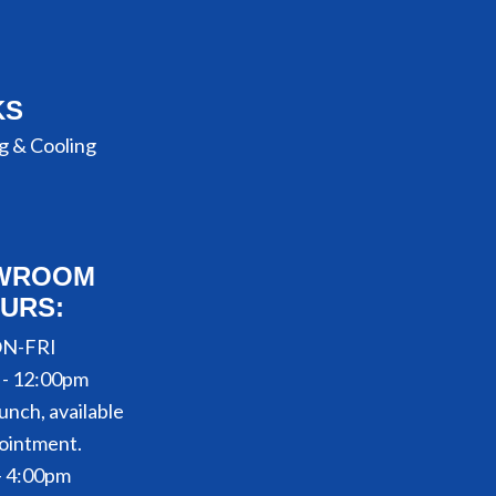
KS
g & Cooling
WROOM
URS:
N-FRI
 - 12:00pm
unch, available
ointment.
- 4:00pm