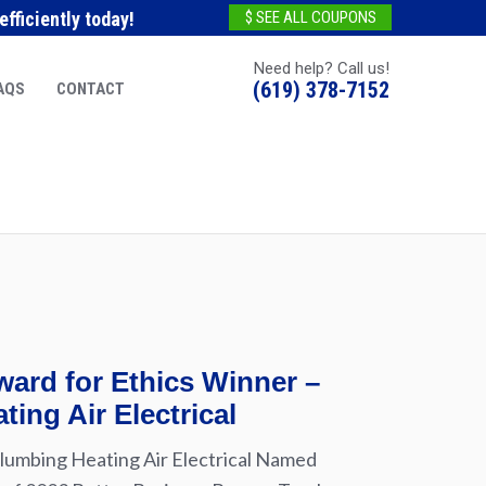
fficiently today!
$ SEE ALL COUPONS
Need help? Call us!
(619) 378-7152
AQS
CONTACT
ard for Ethics Winner –
ting Air Electrical
lumbing Heating Air Electrical Named