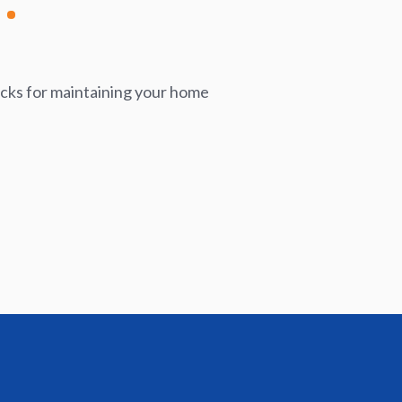
icks for maintaining your home