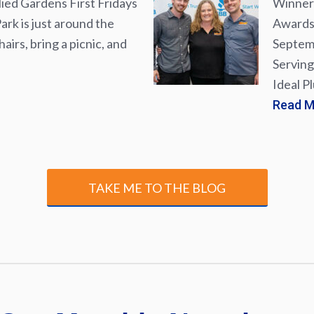
lied Gardens First Fridays
Winner 
rk is just around the
Awards 
airs, bring a picnic, and
Septemb
Serving
Ideal P
Read 
TAKE ME TO THE BLOG