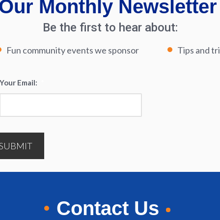
Our Monthly Newsletter
Be the first to hear about:
Fun community events we sponsor
Tips and tr
Your Email:
*
SUBMIT
Contact Us