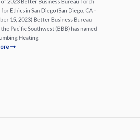
of 2023 Better Business Bureau Torch
for Ethics in San Diego (San Diego, CA –
er 15, 2023) Better Business Bureau
 the Pacific Southwest (BBB) has named
lumbing Heating
More