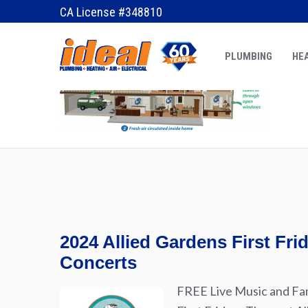
May 10, 2012
by
Erik
CA License #348810
PLUMBING
HEA
2024 Allied Gardens First Fr
Concerts
FREE Live Music and Fam