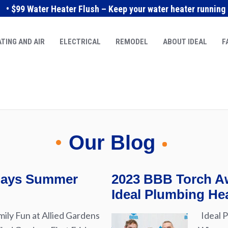
• $99 Water Heater Flush – Keep your water heater running e
TING AND AIR
ELECTRICAL
REMODEL
ABOUT IDEAL
F
Our Blog
idays Summer
2023 BBB Torch Aw
Ideal Plumbing Hea
ily Fun at Allied Gardens
Ideal P