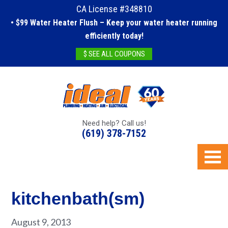
CA License #348810
• $99 Water Heater Flush – Keep your water heater running
efficiently today!
$ SEE ALL COUPONS
Need help? Call us!
(619) 378-7152
kitchenbath(sm)
August 9, 2013