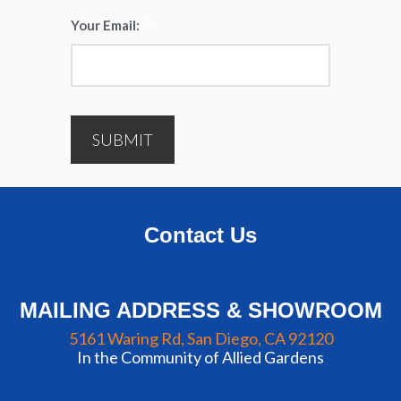
Your Email:
*
SUBMIT
Contact Us
MAILING ADDRESS & SHOWROOM
5161 Waring Rd, San Diego, CA 92120
In the Community of Allied Gardens