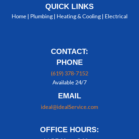
QUICK LINKS
Home |
Plumbing
|
Heating & Cooling
|
Electrical
CONTACT:
PHONE
(619) 378-7152
Available 24/7
EMAIL
ideal@idealService.com
OFFICE HOURS: