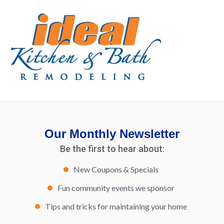
Our Monthly Newsletter
Be the first to hear about:
New Coupons & Specials
Fun community events we sponsor
Tips and tricks for maintaining your home