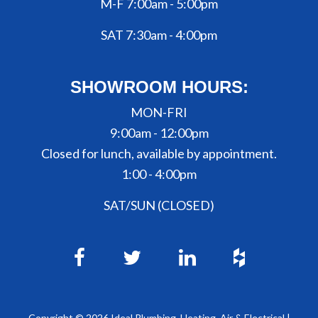
M-F 7:00am - 5:00pm
SAT 7:30am - 4:00pm
SHOWROOM HOURS:
MON-FRI
9:00am - 12:00pm
Closed for lunch, available by appointment.
1:00 - 4:00pm
SAT/SUN (CLOSED)
Copyright ©
2026
Ideal Plumbing, Heating, Air & Electrical |