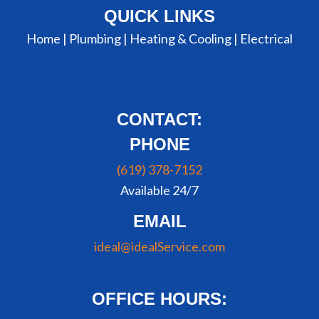
QUICK LINKS
Home |
Plumbing
|
Heating & Cooling
|
Electrical
CONTACT:
PHONE
(619) 378-7152
Available 24/7
EMAIL
ideal@idealService.com
OFFICE HOURS: