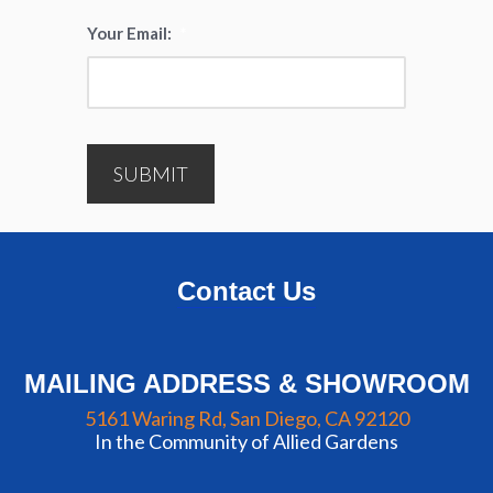
Your Email:
*
SUBMIT
Contact Us
MAILING ADDRESS & SHOWROOM
5161 Waring Rd, San Diego, CA 92120
In the Community of Allied Gardens