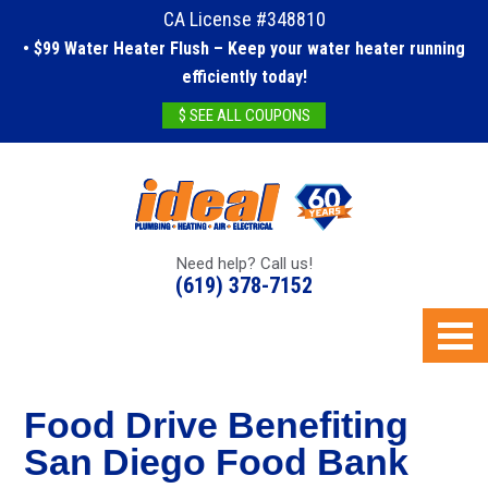
CA License #348810
• $99 Water Heater Flush – Keep your water heater running
efficiently today!
$ SEE ALL COUPONS
Need help? Call us!
(619) 378-7152
Food Drive Benefiting
San Diego Food Bank