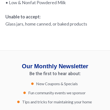
• Low & Nonfat Powdered Milk
Unable to accept:
Glass jars, home canned, or baked products
Our Monthly Newsletter
Be the first to hear about:
New Coupons & Specials
Fun community events we sponsor
Tips and tricks for maintaining your home