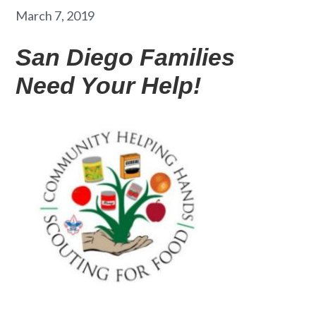
March 7, 2019
San Diego Families
Need Your Help!