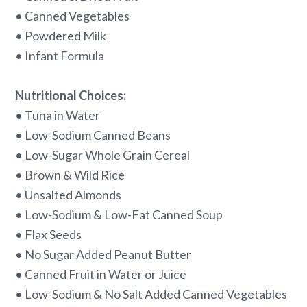
• Canned Vegetables
• Powdered Milk
• Infant Formula
Nutritional Choices:
• Tuna in Water
• Low-Sodium Canned Beans
• Low-Sugar Whole Grain Cereal
• Brown & Wild Rice
• Unsalted Almonds
• Low-Sodium & Low-Fat Canned Soup
• Flax Seeds
• No Sugar Added Peanut Butter
• Canned Fruit in Water or Juice
• Low-Sodium & No Salt Added Canned Vegetables