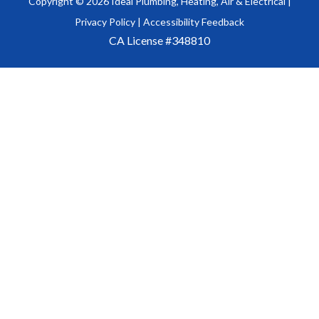
Copyright ©
2026
Ideal Plumbing, Heating, Air & Electrical |
Privacy Policy
|
Accessibility Feedback
CA License #348810