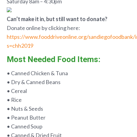
Saturday 8am – 4:30pm
Can’t make it in, but still want to donate?
Donate online by clicking here:
https://www.fooddriveonline.org/sandiegofoodbank/
s=chh2019
Most Needed Food Items:
• Canned Chicken & Tuna
• Dry & Canned Beans
• Cereal
• Rice
• Nuts & Seeds
• Peanut Butter
• Canned Soup
• Canned & Dried Fruit