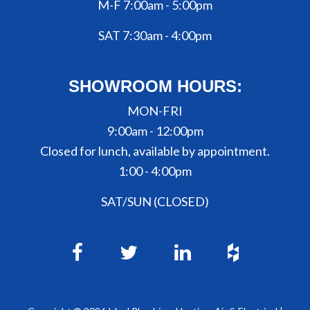
M-F 7:00am - 5:00pm
SAT 7:30am - 4:00pm
SHOWROOM HOURS:
MON-FRI
9:00am - 12:00pm
Closed for lunch, available by appointment.
1:00 - 4:00pm
SAT/SUN (CLOSED)