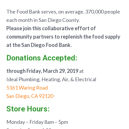
The Food Bank serves, on average, 370,000 people
each month in San Diego County.
Please join this collaborative effort of
community partners to replenish the food supply
at
the San Diego Food Bank.
Donations Accepted:
through Friday, March 29, 2019
at
Ideal Plumbing, Heating, Air, & Electrical
5161 Waring Road
San Diego, CA 92120
Store Hours:
Monday – Friday 8am – 5pm