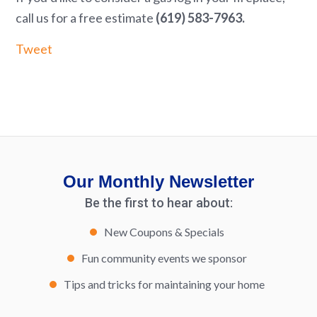
call us for a free estimate
(619) 583-7963.
Tweet
Our Monthly Newsletter
Be the first to hear about:
New Coupons & Specials
Fun community events we sponsor
Tips and tricks for maintaining your home