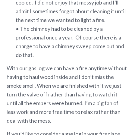
cooled. I did not enjoy that messy job and I’ll
admit I sometimes forgot about cleaning it until
the next time we wanted to light a fire.
• The chimney had to be cleaned by a
professional once a year. Of course there is a
charge to have a chimney sweep come out and
do that.
With our gas log we can have a fire anytime without
having to haul wood inside and I don’t miss the
smoke smell. When we are finished with it we just
turn the valve off rather than having to watch it
until all the embers were burned. I’m a big fan of
less work and more free time to relax rather than
deal with the mess.
If you’d like to consider a gas log in your fireplace,