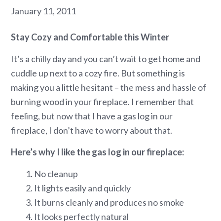
January 11, 2011
Stay Cozy and Comfortable this Winter
It’s a chilly day and you can’t wait to get home and
cuddle up next to a cozy fire. But something is
making you a little hesitant – the mess and hassle of
burning wood in your fireplace. I remember that
feeling, but now that I have a gas log in our
fireplace, I don’t have to worry about that.
Here’s why I like the gas log in our fireplace:
1. No cleanup
2. It lights easily and quickly
3. It burns cleanly and produces no smoke
4. It looks perfectly natural