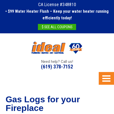
CA License #348810
• $99 Water Heater Flush – Keep your water heater running
efficiently today!
$ SEE ALL COUPONS
Need help? Call us!
(619) 378-7152
Gas Logs for your
Fireplace