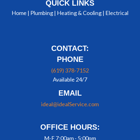
QUICK LINKS
Home |
Plumbing
|
Heating & Cooling
|
Electrical
CONTACT:
PHONE
(619) 378-7152
Available 24/7
EMAIL
ideal@idealService.com
OFFICE HOURS:
M-F 7:00am - 5:00pm