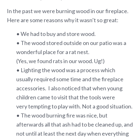
In the past we were burning wood in our fireplace.
Here are some reasons why it wasn’t so great:
• We had to buy and store wood.
• The wood stored outside on our patio was a
wonderful place for a rat nest.
(Yes, we found rats in our wood. Ug!)
• Lighting the wood was a process which
usually required some time and the fireplace
accessories. I also noticed that when young
children came to visit that the tools were
very tempting to play with. Not a good situation.
• The wood burning fire was nice, but
afterwards all that ash had to be cleaned up, and
not until at least the next day when everything