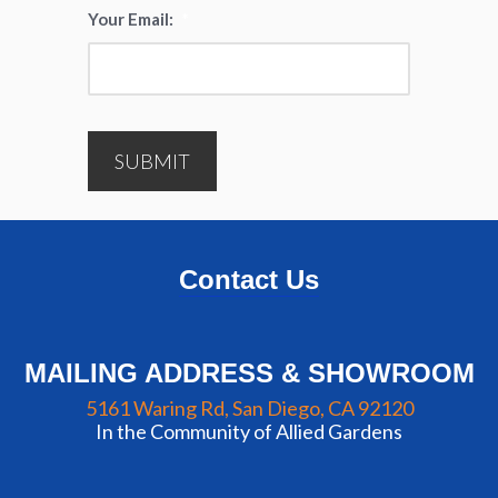
Your Email:
*
SUBMIT
Contact Us
MAILING ADDRESS & SHOWROOM
5161 Waring Rd, San Diego, CA 92120
In the Community of Allied Gardens