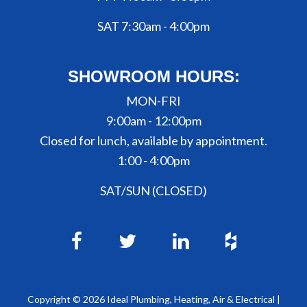
SAT 7:30am - 4:00pm
SHOWROOM HOURS:
MON-FRI
9:00am - 12:00pm
Closed for lunch, available by appointment.
1:00 - 4:00pm
SAT/SUN (CLOSED)
Copyright ©
2026
Ideal Plumbing, Heating, Air & Electrical |