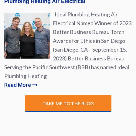
Plumbing Heating Air Electrical
Ideal Plumbing Heating Air
Electrical Named Winner of 2023
Better Business Bureau Torch
Awards for Ethics in San Diego
(San Diego, CA – September 15,
2023) Better Business Bureau
Serving the Pacific Southwest (BBB) has named Ideal
Plumbing Heating
Read More
TAKE ME TO THE BLOG