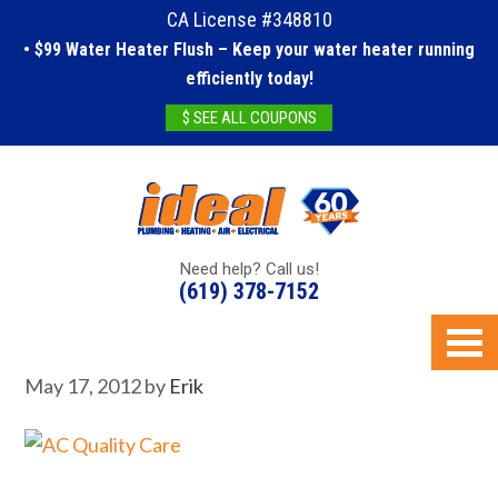
CA License #348810
• $99 Water Heater Flush – Keep your water heater running
efficiently today!
$ SEE ALL COUPONS
Need help? Call us!
(619) 378-7152
May 17, 2012
by
Erik