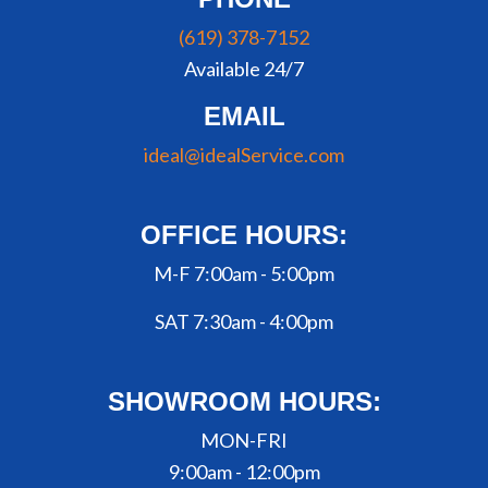
(619) 378-7152
Available 24/7
EMAIL
ideal@idealService.com
OFFICE HOURS:
M-F 7:00am - 5:00pm
SAT 7:30am - 4:00pm
SHOWROOM HOURS:
MON-FRI
9:00am - 12:00pm