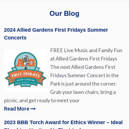
Our Blog
2024 Allied Gardens First Fridays Summer
Concerts
FREE Live Music and Family Fun
at Allied Gardens First Fridays
The next Allied Gardens First
Fridays Summer Concert in the
Park is just around the corner.
Grab your lawn chairs, bring a
picnic, and get ready to meet your
Read More
2023 BBB Torch Award for Ethics Winner – Ideal