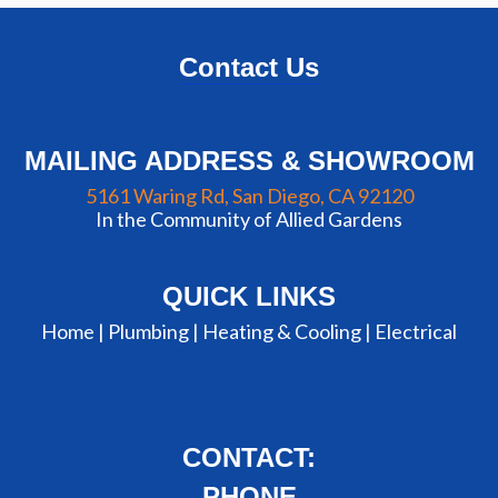
Contact Us
MAILING ADDRESS & SHOWROOM
5161 Waring Rd, San Diego, CA 92120
In the Community of Allied Gardens
QUICK LINKS
Home |
Plumbing
|
Heating & Cooling
|
Electrical
CONTACT:
PHONE