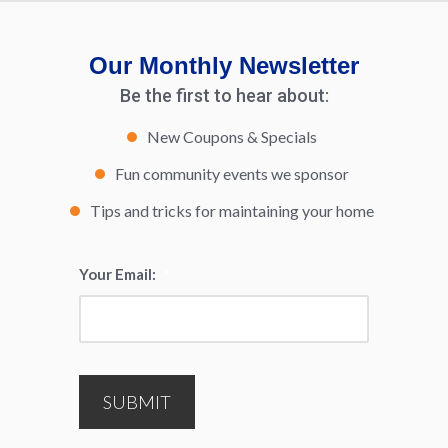
Our Monthly Newsletter
Be the first to hear about:
New Coupons & Specials
Fun community events we sponsor
Tips and tricks for maintaining your home
Your Email:
*
SUBMIT