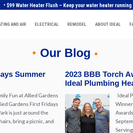
• $99 Water Heater Flush – Keep your water heater running e
TING AND AIR
ELECTRICAL
REMODEL
ABOUT IDEAL
F
Our Blog
idays Summer
2023 BBB Torch Aw
Ideal Plumbing Hea
ily Fun at Allied Gardens
Ideal P
lied Gardens First Fridays
Winner 
rk is just around the
Awards 
airs, bring a picnic, and
Septemb
Serving