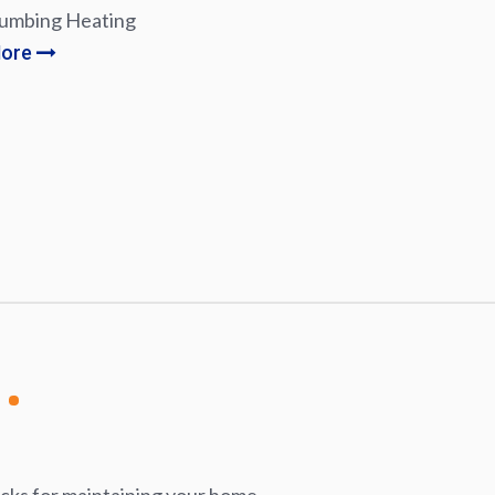
lumbing Heating
More