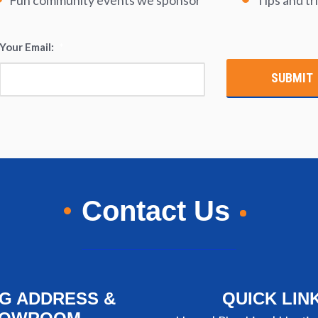
Fun community events we sponsor
Tips and tr
Your Email:
*
Contact Us
NG ADDRESS &
QUICK LIN