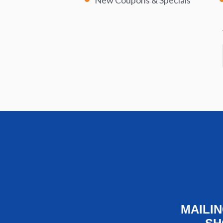
New Coupons & Specials
MAILI