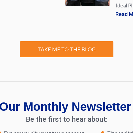
Ideal P
Read 
TAKE ME TO THE BLOG
Our Monthly Newsletter
Be the first to hear about: