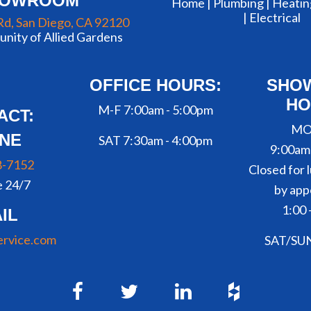
HOWROOM
Home |
Plumbing
|
Heatin
|
Electrical
Rd, San Diego, CA 92120
nity of Allied Gardens
OFFICE HOURS:
SHO
HO
M-F 7:00am - 5:00pm
ACT:
MO
NE
SAT 7:30am - 4:00pm
9:00am
8-7152
Closed for l
e 24/7
by app
1:00 
IL
ervice.com
SAT/SU