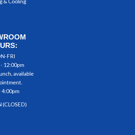
g & Cooling
WROOM
URS:
N-FRI
 - 12:00pm
unch, available
ointment.
- 4:00pm
N (CLOSED)