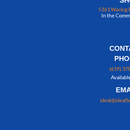
S
5161 Waring 
In the Commu
CONT
PHO
(619) 37
Availabl
EMA
ideal@idealS