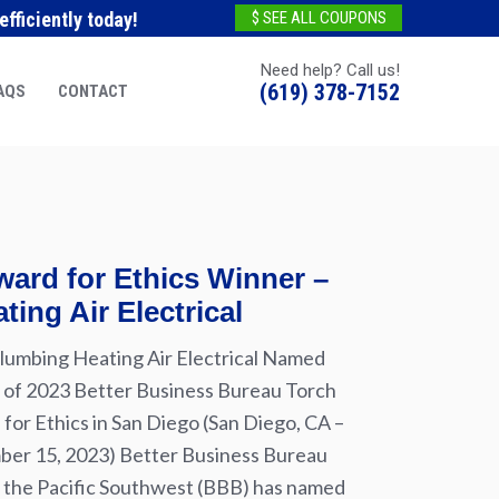
fficiently today!
$ SEE ALL COUPONS
Need help? Call us!
(619) 378-7152
AQS
CONTACT
ard for Ethics Winner –
ting Air Electrical
lumbing Heating Air Electrical Named
of 2023 Better Business Bureau Torch
for Ethics in San Diego (San Diego, CA –
er 15, 2023) Better Business Bureau
 the Pacific Southwest (BBB) has named