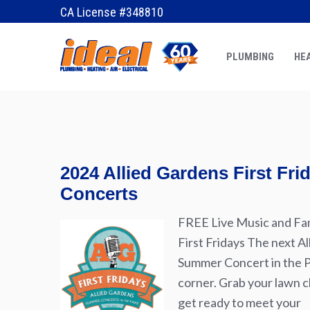
October 22, 2015
by
Erik
CA License #348810
PLUMBING
HEA
2024 Allied Gardens First Fr
Concerts
FREE Live Music and Fam
First Fridays The next Al
Summer Concert in the Pa
corner. Grab your lawn ch
get ready to meet your