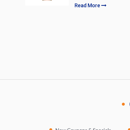
Read More