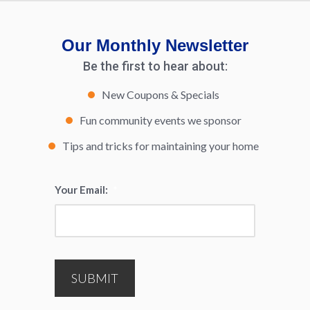
Our Monthly Newsletter
Be the first to hear about:
New Coupons & Specials
Fun community events we sponsor
Tips and tricks for maintaining your home
Your Email:
*
SUBMIT