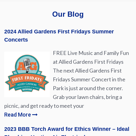
Our Blog
2024 Allied Gardens First Fridays Summer
Concerts
FREE Live Music and Family Fun
at Allied Gardens First Fridays
The next Allied Gardens First
Fridays Summer Concert in the
Park is just around the corner.
Grab your lawn chairs, bring a
picnic, and get ready to meet your
Read More
2023 BBB Torch Award for Ethics Winner – Ideal