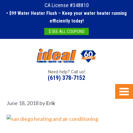
CA License #348810
• $99 Water Heater Flush – Keep your water heater running
efficiently today!
$ SEE ALL COUPONS
Need help? Call us!
(619) 378-7152
June 18, 2018
by
Erik