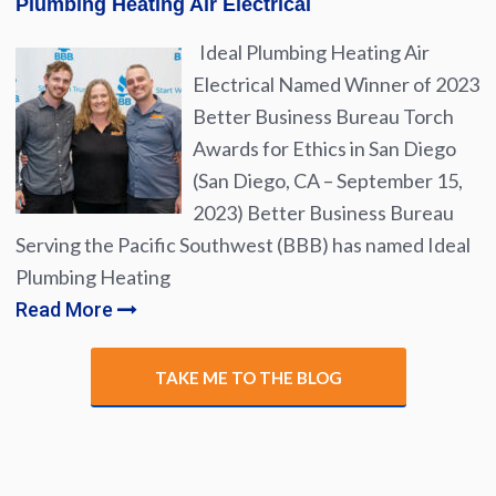
Plumbing Heating Air Electrical
Ideal Plumbing Heating Air
Electrical Named Winner of 2023
Better Business Bureau Torch
Awards for Ethics in San Diego
(San Diego, CA – September 15,
2023) Better Business Bureau
Serving the Pacific Southwest (BBB) has named Ideal
Plumbing Heating
Read More
TAKE ME TO THE BLOG