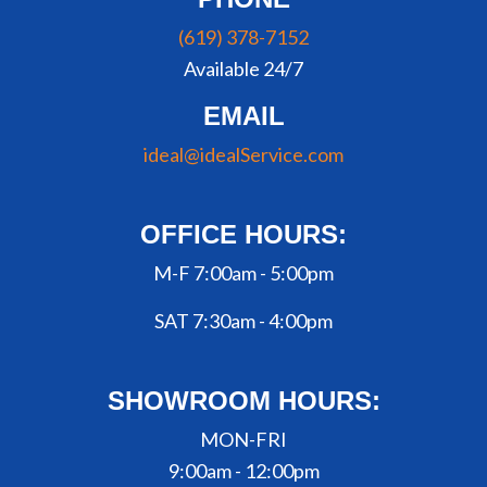
(619) 378-7152
Available 24/7
EMAIL
ideal@idealService.com
OFFICE HOURS:
M-F 7:00am - 5:00pm
SAT 7:30am - 4:00pm
SHOWROOM HOURS:
MON-FRI
9:00am - 12:00pm