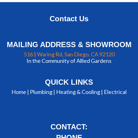
Contact Us
MAILING ADDRESS & SHOWROOM
5161 Waring Rd, San Diego, CA 92120
In the Community of Allied Gardens
QUICK LINKS
Home |
Plumbing
|
Heating & Cooling
|
Electrical
CONTACT:
PHONE