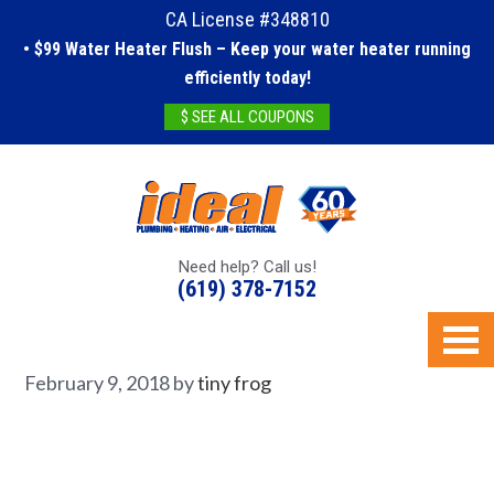
CA License #348810
• $99 Water Heater Flush – Keep your water heater running
efficiently today!
$ SEE ALL COUPONS
Need help? Call us!
(619) 378-7152
February 9, 2018
by
tiny frog