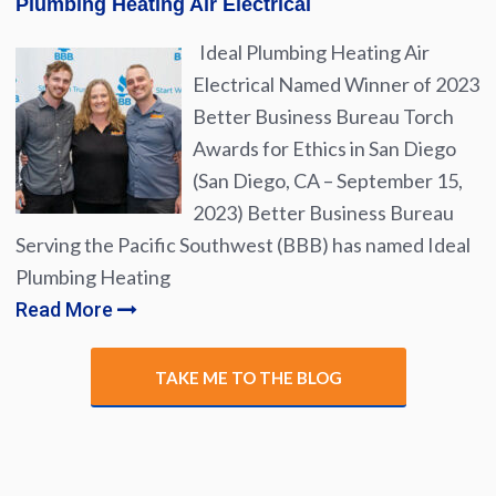
Plumbing Heating Air Electrical
Ideal Plumbing Heating Air
Electrical Named Winner of 2023
Better Business Bureau Torch
Awards for Ethics in San Diego
(San Diego, CA – September 15,
2023) Better Business Bureau
Serving the Pacific Southwest (BBB) has named Ideal
Plumbing Heating
Read More
TAKE ME TO THE BLOG