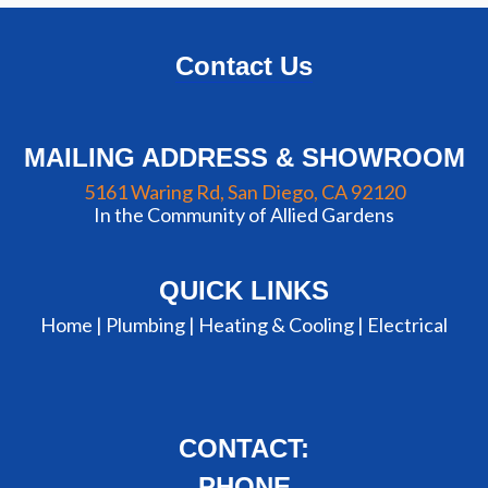
Contact Us
MAILING ADDRESS & SHOWROOM
5161 Waring Rd, San Diego, CA 92120
In the Community of Allied Gardens
QUICK LINKS
Home |
Plumbing
|
Heating & Cooling
|
Electrical
CONTACT:
PHONE