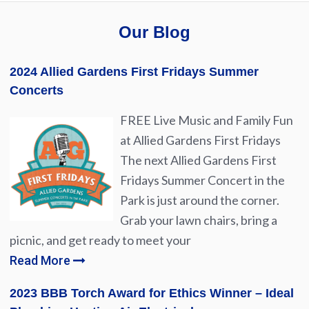
Our Blog
2024 Allied Gardens First Fridays Summer
Concerts
FREE Live Music and Family Fun
at Allied Gardens First Fridays
The next Allied Gardens First
Fridays Summer Concert in the
Park is just around the corner.
Grab your lawn chairs, bring a
picnic, and get ready to meet your
Read More
2023 BBB Torch Award for Ethics Winner – Ideal