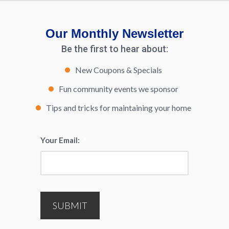
Our Monthly Newsletter
Be the first to hear about:
New Coupons & Specials
Fun community events we sponsor
Tips and tricks for maintaining your home
Your Email:
*
SUBMIT