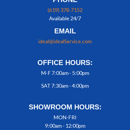
(619) 378-7152
Available 24/7
EMAIL
ideal@idealService.com
OFFICE HOURS:
M-F 7:00am - 5:00pm
SAT 7:30am - 4:00pm
SHOWROOM HOURS:
MON-FRI
9:00am - 12:00pm