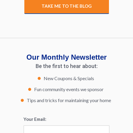
TAKE ME TO THE BLOG
Our Monthly Newsletter
Be the first to hear about:
New Coupons & Specials
Fun community events we sponsor
Tips and tricks for maintaining your home
Your Email:
*