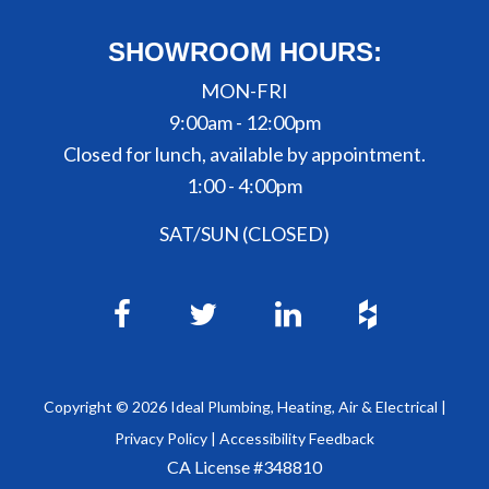
SHOWROOM HOURS:
MON-FRI
9:00am - 12:00pm
Closed for lunch, available by appointment.
1:00 - 4:00pm
SAT/SUN (CLOSED)
Copyright ©
2026
Ideal Plumbing, Heating, Air & Electrical |
Privacy Policy
|
Accessibility Feedback
CA License #348810