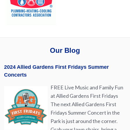
Our Blog
2024 Allied Gardens First Fridays Summer
Concerts
FREE Live Music and Family Fun
at Allied Gardens First Fridays
The next Allied Gardens First
Fridays Summer Concert in the
Park is just around the corner.
Grab your lawn chairs, bring a