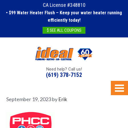
CA License #348810
• $99 Water Heater Flush – Keep your water heater running
efficiently today!
$ SEE ALL COUPONS
Need help? Call us!
(619) 378-7152
September 19, 2023
by
Erik