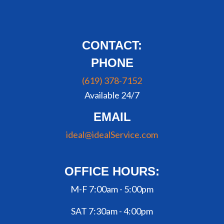
CONTACT:
PHONE
(619) 378-7152
Available 24/7
EMAIL
ideal@idealService.com
OFFICE HOURS:
M-F 7:00am - 5:00pm
SAT 7:30am - 4:00pm