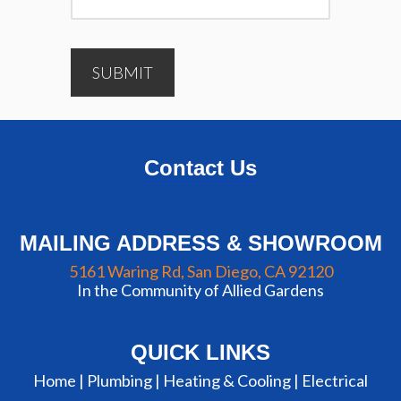
SUBMIT
Contact Us
MAILING ADDRESS & SHOWROOM
5161 Waring Rd, San Diego, CA 92120
In the Community of Allied Gardens
QUICK LINKS
Home |
Plumbing
|
Heating & Cooling
|
Electrical