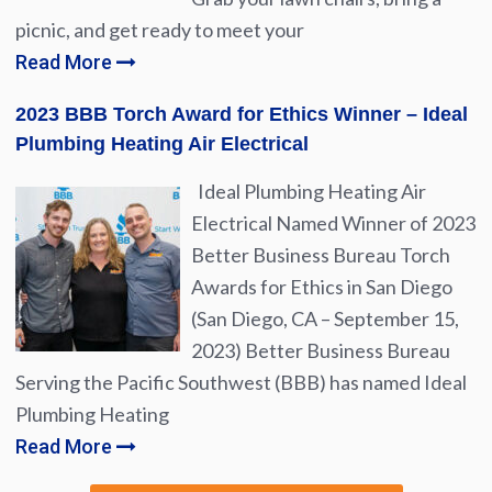
picnic, and get ready to meet your
Read More
2023 BBB Torch Award for Ethics Winner – Ideal
Plumbing Heating Air Electrical
Ideal Plumbing Heating Air
Electrical Named Winner of 2023
Better Business Bureau Torch
Awards for Ethics in San Diego
(San Diego, CA – September 15,
2023) Better Business Bureau
Serving the Pacific Southwest (BBB) has named Ideal
Plumbing Heating
Read More