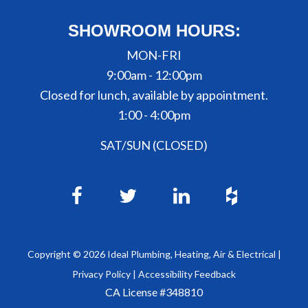
SHOWROOM HOURS:
MON-FRI
9:00am - 12:00pm
Closed for lunch, available by appointment.
1:00 - 4:00pm
SAT/SUN (CLOSED)
Copyright ©
2026
Ideal Plumbing, Heating, Air & Electrical |
Privacy Policy
|
Accessibility Feedback
CA License #348810