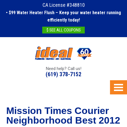
CA License #348810
• $99 Water Heater Flush – Keep your water heater running
efficiently today!
$ SEE ALL COUPONS
Need help? Call us!
(619) 378-7152
Mission Times Courier
Neighborhood Best 2012