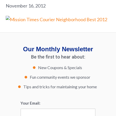
November 16, 2012
Our Monthly Newsletter
Be the first to hear about:
New Coupons & Specials
Fun community events we sponsor
Tips and tricks for maintaining your home
Your Email:
*