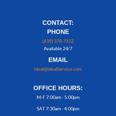
CONTACT:
PHONE
(619) 378-7152
Available 24/7
EMAIL
ideal@idealService.com
OFFICE HOURS:
M-F 7:00am - 5:00pm
SAT 7:30am - 4:00pm