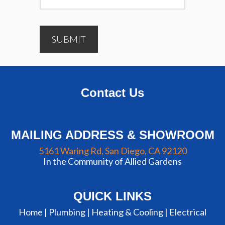
SUBMIT
Contact Us
MAILING ADDRESS & SHOWROOM
5161 Waring Rd, San Diego, CA 92120
In the Community of Allied Gardens
QUICK LINKS
Home |
Plumbing
|
Heating & Cooling
|
Electrical