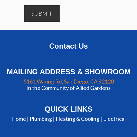
SUBMIT
Contact Us
MAILING ADDRESS & SHOWROOM
5161 Waring Rd, San Diego, CA 92120
In the Community of Allied Gardens
QUICK LINKS
Home |
Plumbing
|
Heating & Cooling
|
Electrical