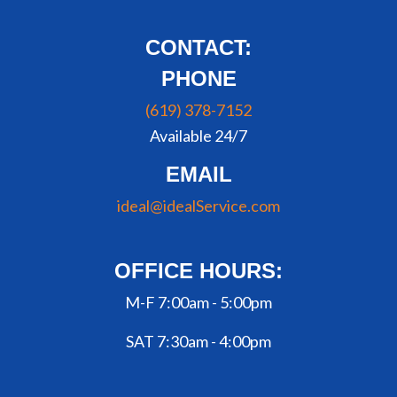
CONTACT:
PHONE
(619) 378-7152
Available 24/7
EMAIL
ideal@idealService.com
OFFICE HOURS:
M-F 7:00am - 5:00pm
SAT 7:30am - 4:00pm