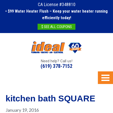
CA License #348810
• $99 Water Heater Flush – Keep your water heater running
efficiently today!
$ SEE ALL COUPONS
Need help? Call us!
(619) 378-7152
kitchen bath SQUARE
January 19, 2016