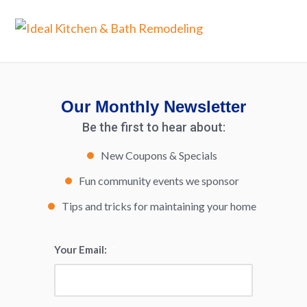
Our Monthly Newsletter
Be the first to hear about:
New Coupons & Specials
Fun community events we sponsor
Tips and tricks for maintaining your home
Your Email:
*