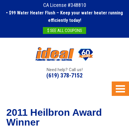
CA License #348810
• $99 Water Heater Flush – Keep your water heater running
efficiently today!
$ SEE ALL COUPONS
Need help? Call us!
(619) 378-7152
2011 Heilbron Award
Winner