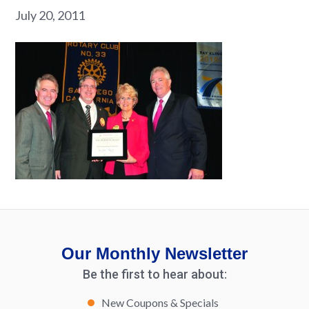
July 20, 2011
Our Monthly Newsletter
Be the first to hear about:
New Coupons & Specials