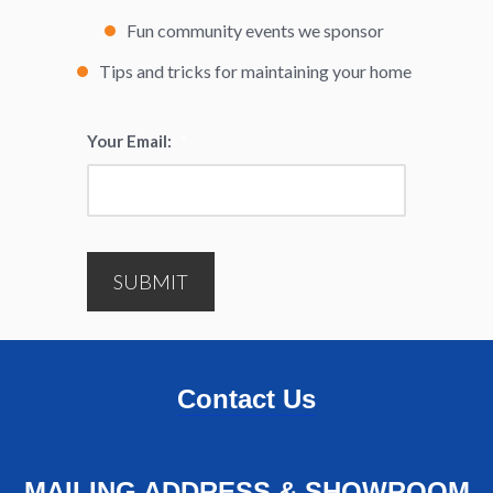
Fun community events we sponsor
Tips and tricks for maintaining your home
Your Email:
*
SUBMIT
Contact Us
MAILING ADDRESS & SHOWROOM