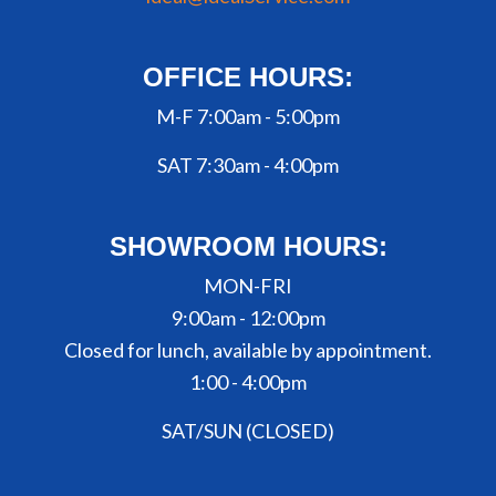
OFFICE HOURS:
M-F 7:00am - 5:00pm
SAT 7:30am - 4:00pm
SHOWROOM HOURS:
MON-FRI
9:00am - 12:00pm
Closed for lunch, available by appointment.
1:00 - 4:00pm
SAT/SUN (CLOSED)