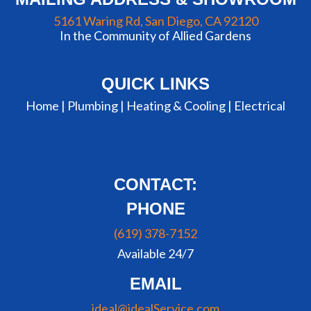
5161 Waring Rd, San Diego, CA 92120
In the Community of Allied Gardens
QUICK LINKS
Home |
Plumbing
|
Heating & Cooling
|
Electrical
CONTACT:
PHONE
(619) 378-7152
Available 24/7
EMAIL
ideal@idealService.com