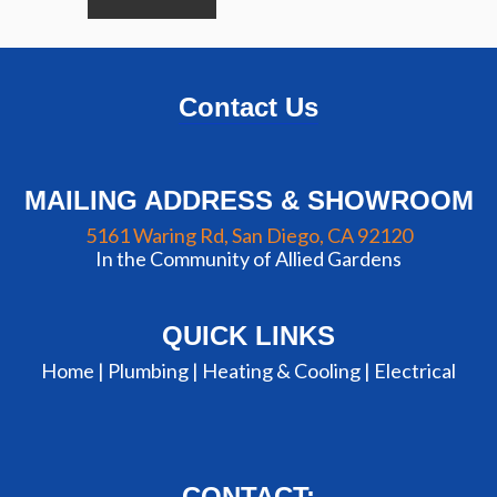
Contact Us
MAILING ADDRESS & SHOWROOM
5161 Waring Rd, San Diego, CA 92120
In the Community of Allied Gardens
QUICK LINKS
Home |
Plumbing
|
Heating & Cooling
|
Electrical
CONTACT: