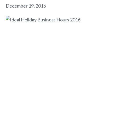
December 19, 2016