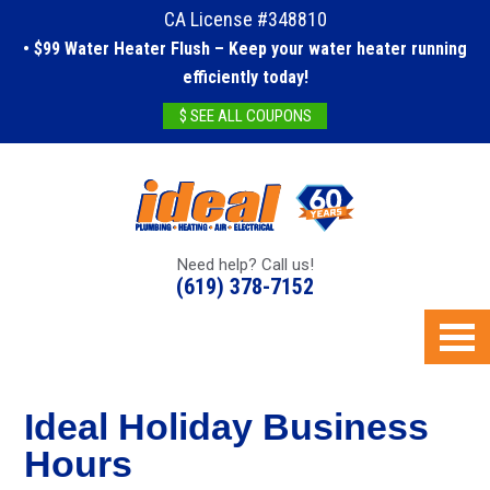
CA License #348810
• $99 Water Heater Flush – Keep your water heater running
efficiently today!
$ SEE ALL COUPONS
Need help? Call us!
(619) 378-7152
Ideal Holiday Business
Hours