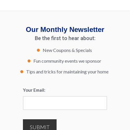
Our Monthly Newsletter
Be the first to hear about:
New Coupons & Specials
Fun community events we sponsor
Tips and tricks for maintaining your home
Your Email:
*
SUBMIT