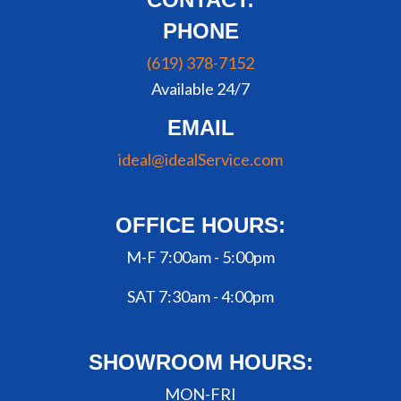
PHONE
(619) 378-7152
Available 24/7
EMAIL
ideal@idealService.com
OFFICE HOURS:
M-F 7:00am - 5:00pm
SAT 7:30am - 4:00pm
SHOWROOM HOURS:
MON-FRI