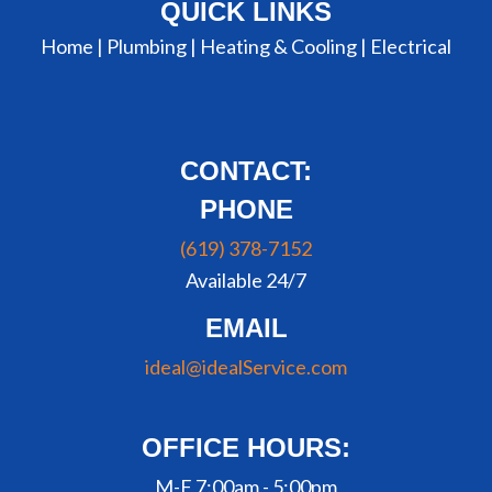
QUICK LINKS
Home |
Plumbing
|
Heating & Cooling
|
Electrical
CONTACT:
PHONE
(619) 378-7152
Available 24/7
EMAIL
ideal@idealService.com
OFFICE HOURS:
M-F 7:00am - 5:00pm