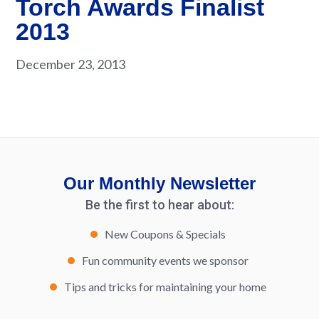
Torch Awards Finalist
2013
December 23, 2013
Our Monthly Newsletter
Be the first to hear about:
New Coupons & Specials
Fun community events we sponsor
Tips and tricks for maintaining your home