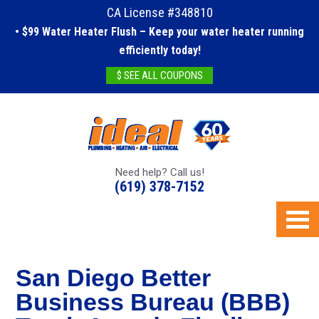
CA License #348810
• $99 Water Heater Flush – Keep your water heater running
efficiently today!
$ SEE ALL COUPONS
Need help? Call us!
(619) 378-7152
San Diego Better
Business Bureau (BBB)