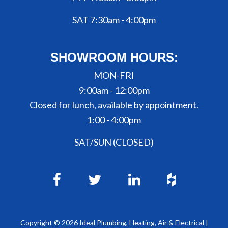
SAT 7:30am - 4:00pm
SHOWROOM HOURS:
MON-FRI
9:00am - 12:00pm
Closed for lunch, available by appointment.
1:00 - 4:00pm
SAT/SUN (CLOSED)
Copyright ©
2026
Ideal Plumbing, Heating, Air & Electrical |