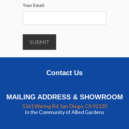
Your Email:
*
SUBMIT
Contact Us
MAILING ADDRESS & SHOWROOM
5161 Waring Rd, San Diego, CA 92120
In the Community of Allied Gardens