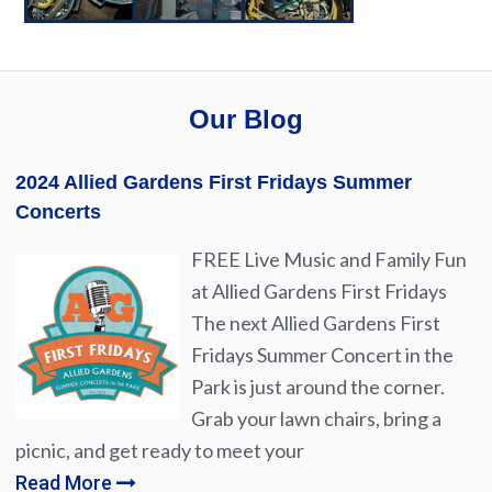
Our Blog
2024 Allied Gardens First Fridays Summer
Concerts
FREE Live Music and Family Fun
at Allied Gardens First Fridays
The next Allied Gardens First
Fridays Summer Concert in the
Park is just around the corner.
Grab your lawn chairs, bring a
picnic, and get ready to meet your
Read More