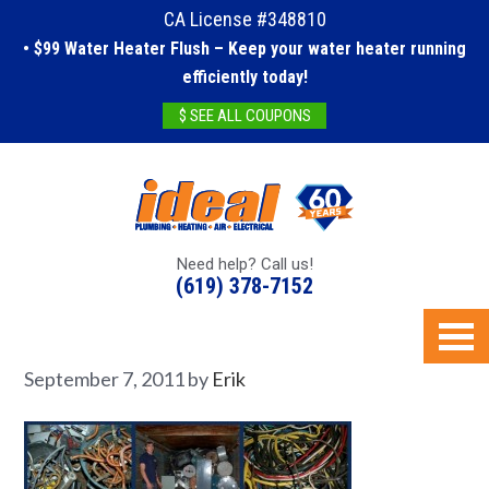
CA License #348810
• $99 Water Heater Flush – Keep your water heater running
efficiently today!
$ SEE ALL COUPONS
Need help? Call us!
(619) 378-7152
September 7, 2011
by
Erik