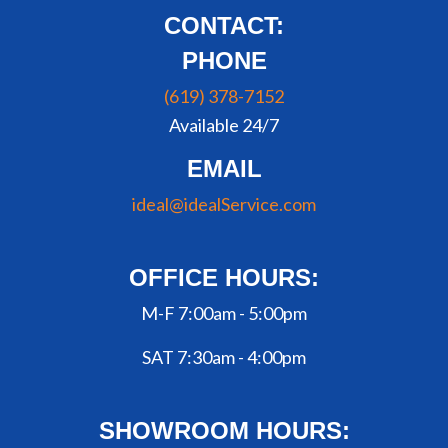
CONTACT:
PHONE
(619) 378-7152
Available 24/7
EMAIL
ideal@idealService.com
OFFICE HOURS:
M-F 7:00am - 5:00pm
SAT 7:30am - 4:00pm
SHOWROOM HOURS: