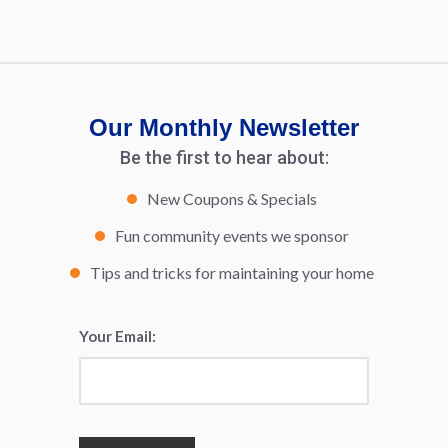
Our Monthly Newsletter
Be the first to hear about:
New Coupons & Specials
Fun community events we sponsor
Tips and tricks for maintaining your home
Your Email:
*