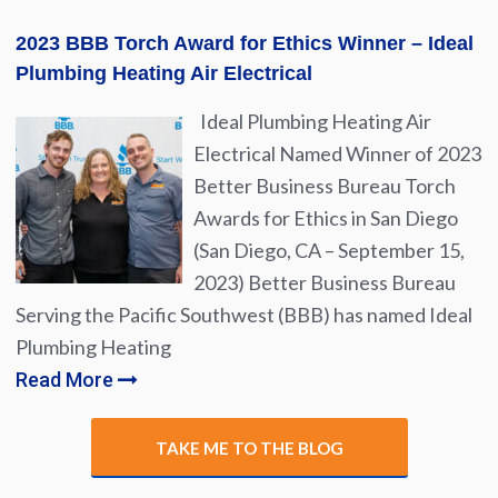
2023 BBB Torch Award for Ethics Winner – Ideal
Plumbing Heating Air Electrical
Ideal Plumbing Heating Air
Electrical Named Winner of 2023
Better Business Bureau Torch
Awards for Ethics in San Diego
(San Diego, CA – September 15,
2023) Better Business Bureau
Serving the Pacific Southwest (BBB) has named Ideal
Plumbing Heating
Read More
TAKE ME TO THE BLOG