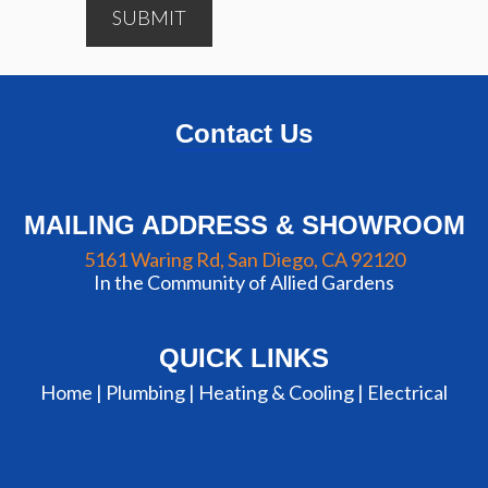
SUBMIT
Contact Us
MAILING ADDRESS & SHOWROOM
5161 Waring Rd, San Diego, CA 92120
In the Community of Allied Gardens
QUICK LINKS
Home |
Plumbing
|
Heating & Cooling
|
Electrical