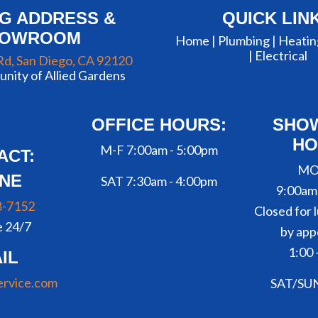
NG ADDRESS &
QUICK LIN
HOWROOM
Home |
Plumbing
|
Heatin
|
Electrical
Rd, San Diego, CA 92120
nity of Allied Gardens
OFFICE HOURS:
SHO
HO
M-F 7:00am - 5:00pm
ACT:
MO
NE
SAT 7:30am - 4:00pm
9:00am
8-7152
Closed for l
e 24/7
by app
1:00 
IL
ervice.com
SAT/SU