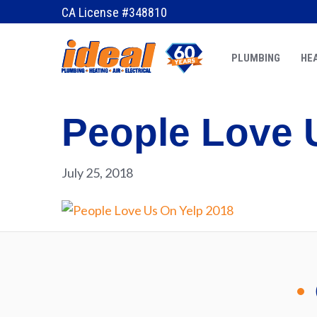
CA License #348810
PLUMBING
HEA
People Love 
July 25, 2018