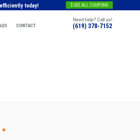
fficiently today!
$ SEE ALL COUPONS
Need help? Call us!
(619) 378-7152
AQS
CONTACT