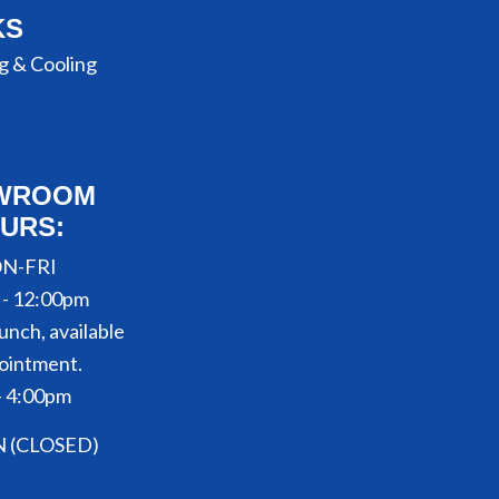
KS
g & Cooling
WROOM
URS:
N-FRI
 - 12:00pm
unch, available
ointment.
- 4:00pm
N (CLOSED)