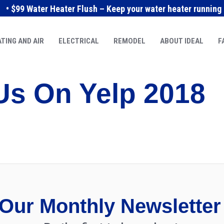
• $99 Water Heater Flush – Keep your water heater running e
TING AND AIR
ELECTRICAL
REMODEL
ABOUT IDEAL
F
Us On Yelp 2018
Our Monthly Newsletter