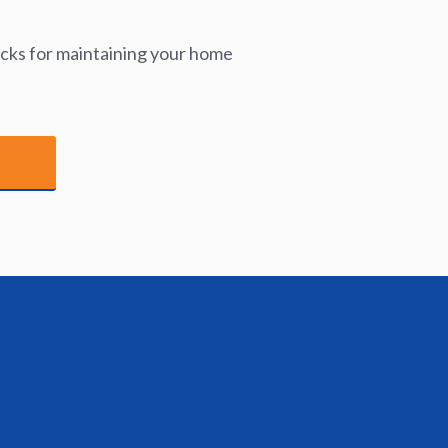
icks for maintaining your home