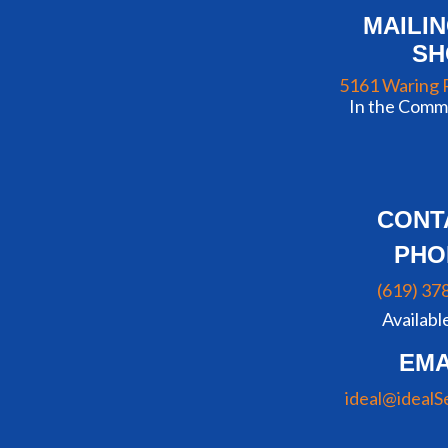
MAILI
S
5161 Waring 
In the Commu
CONT
PHO
(619) 37
Availabl
EMA
ideal@idealS