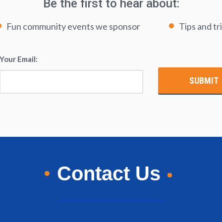
Be the first to hear about:
Fun community events we sponsor
Tips and tr
Your Email:
*
Contact Us