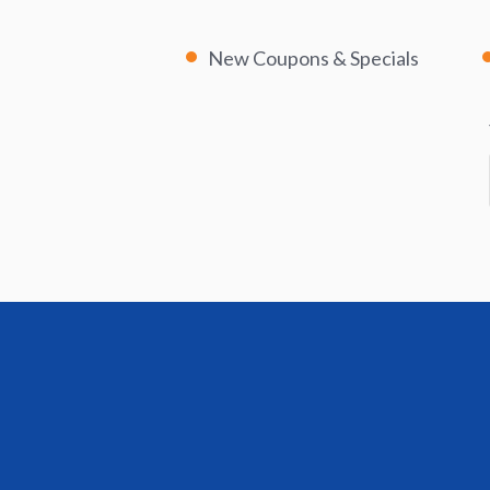
New Coupons & Specials