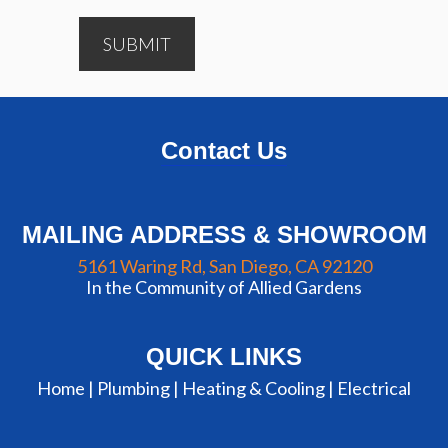
SUBMIT
Contact Us
MAILING ADDRESS & SHOWROOM
5161 Waring Rd, San Diego, CA 92120
In the Community of Allied Gardens
QUICK LINKS
Home |
Plumbing
|
Heating & Cooling
|
Electrical