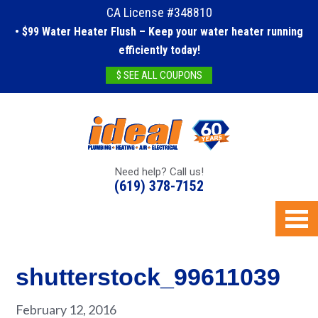
CA License #348810
• $99 Water Heater Flush – Keep your water heater running
efficiently today!
$ SEE ALL COUPONS
Need help? Call us!
(619) 378-7152
shutterstock_99611039
February 12, 2016