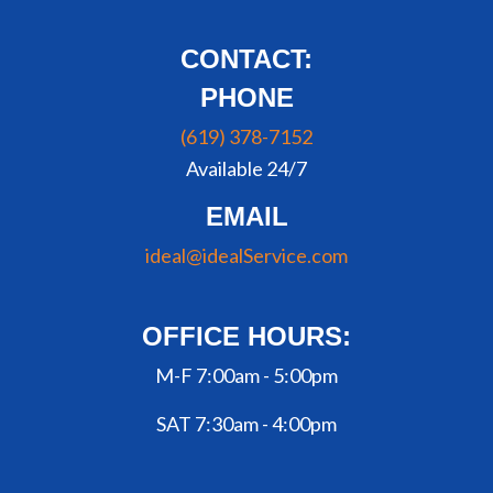
CONTACT:
PHONE
(619) 378-7152
Available 24/7
EMAIL
ideal@idealService.com
OFFICE HOURS:
M-F 7:00am - 5:00pm
SAT 7:30am - 4:00pm