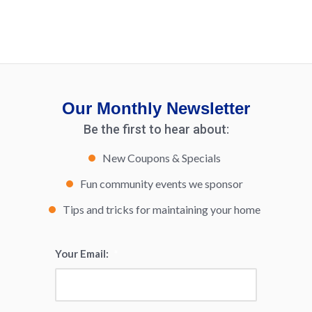
Our Monthly Newsletter
Be the first to hear about:
New Coupons & Specials
Fun community events we sponsor
Tips and tricks for maintaining your home
Your Email:
*