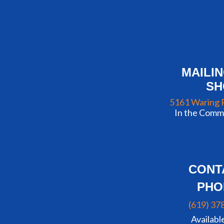
MAILI
S
5161 Waring 
In the Commu
CONT
PHO
(619) 37
Availabl