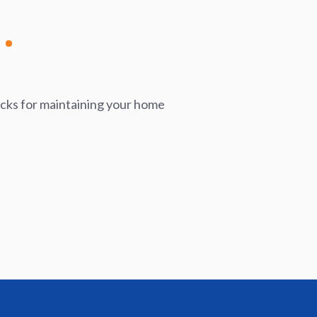
icks for maintaining your home