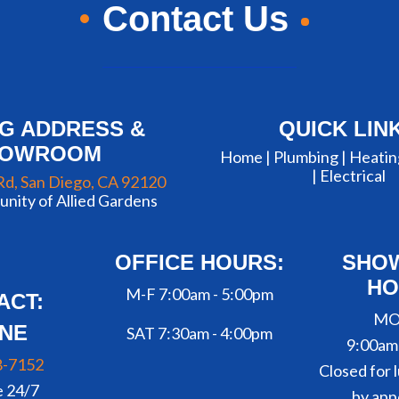
Contact Us
NG ADDRESS &
QUICK LIN
HOWROOM
Home |
Plumbing
|
Heatin
|
Electrical
Rd, San Diego, CA 92120
nity of Allied Gardens
OFFICE HOURS:
SHO
HO
M-F 7:00am - 5:00pm
ACT:
MO
NE
SAT 7:30am - 4:00pm
9:00am
8-7152
Closed for l
e 24/7
by app