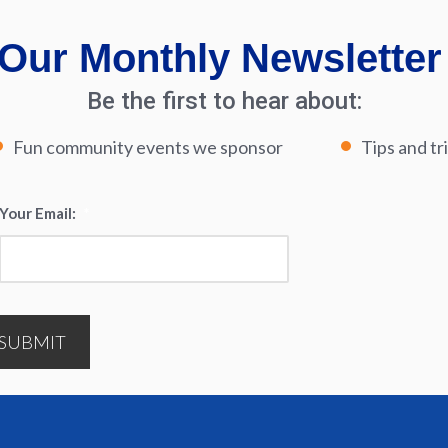
Our Monthly Newsletter
Be the first to hear about:
Fun community events we sponsor
Tips and tr
Your Email:
*
SUBMIT