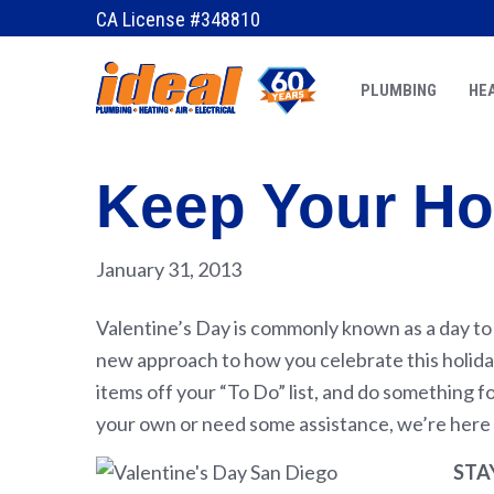
CA License #348810
PLUMBING
HEA
Keep Your Ho
January 31, 2013
Valentine’s Day is commonly known as a day to c
new approach to how you celebrate this holiday
items off your “To Do” list, and do something f
your own or need some assistance, we’re here 
STA