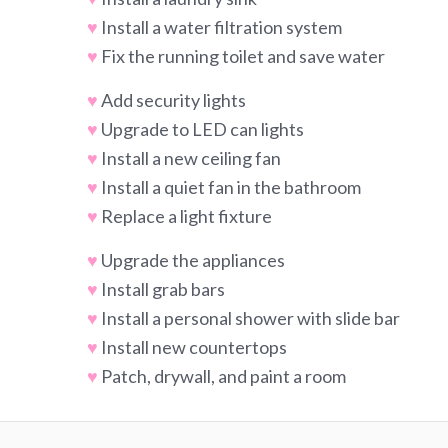
♥
Install a water filtration system
♥
Fix the running toilet and save water
♥
Add security lights
♥
Upgrade to LED can lights
♥
Install a new ceiling fan
♥
Install a quiet fan in the bathroom
♥
Replace a light fixture
♥
Upgrade the appliances
♥
Install grab bars
♥
Install a personal shower with slide bar
♥
Install new countertops
♥
Patch, drywall, and paint a room