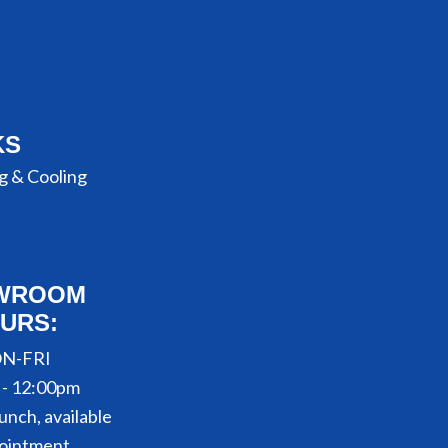
KS
g & Cooling
WROOM
URS:
N-FRI
 - 12:00pm
unch, available
ointment.