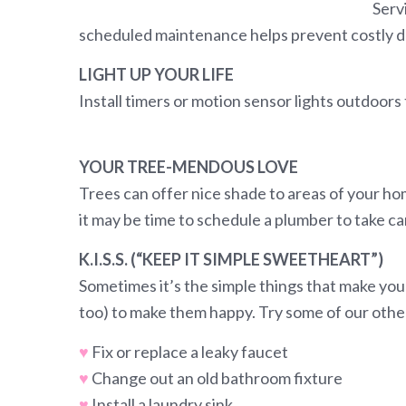
Serv
scheduled maintenance helps prevent costly d
LIGHT UP YOUR LIFE
Install timers or motion sensor lights outdoors 
YOUR TREE-MENDOUS LOVE
Trees can offer nice shade to areas of your ho
it may be time to schedule a plumber to take car
K.I.S.S. (“KEEP IT SIMPLE SWEETHEART”)
Sometimes it’s the simple things that make you
too) to make them happy. Try some of our other 
♥
Fix or replace a leaky faucet
♥
Change out an old bathroom fixture
♥
Install a laundry sink