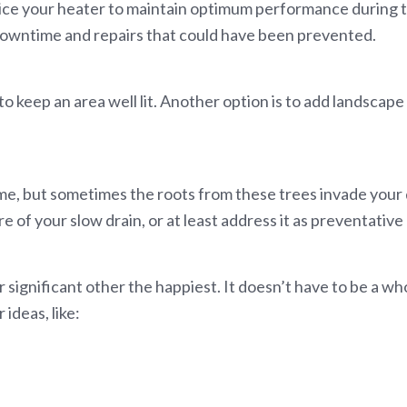
ice your heater to maintain optimum performance during th
owntime and repairs that could have been prevented.
to keep an area well lit. Another option is to add landscape 
me, but sometimes the roots from these trees invade your d
e of your slow drain, or at least address it as preventativ
r significant other the happiest. It doesn’t have to be a 
ideas, like: