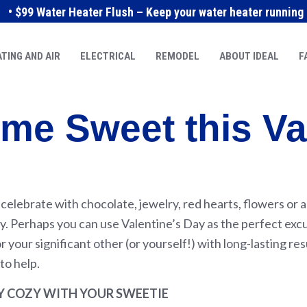
• $99 Water Heater Flush – Keep your water heater running e
TING AND AIR
ELECTRICAL
REMODEL
ABOUT IDEAL
F
me Sweet this Va
elebrate with chocolate, jewelry, red hearts, flowers or a
. Perhaps you can use Valentine’s Day as the perfect excu
or your significant other (or yourself!) with long-lasting r
to help.
Y COZY WITH YOUR SWEETIE