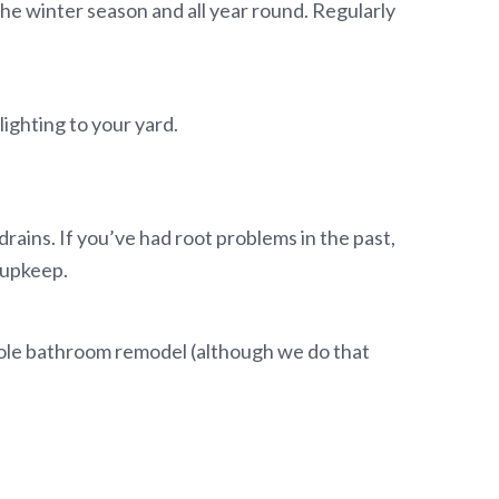
e winter season and all year round. Regularly
lighting to your yard.
rains. If you’ve had root problems in the past,
e upkeep.
whole bathroom remodel (although we do that