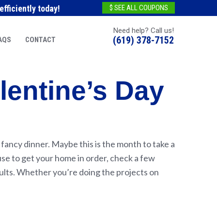
fficiently today!
$ SEE ALL COUPONS
Need help? Call us!
(619) 378-7152
AQS
CONTACT
lentine’s Day
 fancy dinner. Maybe this is the month to take a
se to get your home in order, check a few
esults. Whether you’re doing the projects on