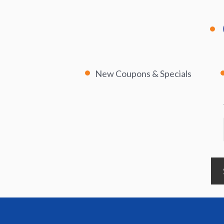
New Coupons & Specials