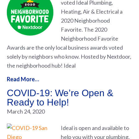
voted Ideal Plumbing,
Heating, Air & Electrical a
2020 Neighborhood
Favorite. The 2020
Neighborhood Favorite
Awards are the only local business awards voted
solely by neighbors who know. Hosted by Nextdoor,
the neighborhood hub! Ideal
Read More…
COVID-19: We’re Open &
Ready to Help!
March 24, 2020
Ideal is open and available to
help you with your plumbing,