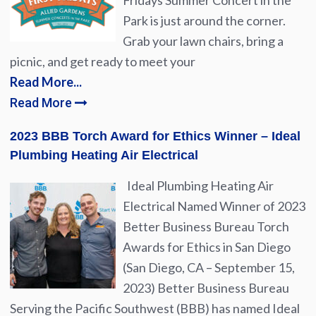
Fridays Summer Concert in the
Park is just around the corner.
Grab your lawn chairs, bring a
picnic, and get ready to meet your
Read More...
Read More
2023 BBB Torch Award for Ethics Winner – Ideal
Plumbing Heating Air Electrical
Ideal Plumbing Heating Air
Electrical Named Winner of 2023
Better Business Bureau Torch
Awards for Ethics in San Diego
(San Diego, CA – September 15,
2023) Better Business Bureau
Serving the Pacific Southwest (BBB) has named Ideal