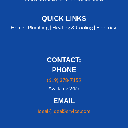
QUICK LINKS
Home |
Plumbing
|
Heating & Cooling
|
Electrical
CONTACT:
PHONE
(619) 378-7152
Available 24/7
EMAIL
ideal@idealService.com