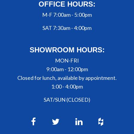
OFFICE HOURS:
M-F 7:00am - 5:00pm
SAT 7:30am - 4:00pm
SHOWROOM HOURS:
MON-FRI
9:00am - 12:00pm
Closed for lunch, available by appointment.
1:00 - 4:00pm
SAT/SUN (CLOSED)