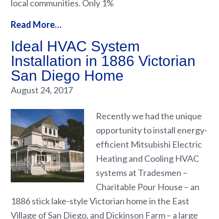
local communities. Only 1%
Read More…
Ideal HVAC System
Installation in 1886 Victorian
San Diego Home
August 24, 2017
Recently we had the unique
opportunity to install energy-
efficient Mitsubishi Electric
Heating and Cooling HVAC
systems at Tradesmen –
Charitable Pour House – an
1886 stick lake-style Victorian home in the East
Village of San Diego, and Dickinson Farm – a large