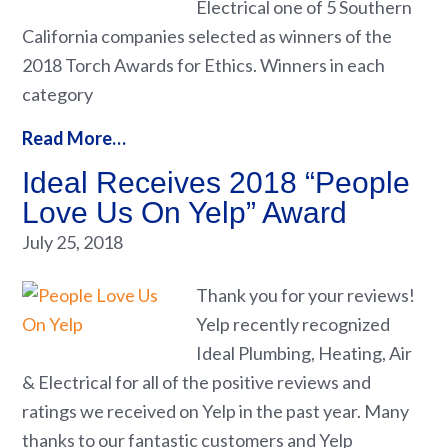
Electrical one of 5 Southern
California companies selected as winners of the
2018 Torch Awards for Ethics. Winners in each
category
Read More…
Ideal Receives 2018 “People
Love Us On Yelp” Award
July 25, 2018
Thank you for your reviews!
Yelp recently recognized
Ideal Plumbing, Heating, Air
& Electrical for all of the positive reviews and
ratings we received on Yelp in the past year. Many
thanks to our fantastic customers and Yelp