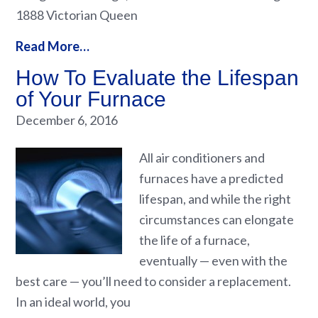
1888 Victorian Queen
Read More…
How To Evaluate the Lifespan
of Your Furnace
December 6, 2016
All air conditioners and
furnaces have a predicted
lifespan, and while the right
circumstances can elongate
the life of a furnace,
eventually — even with the
best care — you’ll need to consider a replacement.
In an ideal world, you