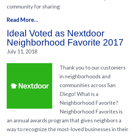
community for sharing
Read More…
Ideal Voted as Nextdoor
Neighborhood Favorite 2017
July 11, 2018
Thank you to our customers
in neighborhoods and
communities across San
Diego! What is a
Neighborhood Favorite?
Neighborhood Favorites is
an annual awards program that gives neighbors a
way to recognize the most-loved businesses in their