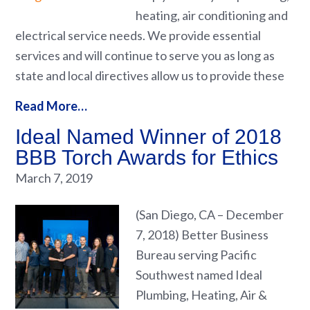
heating, air conditioning and
electrical service needs. We provide essential
services and will continue to serve you as long as
state and local directives allow us to provide these
Read More…
Ideal Named Winner of 2018
BBB Torch Awards for Ethics
March 7, 2019
(San Diego, CA – December
7, 2018) Better Business
Bureau serving Pacific
Southwest named Ideal
Plumbing, Heating, Air &