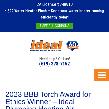
CA License #348810
• $99 Water Heater Flush – Keep your water heater running
efficiently today!
$ SEE ALL COUPONS
Need help? Call us!
(619) 378-7152
2023 BBB Torch Award for
Ethics Winner – Ideal
Plumbing Heating Air