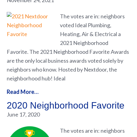
November 24, 2021
The votes are in: neighbors
voted Ideal Plumbing,
Heating, Air & Electrical a
2021 Neighborhood
Favorite. The 2021 Neighborhood Favorite Awards
are the only local business awards voted solely by
neighbors who know. Hosted by Nextdoor, the
neighborhood hub! Ideal
Read More…
2020 Neighborhood Favorite
June 17, 2020
The votes are in: neighbors