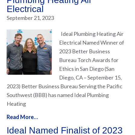
Electrical
September 21, 2023
Ideal Plumbing Heating Air
Electrical Named Winner of
2023 Better Business
Bureau Torch Awards for
Ethics in San Diego (San
Diego, CA – September 15,
2023) Better Business Bureau Serving the Pacific
Southwest (BBB) has named Ideal Plumbing
Heating
Read More…
Ideal Named Finalist of 2023