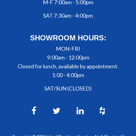
M-F 7:00am - 5:00pm
SAT 7:30am - 4:00pm
SHOWROOM HOURS:
MON-FRI
9:00am - 12:00pm
Closed for lunch, available by appointment.
1:00 - 4:00pm
SAT/SUN (CLOSED)