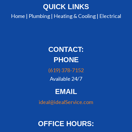
QUICK LINKS
Home |
Plumbing
|
Heating & Cooling
|
Electrical
CONTACT:
PHONE
(619) 378-7152
Available 24/7
EMAIL
ideal@idealService.com
OFFICE HOURS: