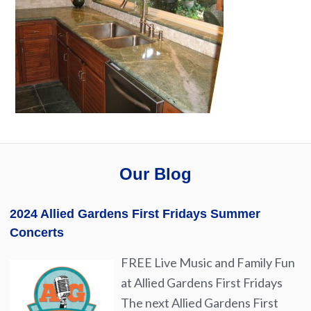
Our Blog
2024 Allied Gardens First Fridays Summer
Concerts
FREE Live Music and Family Fun
at Allied Gardens First Fridays
The next Allied Gardens First