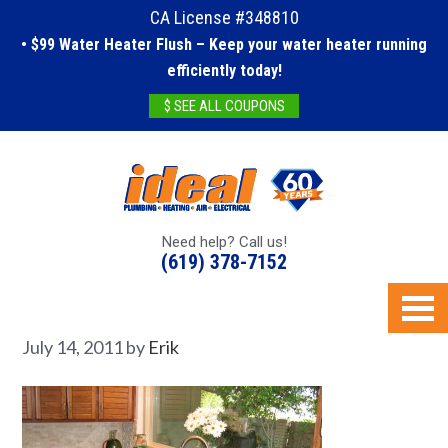
CA License #348810
• $99 Water Heater Flush – Keep your water heater running
efficiently today!
$ SEE ALL COUPONS
Need help? Call us!
(619) 378-7152
July 14, 2011
by
Erik