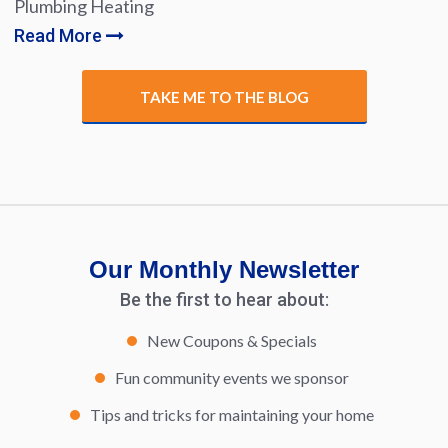
Plumbing Heating
Read More
TAKE ME TO THE BLOG
Our Monthly Newsletter
Be the first to hear about:
New Coupons & Specials
Fun community events we sponsor
Tips and tricks for maintaining your home