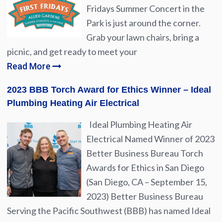
Fridays Summer Concert in the
Park is just around the corner.
Grab your lawn chairs, bring a
picnic, and get ready to meet your
Read More
2023 BBB Torch Award for Ethics Winner – Ideal
Plumbing Heating Air Electrical
Ideal Plumbing Heating Air
Electrical Named Winner of 2023
Better Business Bureau Torch
Awards for Ethics in San Diego
(San Diego, CA – September 15,
2023) Better Business Bureau
Serving the Pacific Southwest (BBB) has named Ideal