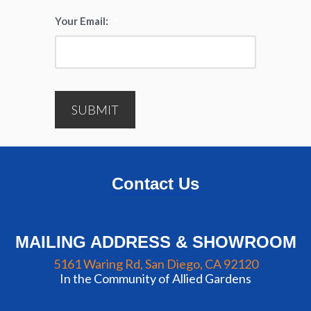
Your Email:
*
SUBMIT
Contact Us
MAILING ADDRESS & SHOWROOM
5161 Waring Rd, San Diego, CA 92120
In the Community of Allied Gardens