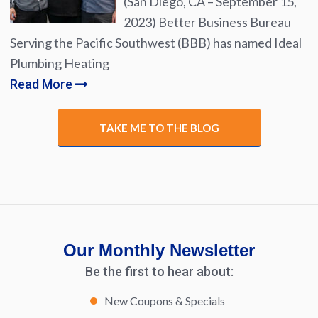
(San Diego, CA – September 15,
2023) Better Business Bureau
Serving the Pacific Southwest (BBB) has named Ideal
Plumbing Heating
Read More
TAKE ME TO THE BLOG
Our Monthly Newsletter
Be the first to hear about:
New Coupons & Specials