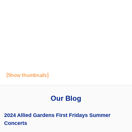
[Show thumbnails]
Our Blog
2024 Allied Gardens First Fridays Summer
Concerts