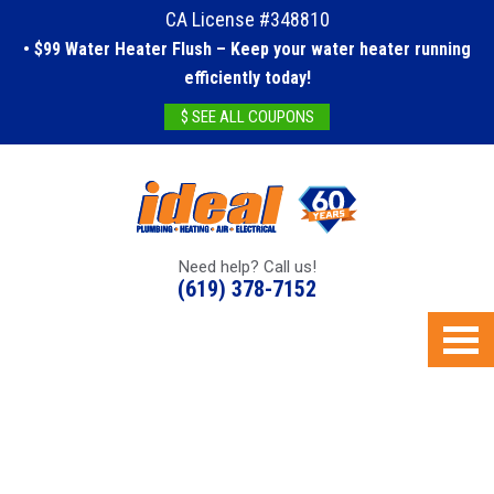
CA License #348810
• $99 Water Heater Flush – Keep your water heater running
efficiently today!
$ SEE ALL COUPONS
Need help? Call us!
(619) 378-7152