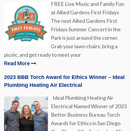
FREE Live Music and Family Fun
at Allied Gardens First Fridays
The next Allied Gardens First
Fridays Summer Concert in the
Park is just around the corner.
Grab your lawn chairs, bring a
picnic, and get ready to meet your
Read More
2023 BBB Torch Award for Ethics Winner – Ideal
Plumbing Heating Air Electrical
Ideal Plumbing Heating Air
Electrical Named Winner of 2023
Better Business Bureau Torch
Awards for Ethics in San Diego