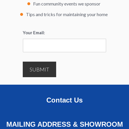
Fun community events we sponsor
Tips and tricks for maintaining your home
Your Email:
*
SUBMIT
Contact Us
MAILING ADDRESS & SHOWROOM