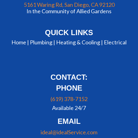
5161 Waring Rd, San Diego, CA 92120
In the Community of Allied Gardens
QUICK LINKS
Home |
Plumbing
|
Heating & Cooling
|
Electrical
CONTACT:
PHONE
(619) 378-7152
Available 24/7
EMAIL
ideal@idealService.com