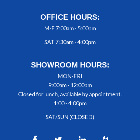
OFFICE HOURS:
M-F 7:00am - 5:00pm
SAT 7:30am - 4:00pm
SHOWROOM HOURS:
MON-FRI
9:00am - 12:00pm
Closed for lunch, available by appointment.
1:00 - 4:00pm
SAT/SUN (CLOSED)