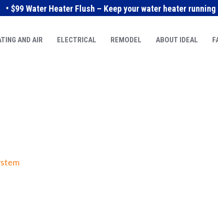
• $99 Water Heater Flush – Keep your water heater running e
TING AND AIR
ELECTRICAL
REMODEL
ABOUT IDEAL
F