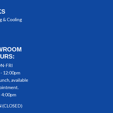
KS
g & Cooling
WROOM
URS:
N-FRI
 - 12:00pm
unch, available
ointment.
- 4:00pm
N (CLOSED)