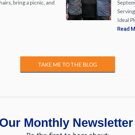
airs, bring a picnic, and
Septemb
Serving
Ideal P
Read 
TAKE ME TO THE BLOG
Our Monthly Newsletter