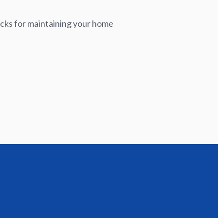
icks for maintaining your home