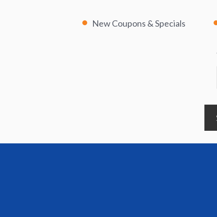
New Coupons & Specials