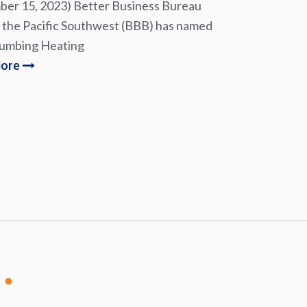
er 15, 2023) Better Business Bureau
 the Pacific Southwest (BBB) has named
lumbing Heating
More