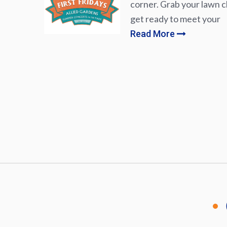
corner. Grab your lawn ch
get ready to meet your
Read More