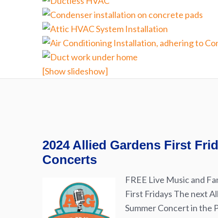
[Show slideshow]
2024 Allied Gardens First Fr
Concerts
FREE Live Music and Fam
First Fridays The next Al
Summer Concert in the Pa