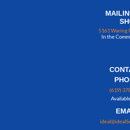
MAILI
S
5161 Waring 
In the Commu
CONT
PHO
(619) 37
Availabl
EMA
ideal@idealS