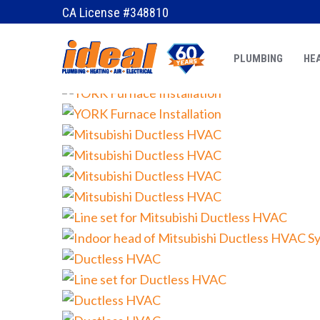
CA License #348810
PLUMBING
HEA