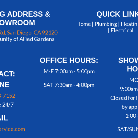
NG ADDRESS &
QUICK LIN
HOWROOM
Home |
Plumbing
|
Heatin
|
Electrical
Rd, San Diego, CA 92120
nity of Allied Gardens
OFFICE HOURS:
SHO
HO
M-F 7:00am - 5:00pm
ACT:
MO
NE
SAT 7:30am - 4:00pm
9:00am
8-7152
Closed for l
e 24/7
by app
1:00 
IL
ervice.com
SAT/SU