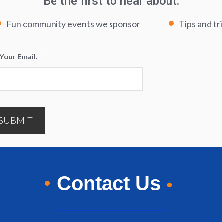
Be the first to hear about:
Fun community events we sponsor
Tips and tr
Your Email:
*
SUBMIT
Contact Us