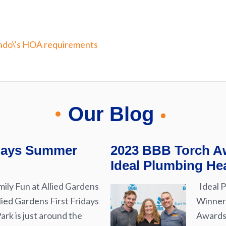
Our Blog
idays Summer
2023 BBB Torch Aw
Ideal Plumbing Hea
ily Fun at Allied Gardens
Ideal P
lied Gardens First Fridays
Winner 
rk is just around the
Awards 