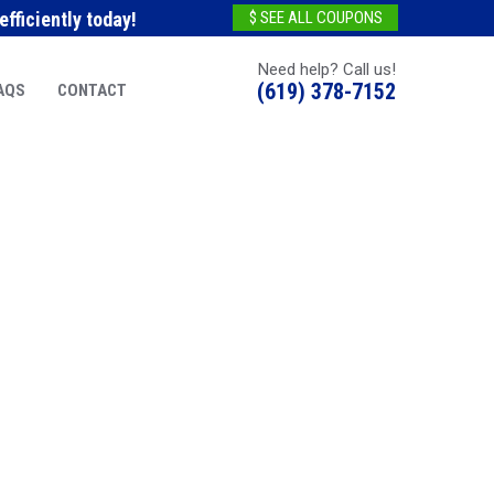
fficiently today!
$ SEE ALL COUPONS
Need help? Call us!
(619) 378-7152
AQS
CONTACT