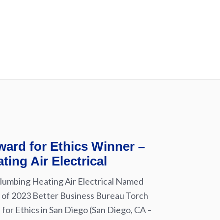
ard for Ethics Winner –
ting Air Electrical
lumbing Heating Air Electrical Named
of 2023 Better Business Bureau Torch
for Ethics in San Diego (San Diego, CA –